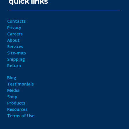
quick links
Contacts
Privacy
Careers
About
Services
Site-map
Shipping
Return
Blog
Testimonials
Media
Shop
Products
Resources
Terms of Use