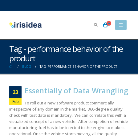
0
Tag - performance behavior of the
product
BLOG
TAG -
PERFORMANCE BEHAVIOR OF THE PRODUCT
Essentially of Data Wrangling
23
Feb
To roll out a new software product commercially
irrespective of any domain in the market, 360-degree quality
check with test data is mandatory. We can correlate this with a
visualized concept of a new vehicle. After completion of vehicle
manufacturing, fuel has to be injected to the engine to make it
operational. Once the vehicle starts moving, all the quality