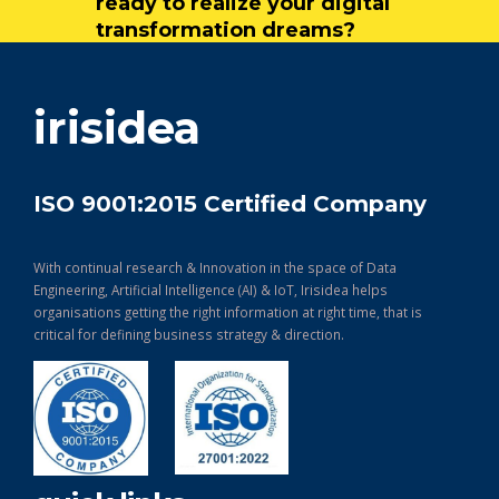
ready to realize your digital
transformation dreams?
get in touch
irisidea
ISO 9001:2015 Certified Company
With continual research & Innovation in the space of Data
Engineering, Artificial Intelligence (AI) & IoT, Irisidea helps
organisations getting the right information at right time, that is
critical for defining business strategy & direction.