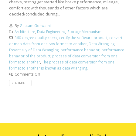
checks, testing get started like brake performance, mileage,
comfort etc with thousands of other factors which are
decided/concluded during...
By
Gautam Goswami
Architecture
,
Data Engineering
,
Storage Mechanism
360-degree quality check
,
certify the software product
,
convert
or map data from one raw format to another
,
Data Wrangling
,
Essentially of Data Wrangling
,
performance behavior
,
performance
behavior of the product
,
process of data conversion from one
format to another
,
The process of data conversion from one
format to another is known as data wrangling.
Comments Off
READ MORE...