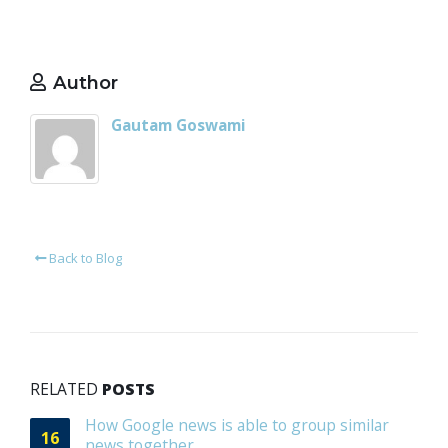
Author
Gautam Goswami
Back to Blog
RELATED
POSTS
How Google news is able to group similar
16
news together