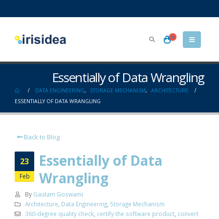
0
Essentially of Data Wrangling
DATA ENGINEERING
,
STORAGE MECHANISM
,
ARCHITECTURE
ESSENTIALLY OF DATA WRANGLING
Back to Blog
Essentially of Data
23
Wrangling
Feb
By
Gautam Goswami
Architecture
,
Data Engineering
,
Storage Mechanism
360-degree quality check
,
certify the software product
,
convert