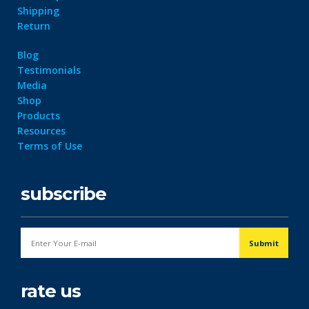
Shipping
Return
Blog
Testimonials
Media
Shop
Products
Resources
Terms of Use
subscribe
rate us