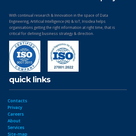
With continual research & Innovation in the space of Data
Engineering, Artificial Intelligence (AI) & IoT, Irisidea helps
organisations getting the right information at right time, that is
critical for defining business strategy & direction.
quick links
Contacts
Privacy
Careers
About
Services
Site-map