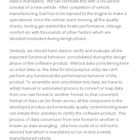
data is mandatory. We can correlate this with a visualized
concept of a new vehicle. After completion of vehicle
manufacturing, fuel has to be injected to the engine to make it
operational. Once the vehicle starts moving, all the quality
checks, testing get started like brake performance, mileage,
comfort etc with thousands of other factors which are
decided/concluded during design phase.
Similarly, we should have data to verify and evaluate all the
expected functional behavior, consolidated during the design
phase of the software product. Without data (considering here
as a test data i.e. the data for test purpose only), we can’t
perform any functional like performance behavior of the
product. To assemble and consolidate test data, we have to
adopt manual or automated process to convert or map data
from one raw format to another format so that converted
format of data can be flown across all the component in the
developed product and eventually quality control/testing team
can initiate their activities to certify the software product. This
process of data conversion from one format to another is
known as data wrangling. . Like how crude oil is refined to
desired fuel which is mandatory to run or test a newly
manufactured vehicle.