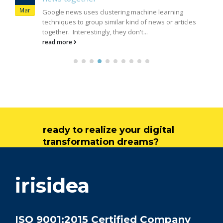
Mar
Google news uses clustering machine learning
techniques to group similar kind of news or articles
together. Interestingly, they don't...
read more
ready to realize your digital
transformation dreams?
get in touch
irisidea
ISO 9001:2015 Certified Company