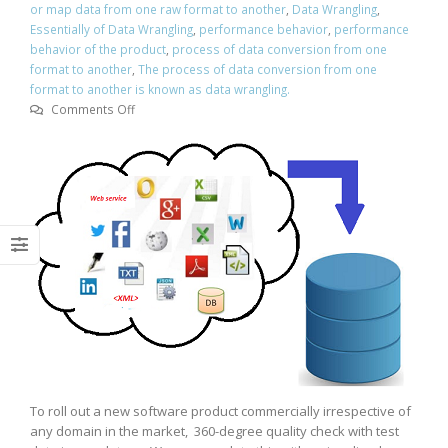
or map data from one raw format to another
,
Data Wrangling
,
Essentially of Data Wrangling
,
performance behavior
,
performance
behavior of the product
,
process of data conversion from one
format to another
,
The process of data conversion from one
format to another is known as data wrangling.
on
Comments Off
Essentially
of
Data
Wrangling
To roll out a new software product commercially irrespective of
any domain in the market, 360-degree quality check with test