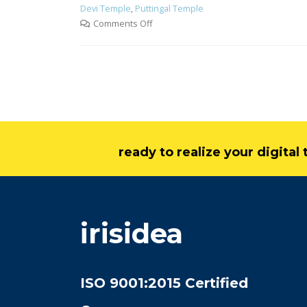
Devi Temple
,
Puttingal Temple
Comments Off
ready to realize your digita
irisidea
ISO 9001:2015 Certified