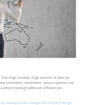
er that tragic incident, huge amount of data are
rs and comments, sentiments, various opinions are
 where existing traditional software are...
doop
,
Hadoop
,
Kerala Puttingal Devi Temple
,
Puttingal