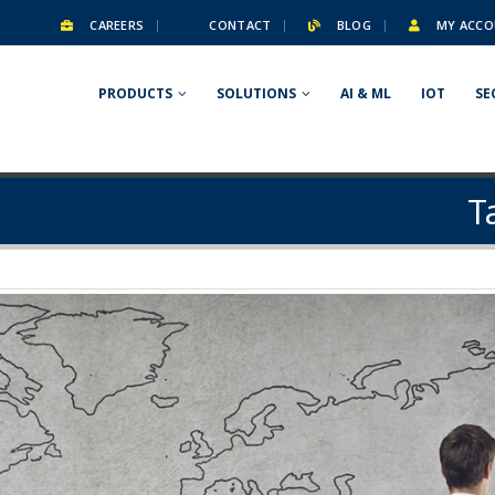
CAREERS
CONTACT
BLOG
MY ACCO
PRODUCTS
SOLUTIONS
AI & ML
IOT
SE
T