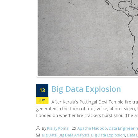
Big Data Explosion
13
Jun
After Kerala's Puttingal Devi Temple fire tr
generated in the form of text, voice, photo, video
flooded on whether fire crackers burst should be all
By
Kislay Komal
Apache Hadoop
,
Data Engineeri
Big Data
,
Big Data Analysis
,
Big Data Explosion
,
Data 