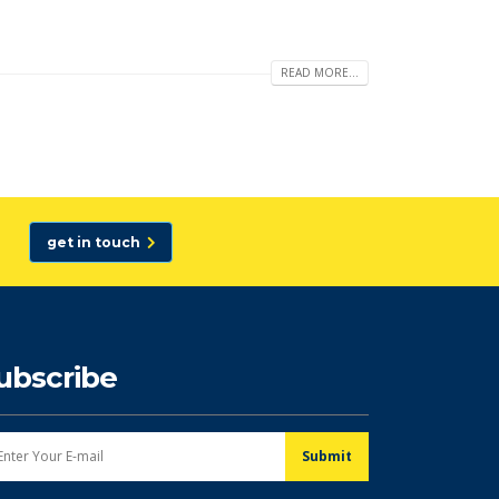
READ MORE...
get in touch
ubscribe