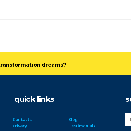
l transformation dreams?
quick links
s
Contacts
Blog
Privacy
Testimonials