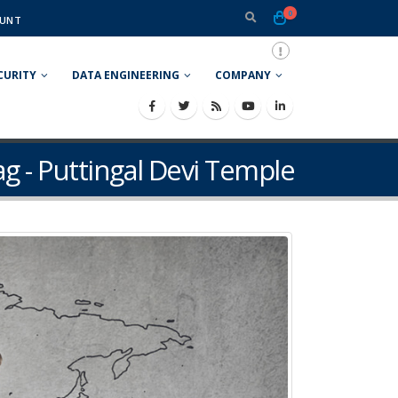
0
UNT
CURITY
DATA ENGINEERING
COMPANY
ag - Puttingal Devi Temple