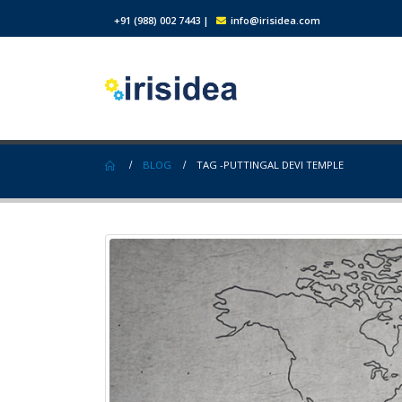
+91 (988) 002 7443
|
info@irisidea.com
BLOG
TAG -
PUTTINGAL DEVI TEMPLE