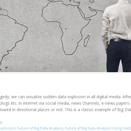
agedy, we can visualize sudden data explosion in all digital media. Aft
, blogs etc. in internet via social media, news channels, e-news pape
owed in devotional places or not. This is a classic example of Big Data
ng
Explosion
,
Future of Big Data Analysis
,
Future of Big Data Analysis Using Ha