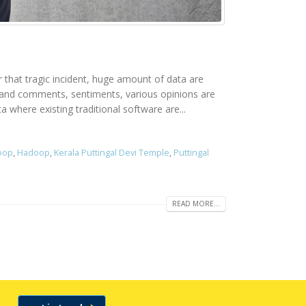
er that tragic incident, huge amount of data are
rs and comments, sentiments, various opinions are
 where existing traditional software are...
doop
,
Hadoop
,
Kerala Puttingal Devi Temple
,
Puttingal
READ MORE...