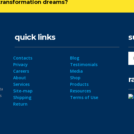
l transformation dreams?
quick links
s
Contacts
Blog
Privacy
Testimonials
Careers
Media
r
About
Shop
Services
Products
ta
Site-map
Resources
ps
Shipping
Terms of Use
Return