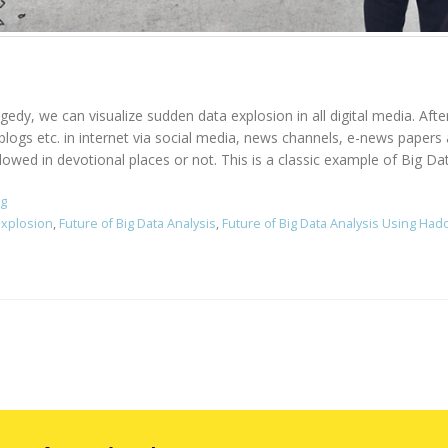
agedy, we can visualize sudden data explosion in all digital media. Aft
, blogs etc. in internet via social media, news channels, e-news pape
owed in devotional places or not. This is a classic example of Big Data
ng
Explosion
,
Future of Big Data Analysis
,
Future of Big Data Analysis Using Ha