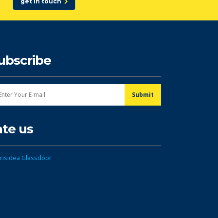
get in touch
ubscribe
ate us