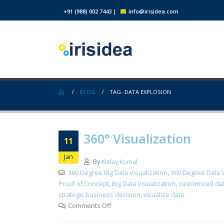
+91 (988) 002 7443
|
info@irisidea.com
BLOG
TAG -
DATA EXPLOSION
360° Visualization
11
Jan
By
Kislay Komal
360 Degree Big Data Visualization
,
360 Degree Data V
Proof of Concept
,
Big Data Visualization
,
customized dat
strategic business decision
,
visualize data
Comments Off