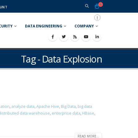
0
UNT
CURITY
DATA ENGINEERING
COMPANY
Tag - Data Explosion
zation
,
analyze data
,
Apache Hive
,
Big Data
,
big data
distributed data warehouse
,
enterprise data
,
HBase
,
READ MORE...