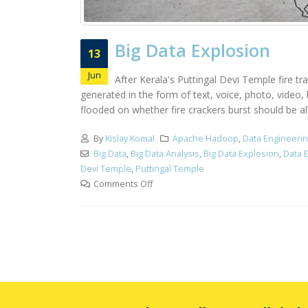
Big Data Explosion
13
Jun
After Kerala's Puttingal Devi Temple fire tr
generated in the form of text, voice, photo, video
flooded on whether fire crackers burst should be all
By
Kislay Komal
Apache Hadoop
,
Data Engineeri
Big Data
,
Big Data Analysis
,
Big Data Explosion
,
Data 
Devi Temple
,
Puttingal Temple
Comments Off