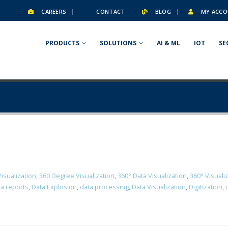
CAREERS
CONTACT
BLOG
MY ACCO
PRODUCTS
SOLUTIONS
AI & ML
IOT
SE
isualization
,
360 Degree Visualization
,
360° Data Visualization
,
360° Visuali
a reports
,
Data Explosion
,
data processing
,
Data Visualization
,
Digitization
,