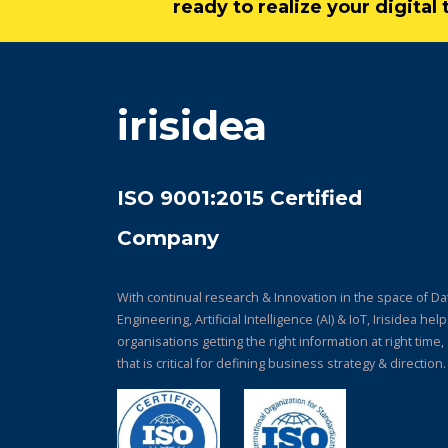
ready to realize your digita
irisidea
ISO 9001:2015 Certified
Company
With continual research & Innovation in the space of Da
Engineering, Artificial Intelligence (AI) & IoT, Irisidea hel
organisations getting the right information at right time,
that is critical for defining business strategy & direction.