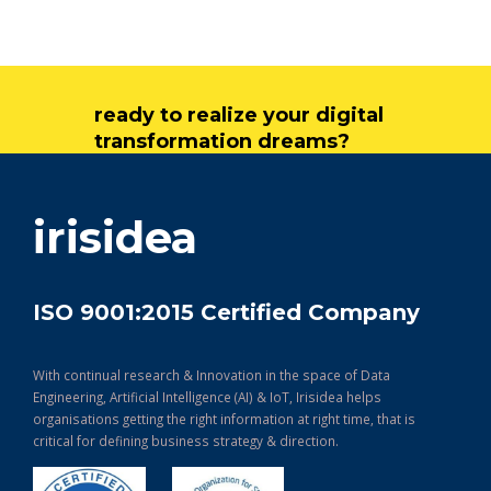
ready to realize your digital
transformation dreams?
get in touch
irisidea
ISO 9001:2015 Certified Company
With continual research & Innovation in the space of Data
Engineering, Artificial Intelligence (AI) & IoT, Irisidea helps
organisations getting the right information at right time, that is
critical for defining business strategy & direction.