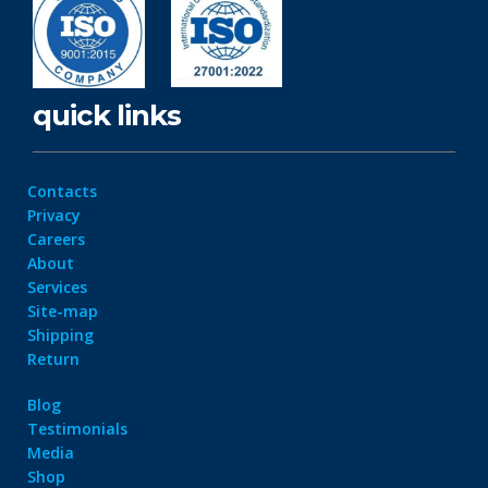
quick links
Contacts
Privacy
Careers
About
Services
Site-map
Shipping
Return
Blog
Testimonials
Media
Shop