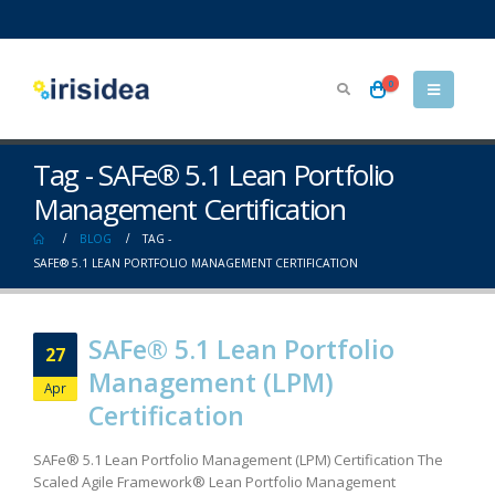
0
Tag - SAFe® 5.1 Lean Portfolio
Management Certification
BLOG
TAG -
SAFE® 5.1 LEAN PORTFOLIO MANAGEMENT CERTIFICATION
SAFe® 5.1 Lean Portfolio
27
Management (LPM)
Apr
Certification
SAFe® 5.1 Lean Portfolio Management (LPM) Certification The
Scaled Agile Framework® Lean Portfolio Management