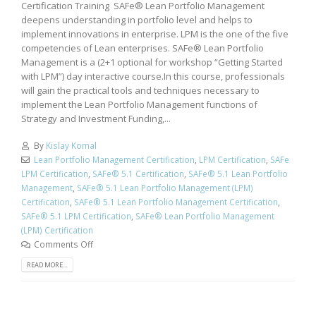
Certification Training SAFe® Lean Portfolio Management
deepens understanding in portfolio level and helps to
implement innovations in enterprise. LPM is the one of the five
competencies of Lean enterprises. SAFe® Lean Portfolio
Management is a (2+1 optional for workshop “Getting Started
with LPM”) day interactive course.In this course, professionals
will gain the practical tools and techniques necessary to
implement the Lean Portfolio Management functions of
Strategy and Investment Funding,...
By
Kislay Komal
Lean Portfolio Management Certification
,
LPM Certification
,
SAFe
LPM Certification
,
SAFe® 5.1 Certification
,
SAFe® 5.1 Lean Portfolio
Management
,
SAFe® 5.1 Lean Portfolio Management (LPM)
Certification
,
SAFe® 5.1 Lean Portfolio Management Certification
,
SAFe® 5.1 LPM Certification
,
SAFe® Lean Portfolio Management
(LPM) Certification
Comments Off
READ MORE...