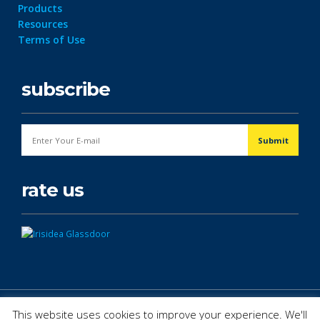
Products
Resources
Terms of Use
subscribe
rate us
© Copyright 2026. All Rights Reserved.
This website uses cookies to improve your experience. We'll