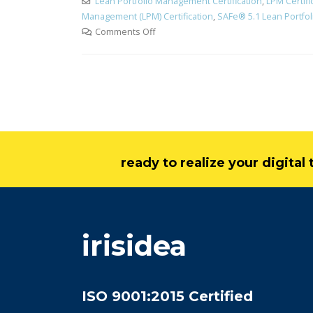
Lean Portfolio Management Certification
,
LPM Certifi
Management (LPM) Certification
,
SAFe® 5.1 Lean Portfol
Comments Off
ready to realize your digita
irisidea
ISO 9001:2015 Certified