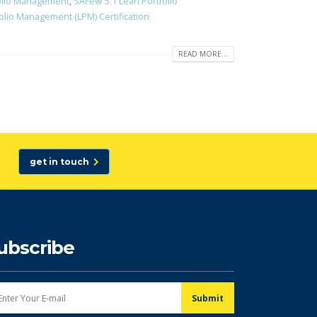
olio Management
,
SAFe® 5.1 Lean Portfolio
lio Management (LPM) Certification
READ MORE...
get in touch
ubscribe