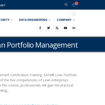
0
UNT
CURITY
DATA ENGINEERING
COMPANY
ean Portfolio Management
ment Certification Training SAFe® Lean Portfolio
of the five competencies of Lean enterprises.
his course, professionals will gain the practical
ing,...