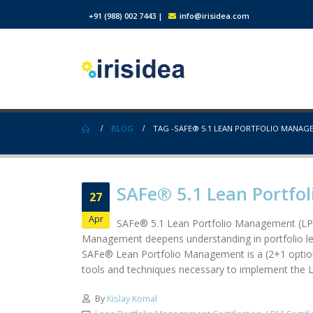
+91 (988) 002 7443
|
info@irisidea.com
BLOG
TAG -
SAFE® 5.1 LEAN PORTFOLIO MANAG
SAFe® 5.1 Lean Portfol
27
Apr
SAFe® 5.1 Lean Portfolio Management (LPM
Management deepens understanding in portfolio lev
SAFe® Lean Portfolio Management is a (2+1 optional
tools and techniques necessary to implement the L
By
Kislay Komal