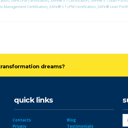
cation
,
SAFe LPM Certification
,
SAFe® 5.1 Certification
,
SAFe® 5.1 Lean Portf
io Management Certification
,
SAFe® 5.1 LPM Certification
,
SAFe® Lean Portfo
l transformation dreams?
quick links
s
Contacts
Blog
Privacy
Testimonials