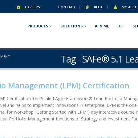
CAREERS
CONTACT
BLOG
MY ACCO
PRODUCTS
SOLUTIONS
AI & ML
IOT
SE
Tag - SAFe® 5.1 L
EMENT
io Management (LPM) Certification
) Certification The Scaled Agile Framework® Lean Portfolio Manage
el and helps to implement innovations in enterprise. LPM is the one 
 for workshop “Getting Started with LPM”) day interactive course.In t
ean Portfolio Management functions of Strategy and Investment Fund