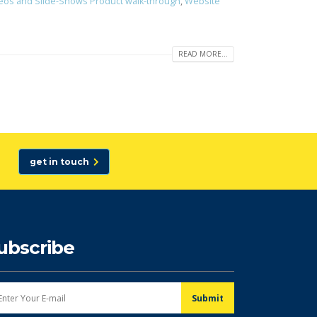
eos and Slide-Shows Product walk-through
,
Website
READ MORE...
get in touch
ubscribe