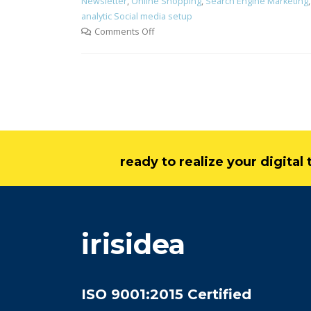
Newsletter
,
Online Shopping
,
Search Engine Marketing
analytic Social media setup
Comments Off
ready to realize your digita
irisidea
ISO 9001:2015 Certified