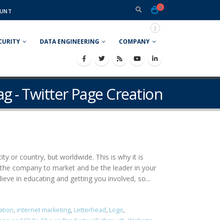
0
UNT
CURITY
DATA ENGINEERING
COMPANY
ag - Twitter Page Creation
ty or country, but worldwide. This is why it is
 the company to market and be the leader in your
eve in educating and getting you involved, so...
ation
,
internet marketing
,
Letterhead
,
Logo
,