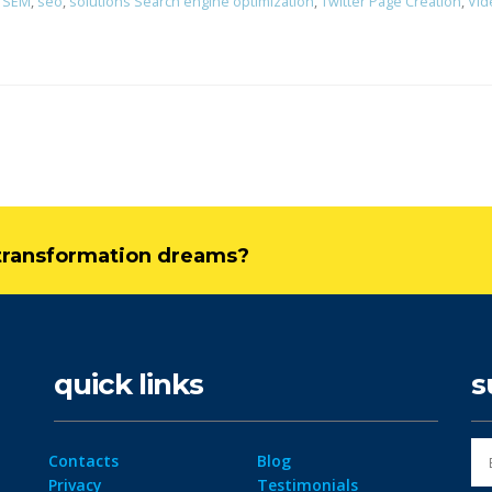
,
SEM
,
seo
,
solutions Search engine optimization
,
Twitter Page Creation
,
Vid
l transformation dreams?
quick links
s
Contacts
Blog
Privacy
Testimonials