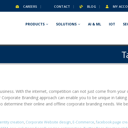
CAREERS
CONTACT
BLOG
MY ACCO
PRODUCTS
SOLUTIONS
AI & ML
IOT
SE
T
business. With the internet, competition can not just come from your ci
er Corporate Branding approach can enable you to be unique in taking
o determine their online and offline corporate branding needs. We beli
entity creation
,
Corporate Website design
,
E-Commerce
,
facebook page cre