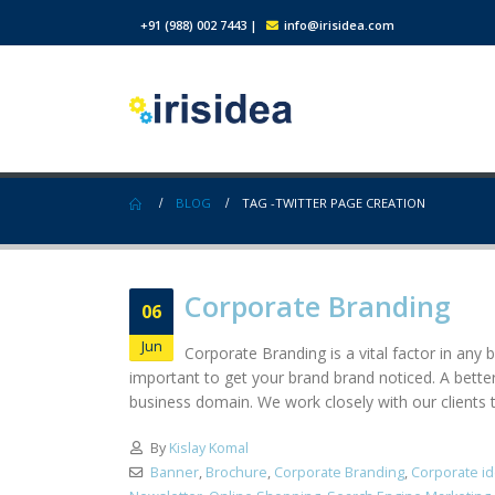
+91 (988) 002 7443
|
info@irisidea.com
BLOG
TAG -
TWITTER PAGE CREATION
Corporate Branding
06
Jun
Corporate Branding is a vital factor in any 
important to get your brand brand noticed. A bett
business domain. We work closely with our clients t
By
Kislay Komal
Banner
,
Brochure
,
Corporate Branding
,
Corporate id