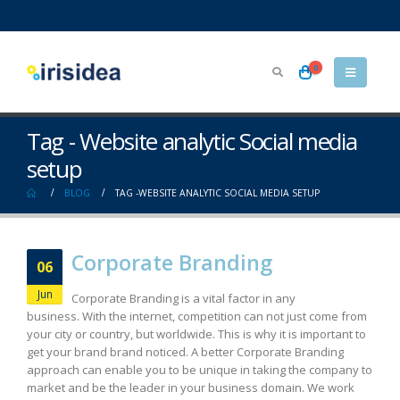
0
Tag - Website analytic Social media
setup
BLOG
TAG -
WEBSITE ANALYTIC SOCIAL MEDIA SETUP
Corporate Branding
06
Jun
Corporate Branding is a vital factor in any
business. With the internet, competition can not just come from
your city or country, but worldwide. This is why it is important to
get your brand brand noticed. A better Corporate Branding
approach can enable you to be unique in taking the company to
market and be the leader in your business domain. We work