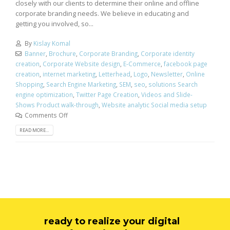
closely with our clients to determine their online and offline
corporate branding needs. We believe in educating and
getting you involved, so...
By
Kislay Komal
Banner
,
Brochure
,
Corporate Branding
,
Corporate identity
creation
,
Corporate Website design
,
E-Commerce
,
facebook page
creation
,
internet marketing
,
Letterhead
,
Logo
,
Newsletter
,
Online
Shopping
,
Search Engine Marketing
,
SEM
,
seo
,
solutions Search
engine optimization
,
Twitter Page Creation
,
Videos and Slide-
Shows Product walk-through
,
Website analytic Social media setup
Comments Off
READ MORE...
ready to realize your digital