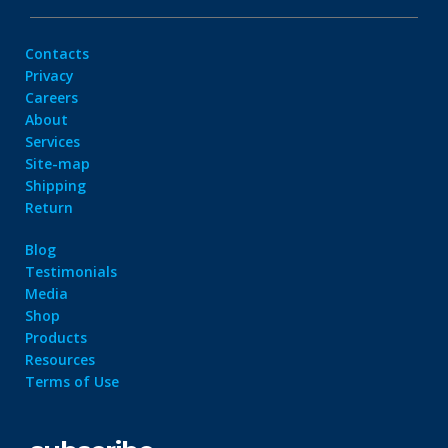
Contacts
Privacy
Careers
About
Services
Site-map
Shipping
Return
Blog
Testimonials
Media
Shop
Products
Resources
Terms of Use