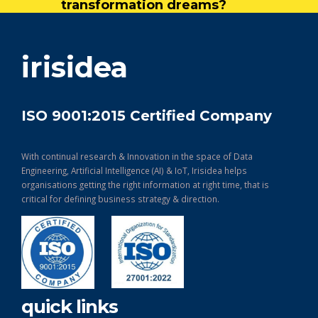
transformation dreams?
get in touch
irisidea
ISO 9001:2015 Certified Company
With continual research & Innovation in the space of Data
Engineering, Artificial Intelligence (AI) & IoT, Irisidea helps
organisations getting the right information at right time, that is
critical for defining business strategy & direction.
quick links