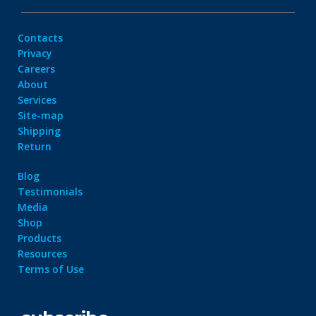
Contacts
Privacy
Careers
About
Services
Site-map
Shipping
Return
Blog
Testimonials
Media
Shop
Products
Resources
Terms of Use