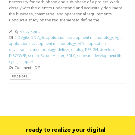
necessary for each phase and sub-phase of a project. Work
closely with the client to understand and accurately document
the business, commercial and operational requirements.
Conduct a study on the requirement to define the...
By
Kislay Komal
5 D Agile
,
5 D Agile application development methodology
,
Agile
application development methodology
,
ALM
,
application
development methodology
,
deliver
,
deploy
,
DESIGN
,
develop
,
DISCOVER
,
scrum
,
Scrum Master
,
SDLC
,
software development life
cycle
,
support
Comments Off
READ MORE...
ready to realize your digital