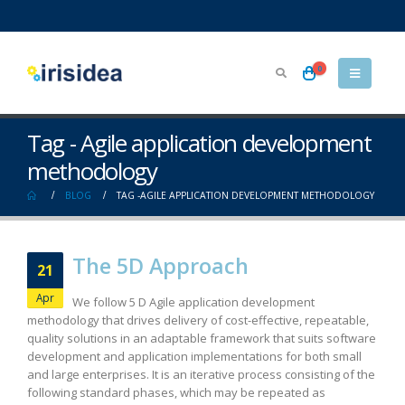
0
Tag - Agile application development
methodology
BLOG
TAG -
AGILE APPLICATION DEVELOPMENT METHODOLOGY
The 5D Approach
21
Apr
We follow 5 D Agile application development
methodology that drives delivery of cost-effective, repeatable,
quality solutions in an adaptable framework that suits software
development and application implementations for both small
and large enterprises. It is an iterative process consisting of the
following standard phases, which may be repeated as