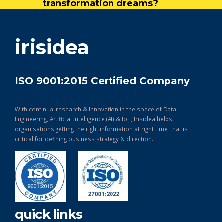
transformation dreams?
get in touch
irisidea
ISO 9001:2015 Certified Company
With continual research & Innovation in the space of Data
Engineering, Artificial Intelligence (AI) & IoT, Irisidea helps
organisations getting the right information at right time, that is
critical for defining business strategy & direction.
quick links