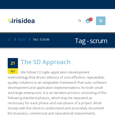
0
Tag - scrum
BLOG
TAG -
SCRUM
The 5D Approach
21
Apr
We follow 5 D Agile application development
methodology that drives delivery of cost-effective, repeatable,
quality solutions in an adaptable framework that suits software
development and application implementations for both small
and large enterprises. It is an iterative process consisting of the
following standard phases, which may be repeated as
necessary for each phase and sub-phase of a project. Work
closely with the client to understand and accurately document
the business, commercial and operational requirements.