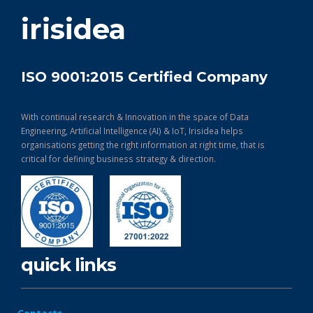
get in touch
irisidea
ISO 9001:2015 Certified Company
With continual research & Innovation in the space of Data
Engineering, Artificial Intelligence (AI) & IoT, Irisidea helps
organisations getting the right information at right time, that is
critical for defining business strategy & direction.
quick links