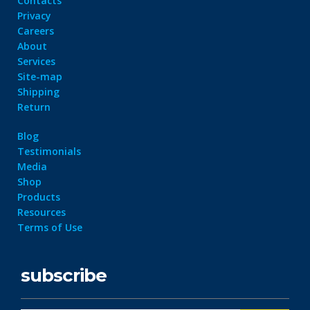
Contacts
Privacy
Careers
About
Services
Site-map
Shipping
Return
Blog
Testimonials
Media
Shop
Products
Resources
Terms of Use
subscribe