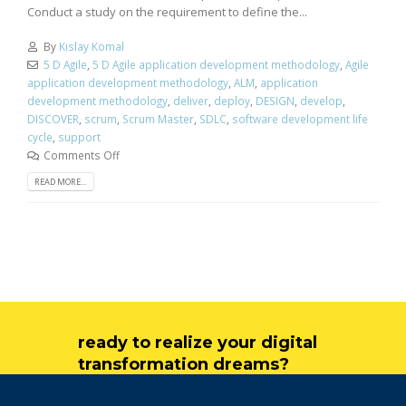
Conduct a study on the requirement to define the...
By
Kislay Komal
5 D Agile
,
5 D Agile application development methodology
,
Agile
application development methodology
,
ALM
,
application
development methodology
,
deliver
,
deploy
,
DESIGN
,
develop
,
DISCOVER
,
scrum
,
Scrum Master
,
SDLC
,
software development life
cycle
,
support
Comments Off
READ MORE...
ready to realize your digital
transformation dreams?