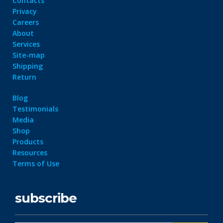
Contacts
Privacy
Careers
About
Services
Site-map
Shipping
Return
Blog
Testimonials
Media
Shop
Products
Resources
Terms of Use
subscribe