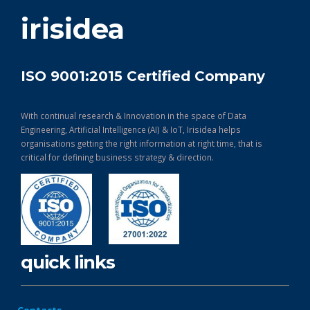
get in touch
irisidea
ISO 9001:2015 Certified Company
With continual research & Innovation in the space of Data
Engineering, Artificial Intelligence (AI) & IoT, Irisidea helps
organisations getting the right information at right time, that is
critical for defining business strategy & direction.
quick links