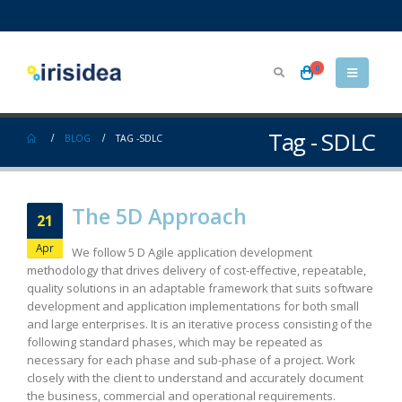
0
Tag - SDLC
BLOG
TAG -
SDLC
The 5D Approach
21
Apr
We follow 5 D Agile application development
methodology that drives delivery of cost-effective, repeatable,
quality solutions in an adaptable framework that suits software
development and application implementations for both small
and large enterprises. It is an iterative process consisting of the
following standard phases, which may be repeated as
necessary for each phase and sub-phase of a project. Work
closely with the client to understand and accurately document
the business, commercial and operational requirements.