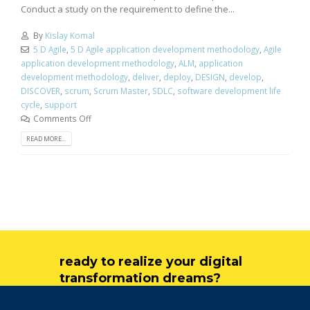
Conduct a study on the requirement to define the...
By
Kislay Komal
5 D Agile
,
5 D Agile application development methodology
,
Agile
application development methodology
,
ALM
,
application
development methodology
,
deliver
,
deploy
,
DESIGN
,
develop
,
DISCOVER
,
scrum
,
Scrum Master
,
SDLC
,
software development life
cycle
,
support
Comments Off
READ MORE...
ready to realize your digital
transformation dreams?