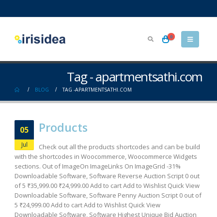
0
Tag - apartmentsathi.com
BLOG
TAG -
APARTMENTSATHI.COM
Products
05
Jul
Check out all the products shortcodes and can be build
with the shortcodes in Woocommerce, Woocommerce Widgets
sections. Out of ImageOn ImageLinks On ImageGrid -31%
Downloadable Software, Software Reverse Auction Script 0 out
of 5 ₹35,999.00 ₹24,999.00 Add to cart Add to Wishlist Quick View
Downloadable Software, Software Penny Auction Script 0 out of
5 ₹24,999.00 Add to cart Add to Wishlist Quick View
Downloadable Software, Software Highest Unique Bid Auction