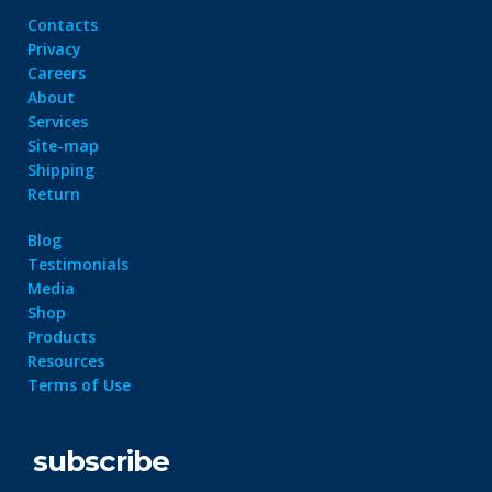
Contacts
Privacy
Careers
About
Services
Site-map
Shipping
Return
Blog
Testimonials
Media
Shop
Products
Resources
Terms of Use
subscribe