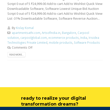
Script 0 out of 5 ₹24,999.00 Add to cart Add to Wishlist Quick View
Downloadable Software, Software Lowest Unique Bid Auction
Script 0 out of 5 ₹24,999.00 Add to cart Add to Wishlist Quick View
List -31% Downloadable Software, Software Reverse Auction...
By
Kislay Komal
apartmentsathi.com
,
ArtsofIndia.in
,
Bangalore
,
Carpool
solution
,
carpoolglobal.com
,
ecommerce products
,
India
,
Irisidea
Technologies Private Limited
,
mobile products
,
Software Products
Comments Off
READ MORE...
ready to realize your digital
transformation dreams?