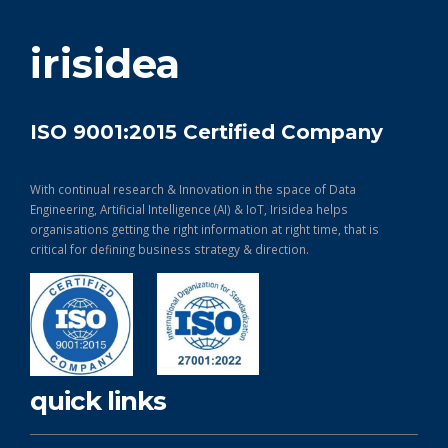
get in touch
irisidea
ISO 9001:2015 Certified Company
With continual research & Innovation in the space of Data
Engineering, Artificial Intelligence (AI) & IoT, Irisidea helps
organisations getting the right information at right time, that is
critical for defining business strategy & direction.
quick links