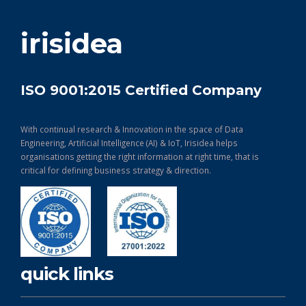
get in touch
irisidea
ISO 9001:2015 Certified Company
With continual research & Innovation in the space of Data
Engineering, Artificial Intelligence (AI) & IoT, Irisidea helps
organisations getting the right information at right time, that is
critical for defining business strategy & direction.
quick links