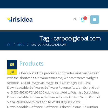
0
Tag - carpoolglobal.com
BLOG
TAG -
CARPOOLGLOBAL.COM
Products
05
Jul
Check out all the products shortcodes and can be build
with the shortcodes in Woocommerce, Woocommerce Widgets
sections. Out of ImageOn ImageLinks On ImageGrid -31%
Downloadable Software, Software Reverse Auction Script 0 out
of 5 ₹35,999.00 ₹24,999.00 Add to cart Add to Wishlist Quick View
Downloadable Software, Software Penny Auction Script 0 out of
5 ₹24,999.00 Add to cart Add to Wishlist Quick View
Downloadable Software, Software Highest Unique Bid Auction