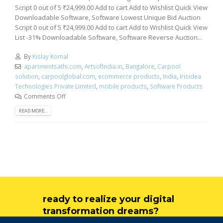
Script 0 out of 5 ₹24,999.00 Add to cart Add to Wishlist Quick View
Downloadable Software, Software Lowest Unique Bid Auction
Script 0 out of 5 ₹24,999.00 Add to cart Add to Wishlist Quick View
List -31% Downloadable Software, Software Reverse Auction...
By
Kislay Komal
apartmentsathi.com
,
ArtsofIndia.in
,
Bangalore
,
Carpool
solution
,
carpoolglobal.com
,
ecommerce products
,
India
,
Irisidea
Technologies Private Limited
,
mobile products
,
Software Products
Comments Off
READ MORE...
ready to realize your digital
transformation dreams?