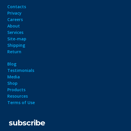
Contacts
Privacy
Careers
About
Services
Site-map
Shipping
Return
Blog
Testimonials
Media
Shop
Products
Resources
Terms of Use
subscribe