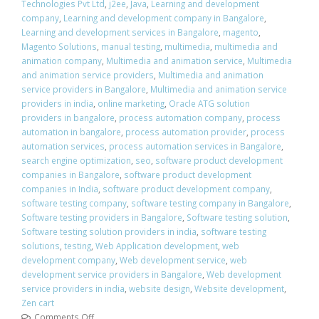
Technologies Pvt Ltd
,
j2ee
,
Java
,
Learning and development
company
,
Learning and development company in Bangalore
,
Learning and development services in Bangalore
,
magento
,
Magento Solutions
,
manual testing
,
multimedia
,
multimedia and
animation company
,
Multimedia and animation service
,
Multimedia
and animation service providers
,
Multimedia and animation
service providers in Bangalore
,
Multimedia and animation service
providers in india
,
online marketing
,
Oracle ATG solution
providers in bangalore
,
process automation company
,
process
automation in bangalore
,
process automation provider
,
process
automation services
,
process automation services in Bangalore
,
search engine optimization
,
seo
,
software product development
companies in Bangalore
,
software product development
companies in India
,
software product development company
,
software testing company
,
software testing company in Bangalore
,
Software testing providers in Bangalore
,
Software testing solution
,
Software testing solution providers in india
,
software testing
solutions
,
testing
,
Web Application development
,
web
development company
,
Web development service
,
web
development service providers in Bangalore
,
Web development
service providers in india
,
website design
,
Website development
,
Zen cart
Comments Off