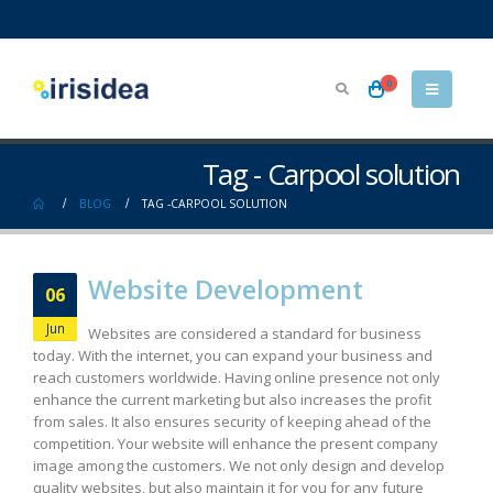
0
Tag - Carpool solution
BLOG
TAG -
CARPOOL SOLUTION
Website Development
06
Jun
Websites are considered a standard for business
today. With the internet, you can expand your business and
reach customers worldwide. Having online presence not only
enhance the current marketing but also increases the profit
from sales. It also ensures security of keeping ahead of the
competition. Your website will enhance the present company
image among the customers. We not only design and develop
quality websites, but also maintain it for you for any future