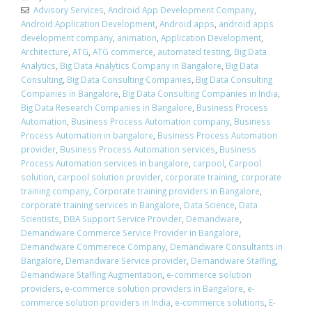
Advisory Services
,
Android App Development Company
,
Android Application Development
,
Android apps
,
android apps
development company
,
animation
,
Application Development
,
Architecture
,
ATG
,
ATG commerce
,
automated testing
,
Big Data
Analytics
,
Big Data Analytics Company in Bangalore
,
Big Data
Consulting
,
Big Data Consulting Companies
,
Big Data Consulting
Companies in Bangalore
,
Big Data Consulting Companies in India
,
Big Data Research Companies in Bangalore
,
Business Process
Automation
,
Business Process Automation company
,
Business
Process Automation in bangalore
,
Business Process Automation
provider
,
Business Process Automation services
,
Business
Process Automation services in bangalore
,
carpool
,
Carpool
solution
,
carpool solution provider
,
corporate training
,
corporate
training company
,
Corporate training providers in Bangalore
,
corporate training services in Bangalore
,
Data Science
,
Data
Scientists
,
DBA Support Service Provider
,
Demandware
,
Demandware Commerce Service Provider in Bangalore
,
Demandware Commerece Company
,
Demandware Consultants in
Bangalore
,
Demandware Service provider
,
Demandware Staffing
,
Demandware Staffing Augmentation
,
e-commerce solution
providers
,
e-commerce solution providers in Bangalore
,
e-
commerce solution providers in India
,
e-commerce solutions
,
E-