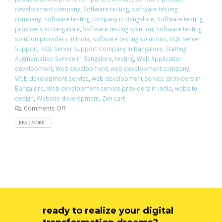
development company
,
Software testing
,
software testing
company
,
software testing company in Bangalore
,
Software testing
providers in Bangalore
,
Software testing solution
,
Software testing
solution providers in india
,
software testing solutions
,
SQL Server
Support
,
SQL Server Support Company in Bangalore
,
Staffing
Augmentation Service in Bangalore
,
testing
,
Web Application
development
,
Web development
,
web development company
,
Web development service
,
web development service providers in
Bangalore
,
Web development service providers in india
,
website
design
,
Website development
,
Zen cart
Comments Off
READ MORE...
ready to realize your digital