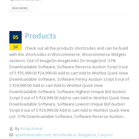
READ MORE...
Products
05
Jul
Check out all the products shortcodes and can be build
with the shortcodes in Woocommerce, Woocommerce Widgets
sections. Out of ImageOn ImageLinks On ImageGrid -31%
Downloadable Software, Software Reverse Auction Script 0 out
of 5 ₹35,999.00 ₹24,999.00 Add to cart Add to Wishlist Quick View
Downloadable Software, Software Penny Auction Script 0 out of
5 ₹24,999.00 Add to cart Add to Wishlist Quick View
Downloadable Software, Software Highest Unique Bid Auction
Script 0 out of 5 ₹24,999.00 Add to cart Add to Wishlist Quick View
Downloadable Software, Software Lowest Unique Bid Auction
Script 0 out of 5 ₹24,999.00 Add to cart Add to Wishlist Quick View
List -31% Downloadable Software, Software Reverse Auction...
By
Kislay Komal
apartmentsathi.com
,
ArtsofIndia.in
,
Bangalore
,
Carpool