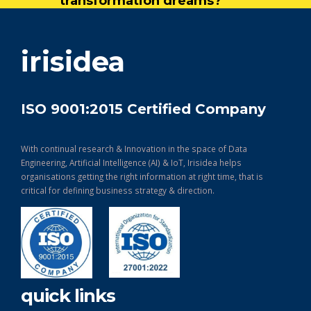
transformation dreams?
get in touch
irisidea
ISO 9001:2015 Certified Company
With continual research & Innovation in the space of Data
Engineering, Artificial Intelligence (AI) & IoT, Irisidea helps
organisations getting the right information at right time, that is
critical for defining business strategy & direction.
quick links