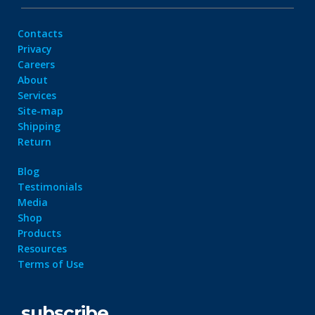
Contacts
Privacy
Careers
About
Services
Site-map
Shipping
Return
Blog
Testimonials
Media
Shop
Products
Resources
Terms of Use
subscribe