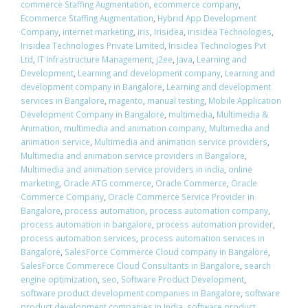
commerce Staffing Augmentation
,
ecommerce company
,
Ecommerce Staffing Augmentation
,
Hybrid App Development
Company
,
internet marketing
,
iris
,
Irisidea
,
irisidea Technologies
,
Irisidea Technologies Private Limited
,
Irisidea Technologies Pvt
Ltd
,
IT Infrastructure Management
,
j2ee
,
Java
,
Learning and
Development
,
Learning and development company
,
Learning and
development company in Bangalore
,
Learning and development
services in Bangalore
,
magento
,
manual testing
,
Mobile Application
Development Company in Bangalore
,
multimedia
,
Multimedia &
Animation
,
multimedia and animation company
,
Multimedia and
animation service
,
Multimedia and animation service providers
,
Multimedia and animation service providers in Bangalore
,
Multimedia and animation service providers in india
,
online
marketing
,
Oracle ATG commerce
,
Oracle Commerce
,
Oracle
Commerce Company
,
Oracle Commerce Service Provider in
Bangalore
,
process automation
,
process automation company
,
process automation in bangalore
,
process automation provider
,
process automation services
,
process automation services in
Bangalore
,
SalesForce Commerce Cloud company in Bangalore
,
SalesForce Commerece Cloud Consultants in Bangalore
,
search
engine optimization
,
seo
,
Software Product Development
,
software product development companies in Bangalore
,
software
product development companies in India
,
software product