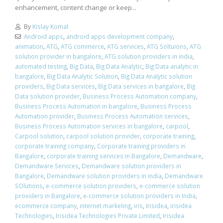
enhancement, content change or keep...
By
Kislay Komal
Android apps
,
android apps development company
,
animation
,
ATG
,
ATG commerce
,
ATG services
,
ATG Soltuions
,
ATG
solution provider in bangalore
,
ATG solution providers in india
,
automated testing
,
Big Data
,
Big Data Analytic
,
Big Data analytic in
bangalore
,
Big Data Analytic Solution
,
Big Data Analytic solution
providers
,
Big Data services
,
Big Data services in bangalore
,
Big
Data solution provider
,
Business Process Automation company
,
Business Process Automation in bangalore
,
Business Process
Automation provider
,
Business Process Automation services
,
Business Process Automation services in bangalore
,
carpool
,
Carpool solution
,
carpool solution provider
,
corporate training
,
corporate training company
,
Corporate training providers in
Bangalore
,
corporate training services in Bangalore
,
Demandware
,
Demandware Services
,
Demandware solution providers in
Bangalore
,
Demandware solution providers in india
,
Demandware
SOlutions
,
e-commerce solution providers
,
e-commerce solution
providers in Bangalore
,
e-commerce solution providers in India
,
ecommerce company
,
internet marketing
,
iris
,
Irisidea
,
irisidea
Technologies
,
Irisidea Technologies Private Limited
,
Irisidea