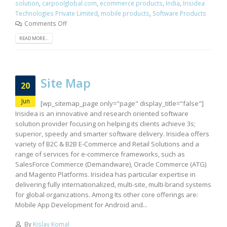
solution
,
carpoolglobal.com
,
ecommerce products
,
India
,
Irisidea
Technologies Private Limited
,
mobile products
,
Software Products
Comments Off
READ MORE...
Site Map
20
Jun
[wp_sitemap_page only="page" display_title="false"]
Irisidea is an innovative and research oriented software
solution provider focusing on helping its clients achieve 3s;
superior, speedy and smarter software delivery. Irisidea offers
variety of B2C & B2B E-Commerce and Retail Solutions and a
range of services for e-commerce frameworks, such as
SalesForce Commerce (Demandware), Oracle Commerce (ATG)
and Magento Platforms. Irisidea has particular expertise in
delivering fully internationalized, multi-site, multi-brand systems
for global organizations. Among Its other core offerings are:
Mobile App Development for Android and...
By
Kislay Komal