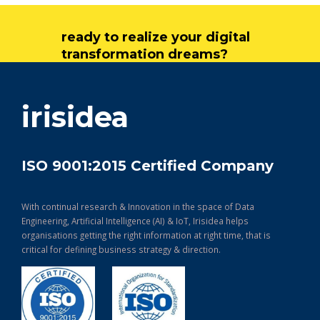
ready to realize your digital
transformation dreams?
get in touch
irisidea
ISO 9001:2015 Certified Company
With continual research & Innovation in the space of Data
Engineering, Artificial Intelligence (AI) & IoT, Irisidea helps
organisations getting the right information at right time, that is
critical for defining business strategy & direction.