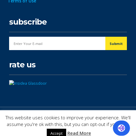
Terms of Use
subscribe
rate us
© Copyright 2026. All Rights Reserved.
This website uses cookies to improve your experience. We'll
assume you're ok with this, but you can opt-out if you wish.
Read More
Accept