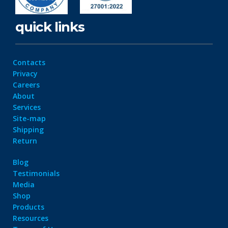
quick links
Contacts
Privacy
Careers
About
Services
Site-map
Shipping
Return
Blog
Testimonials
Media
Shop
Products
Resources