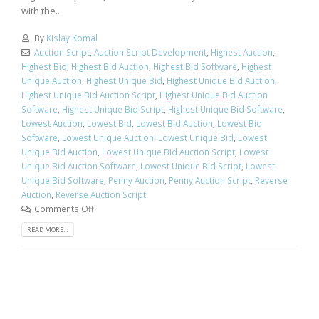
with the...
By
Kislay Komal
Auction Script
,
Auction Script Development
,
Highest Auction
,
Highest Bid
,
Highest Bid Auction
,
Highest Bid Software
,
Highest
Unique Auction
,
Highest Unique Bid
,
Highest Unique Bid Auction
,
Highest Unique Bid Auction Script
,
Highest Unique Bid Auction
Software
,
Highest Unique Bid Script
,
Highest Unique Bid Software
,
Lowest Auction
,
Lowest Bid
,
Lowest Bid Auction
,
Lowest Bid
Software
,
Lowest Unique Auction
,
Lowest Unique Bid
,
Lowest
Unique Bid Auction
,
Lowest Unique Bid Auction Script
,
Lowest
Unique Bid Auction Software
,
Lowest Unique Bid Script
,
Lowest
Unique Bid Software
,
Penny Auction
,
Penny Auction Script
,
Reverse
Auction
,
Reverse Auction Script
Comments Off
READ MORE...