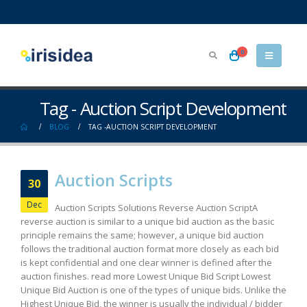
0
Tag - Auction Script Development
BLOG
TAG -
AUCTION SCRIPT DEVELOPMENT
Auction Scripts
30
Dec
Auction Scripts Solutions Reverse Auction Script​ A
reverse auction is similar to a unique bid auction as the basic
principle remains the same; however, a unique bid auction
follows the traditional auction format more closely as each bid
is kept confidential and one clear winner is defined after the
auction finishes. read more Lowest Unique Bid Script Lowest
Unique Bid Auction is one of the types of unique bids. Unlike the
Highest Unique Bid, the winner is usually the individual / bidder