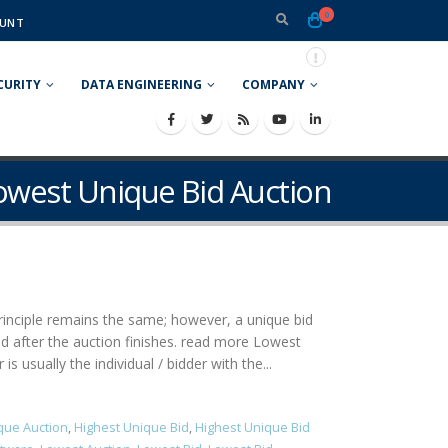
0
UNT
CURITY
DATA ENGINEERING
COMPANY
Lowest Unique Bid Auction
 principle remains the same; however, a unique bid
ned after the auction finishes. read more Lowest
 usually the individual / bidder with the...
que Auction
,
Highest Unique Bid
,
Highest Unique Bid