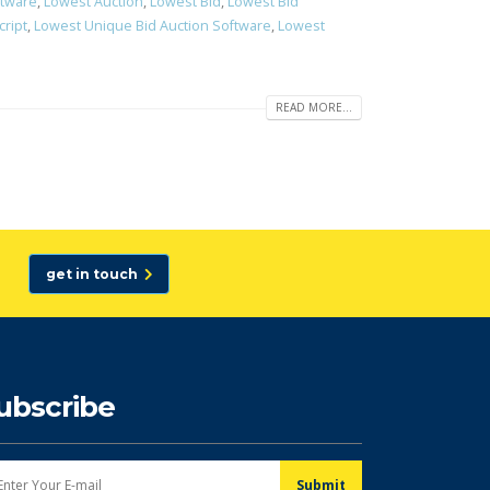
ftware
,
Lowest Auction
,
Lowest Bid
,
Lowest Bid
cript
,
Lowest Unique Bid Auction Software
,
Lowest
READ MORE...
get in touch
ubscribe