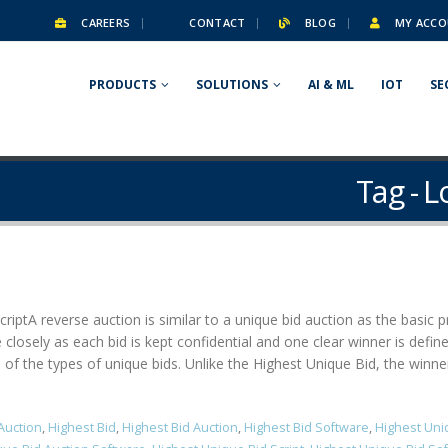
CAREERS
CONTACT
BLOG
MY ACCO
PRODUCTS
SOLUTIONS
AI & ML
IOT
SE
Tag - 
ript​ A reverse auction is similar to a unique bid auction as the basic
 closely as each bid is kept confidential and one clear winner is defi
f the types of unique bids. Unlike the Highest Unique Bid, the winner is
Auction
,
Highest Bid
,
Highest Bid Auction
,
Highest Bid Software
,
Highest Uni