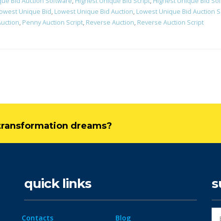
que Bid Auction Software
,
Highest Unique Bid Script
,
Highest Unique Bid So
owest Unique Bid
,
Lowest Unique Bid Auction
,
Lowest Unique Bid Auction S
uction
,
Penny Auction Script
,
Reverse Auction
,
Reverse Auction Script
l transformation dreams?
quick links
s
Contacts
Blog