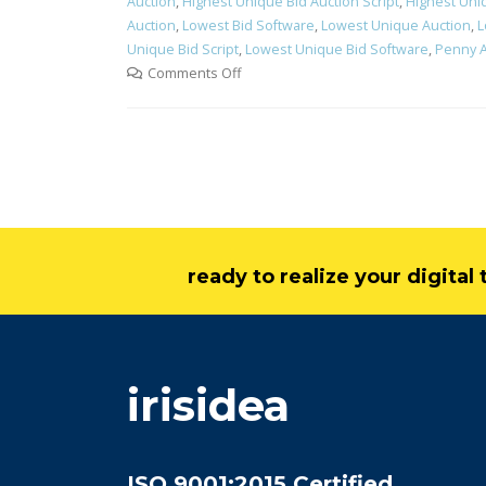
Auction
,
Highest Unique Bid Auction Script
,
Highest Uni
Auction
,
Lowest Bid Software
,
Lowest Unique Auction
,
L
Unique Bid Script
,
Lowest Unique Bid Software
,
Penny A
Comments Off
ready to realize your digita
irisidea
ISO 9001:2015 Certified