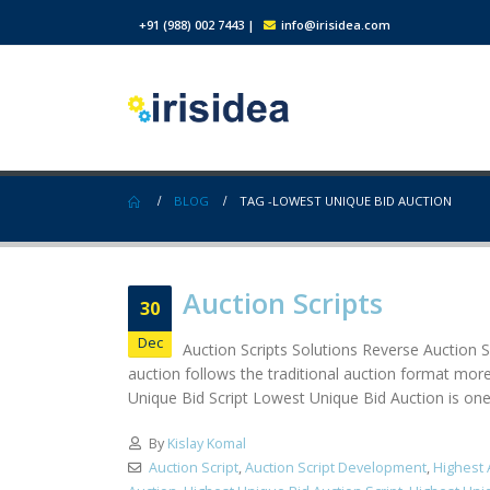
+91 (988) 002 7443
|
info@irisidea.com
BLOG
TAG -
LOWEST UNIQUE BID AUCTION
Auction Scripts
30
Dec
Auction Scripts Solutions Reverse Auction Sc
auction follows the traditional auction format more
Unique Bid Script Lowest Unique Bid Auction is one o
By
Kislay Komal
Auction Script
,
Auction Script Development
,
Highest 