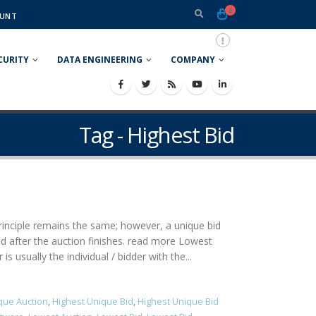
0
UNT
CURITY
DATA ENGINEERING
COMPANY
Tag - Highest Bid
 principle remains the same; however, a unique bid
ned after the auction finishes. read more Lowest
 usually the individual / bidder with the...
que Auction
,
Highest Unique Bid
,
Highest Unique Bid