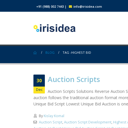
+91 (988) 002 7443
|
info@irisidea.com
BLOG
TAG -
HIGHEST BID
Auction Scripts
30
Dec
Auction Scripts Solutions Reverse Auction Sc
auction follows the traditional auction format more
Unique Bid Script Lowest Unique Bid Auction is one o
By
Kislay Komal
Auction Script
,
Auction Script Development
,
Highest 