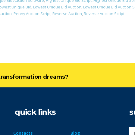
que Bid Auction Software
,
Highest Unique Bid Script
,
Highest Unique Bid So
owest Unique Bid
,
Lowest Unique Bid Auction
,
Lowest Unique Bid Auction S
uction
,
Penny Auction Script
,
Reverse Auction
,
Reverse Auction Script
l transformation dreams?
quick links
s
Contacts
Blog