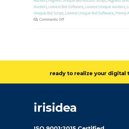
Auction
,
Highest Unique Bid Auction Script
,
Highest Uni
Auction
,
Lowest Bid Software
,
Lowest Unique Auction
,
L
Unique Bid Script
,
Lowest Unique Bid Software
,
Penny A
Comments Off
ready to realize your digita
irisidea
ISO 9001:2015 Certified