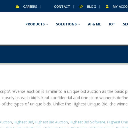
CAREERS
CONTACT
BLOG
MY ACCO
PRODUCTS
SOLUTIONS
AI & ML
IOT
SE
ript​ A reverse auction is similar to a unique bid auction as the basic
 closely as each bid is kept confidential and one clear winner is defi
f the types of unique bids. Unlike the Highest Unique Bid, the winner is
Auction
,
Highest Bid
,
Highest Bid Auction
,
Highest Bid Software
,
Highest Uni