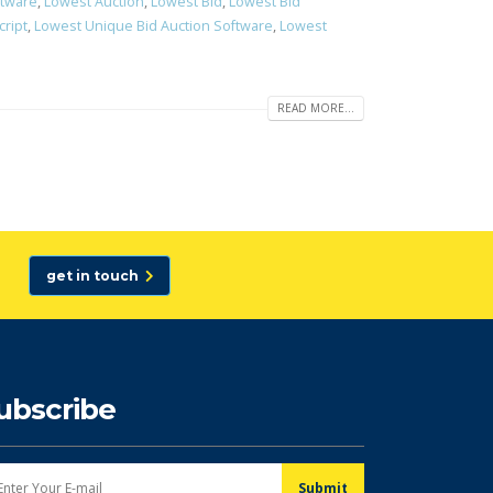
ftware
,
Lowest Auction
,
Lowest Bid
,
Lowest Bid
cript
,
Lowest Unique Bid Auction Software
,
Lowest
READ MORE...
get in touch
ubscribe