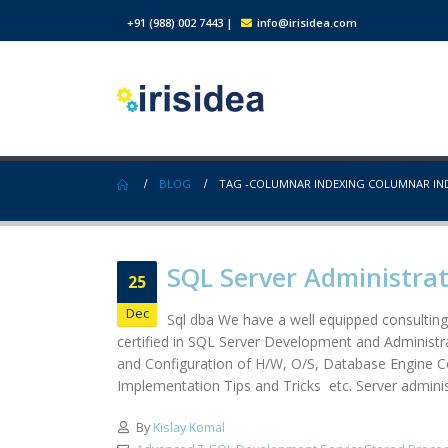
+91 (988) 002 7443
|
info@irisidea.com
BLOG
TAG -
COLUMNAR INDEXING COLUMNAR IN
SQL Server Administra
25
Dec
Sql dba We have a well equipped consulting
certified in SQL Server Development and Administra
and Configuration of H/W, O/S, Database Engine 
Implementation Tips and Tricks etc. Server administ
By
Kislay Komal