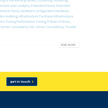
ting of the existing server
,
Clustering Clustering
,
ecution plan analysis
,
Extended Events Extended
eneral Check
,
Hardware configuration Hardware
dex Auditing
,
Infrastructure Purchase Infrastructure
nce Tuning Performance Tuning
,
Policies Policies
,
 Server Consultancy SQL Server Consultancy
,
Trouble
READ MORE...
get in touch