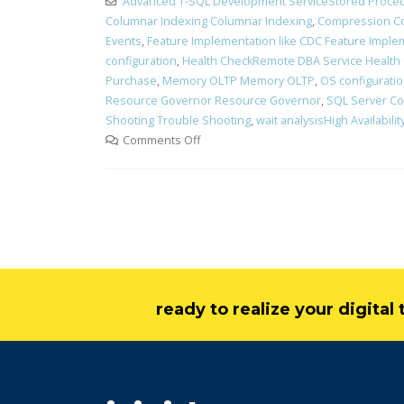
Advanced T-SQL Development ServiceStored Proced
Columnar Indexing Columnar Indexing
,
Compression C
Events
,
Feature Implementation like CDC Feature Imple
configuration
,
Health CheckRemote DBA Service Health
Purchase
,
Memory OLTP Memory OLTP
,
OS configuratio
Resource Governor Resource Governor
,
SQL Server Con
Shooting Trouble Shooting
,
wait analysisHigh Availabili
Comments Off
ready to realize your digita