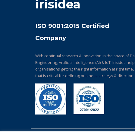
irisidea
ISO 9001:2015 Certified
Company
With continual research & Innovation in the space of Da
Engineering, Artificial Intelligence (AI) & IoT, Irisidea hel
organisations getting the right information at right time,
that is critical for defining business strategy & direction.