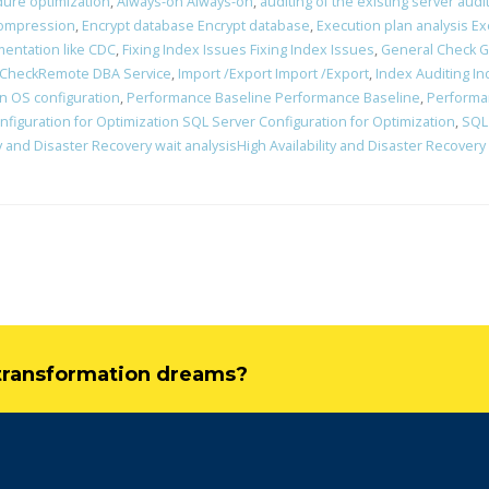
ure optimization
,
Always-on Always-on
,
auditing of the existing server audi
ompression
,
Encrypt database Encrypt database
,
Execution plan analysis Ex
mentation like CDC
,
Fixing Index Issues Fixing Index Issues
,
General Check G
 CheckRemote DBA Service
,
Import /Export Import /Export
,
Index Auditing In
n OS configuration
,
Performance Baseline Performance Baseline
,
Performa
figuration for Optimization SQL Server Configuration for Optimization
,
SQL
ty and Disaster Recovery wait analysisHigh Availability and Disaster Recovery
l transformation dreams?