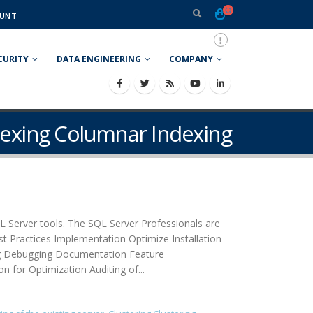
UNT
CURITY
DATA ENGINEERING
COMPANY
dexing Columnar Indexing
L Server tools. The SQL Server Professionals are
st Practices Implementation Optimize Installation
ng Debugging Documentation Feature
 for Optimization Auditing of...