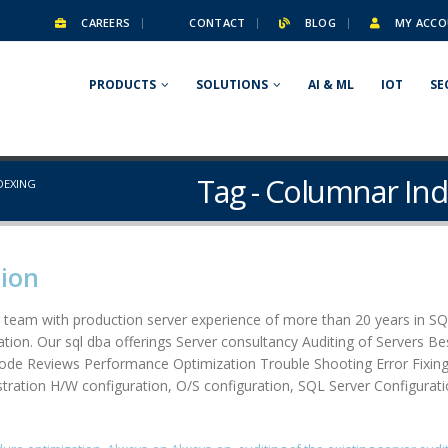
CAREERS
CONTACT
BLOG
MY ACCO
PRODUCTS
SOLUTIONS
AI & ML
IOT
SE
Tag - Columnar In
DEXING
tion
 team with production server experience of more than 20 years in SQ
tion. Our sql dba offerings Server consultancy Auditing of Servers Be
Code Reviews Performance Optimization Trouble Shooting Error Fixi
ration H/W configuration, O/S configuration, SQL Server Configuration