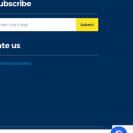
ubscribe
ate us