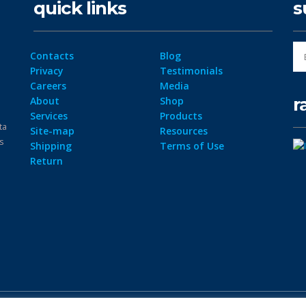
quick links
s
Contacts
Blog
Privacy
Testimonials
Careers
Media
r
About
Shop
Services
Products
ta
Site-map
Resources
ps
Shipping
Terms of Use
Return