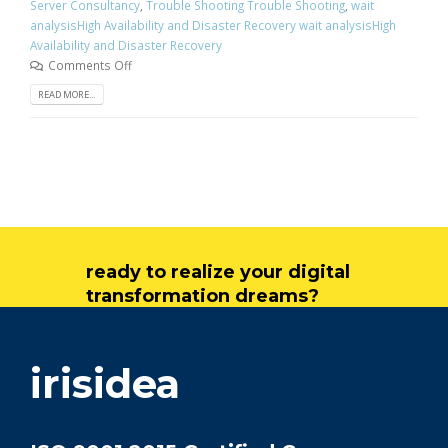
Server Consultancy
,
Trouble Shooting Trouble Shooting
,
wait
analysisHigh Availability and Disaster Recovery wait analysisHigh
Availability and Disaster Recovery
Comments Off
READ MORE...
ready to realize your digital
transformation dreams?
get in touch
irisidea