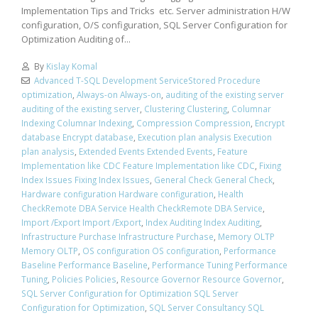
Implementation Tips and Tricks etc. Server administration H/W
configuration, O/S configuration, SQL Server Configuration for
Optimization Auditing of...
By
Kislay Komal
Advanced T-SQL Development ServiceStored Procedure
optimization
,
Always-on Always-on
,
auditing of the existing server
auditing of the existing server
,
Clustering Clustering
,
Columnar
Indexing Columnar Indexing
,
Compression Compression
,
Encrypt
database Encrypt database
,
Execution plan analysis Execution
plan analysis
,
Extended Events Extended Events
,
Feature
Implementation like CDC Feature Implementation like CDC
,
Fixing
Index Issues Fixing Index Issues
,
General Check General Check
,
Hardware configuration Hardware configuration
,
Health
CheckRemote DBA Service Health CheckRemote DBA Service
,
Import /Export Import /Export
,
Index Auditing Index Auditing
,
Infrastructure Purchase Infrastructure Purchase
,
Memory OLTP
Memory OLTP
,
OS configuration OS configuration
,
Performance
Baseline Performance Baseline
,
Performance Tuning Performance
Tuning
,
Policies Policies
,
Resource Governor Resource Governor
,
SQL Server Configuration for Optimization SQL Server
Configuration for Optimization
,
SQL Server Consultancy SQL