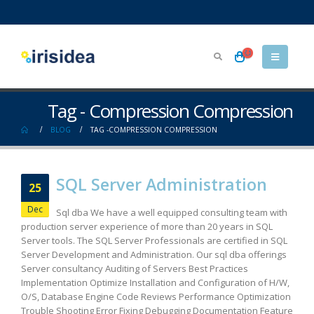
Tag - Compression Compression
BLOG
TAG -
COMPRESSION COMPRESSION
SQL Server Administration
25
Dec
Sql dba We have a well equipped consulting team with
production server experience of more than 20 years in SQL
Server tools. The SQL Server Professionals are certified in SQL
Server Development and Administration. Our sql dba offerings
Server consultancy Auditing of Servers Best Practices
Implementation Optimize Installation and Configuration of H/W,
O/S, Database Engine Code Reviews Performance Optimization
Trouble Shooting Error Fixing Debugging Documentation Feature