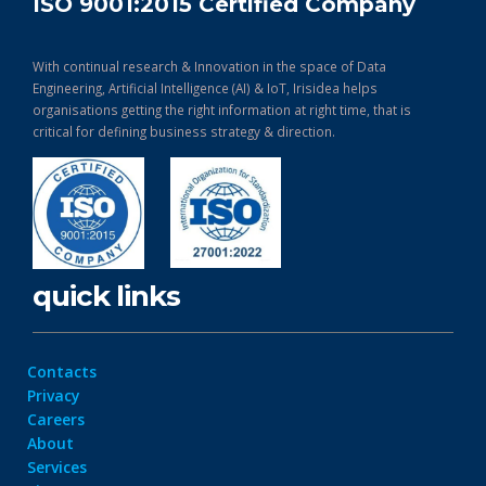
ISO 9001:2015 Certified Company
With continual research & Innovation in the space of Data
Engineering, Artificial Intelligence (AI) & IoT, Irisidea helps
organisations getting the right information at right time, that is
critical for defining business strategy & direction.
quick links
Contacts
Privacy
Careers
About
Services