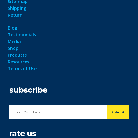
Site-map
Shipping
Return
Blog
Testimonials
Media
Shop
Products
Resources
Terms of Use
subscribe
rate us