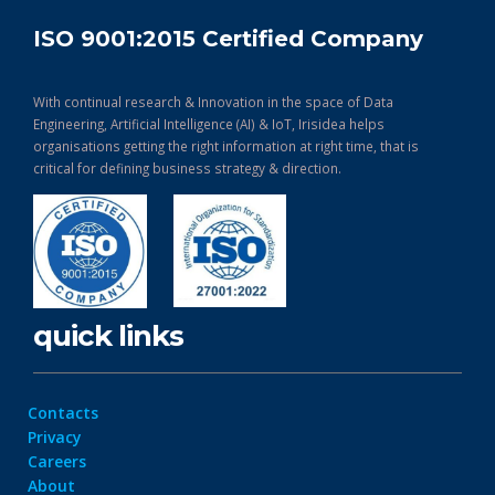
ISO 9001:2015 Certified Company
With continual research & Innovation in the space of Data
Engineering, Artificial Intelligence (AI) & IoT, Irisidea helps
organisations getting the right information at right time, that is
critical for defining business strategy & direction.
quick links
Contacts
Privacy
Careers
About