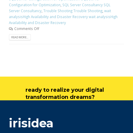
Configuration for Optimization
,
SQL Server Consultancy SQL
Server Consultancy
,
Trouble Shooting Trouble Shooting
,
wait
analysisHigh Availability and Disaster Recovery wait analysisHigh
Availability and Disaster Recovery
Comments Off
READ MORE...
ready to realize your digital
transformation dreams?
get in touch
irisidea