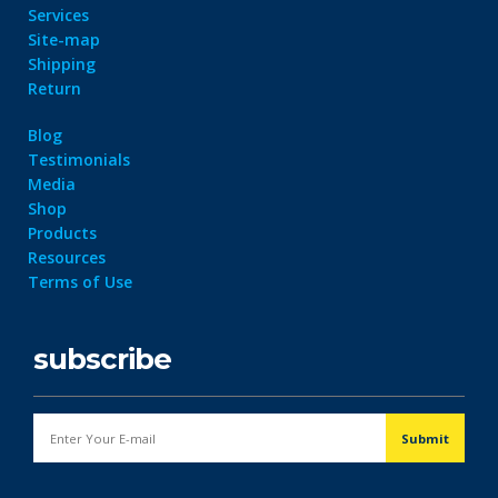
Services
Site-map
Shipping
Return
Blog
Testimonials
Media
Shop
Products
Resources
Terms of Use
subscribe