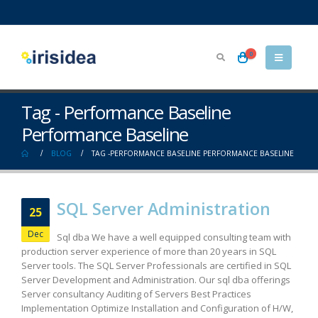
0
Tag - Performance Baseline
Performance Baseline
BLOG
TAG -
PERFORMANCE BASELINE PERFORMANCE BASELINE
SQL Server Administration
25
Dec
Sql dba We have a well equipped consulting team with
production server experience of more than 20 years in SQL
Server tools. The SQL Server Professionals are certified in SQL
Server Development and Administration. Our sql dba offerings
Server consultancy Auditing of Servers Best Practices
Implementation Optimize Installation and Configuration of H/W,