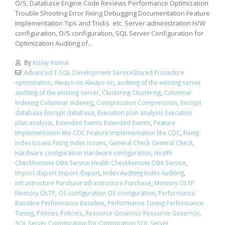
O/S, Database Engine Code Reviews Performance Optimization
Trouble Shooting Error Fixing Debugging Documentation Feature
Implementation Tips and Tricks etc. Server administration H/W
configuration, O/S configuration, SQL Server Configuration for
Optimization Auditing of...
By
Kislay Komal
Advanced T-SQL Development ServiceStored Procedure
optimization
,
Always-on Always-on
,
auditing of the existing server
auditing of the existing server
,
Clustering Clustering
,
Columnar
Indexing Columnar Indexing
,
Compression Compression
,
Encrypt
database Encrypt database
,
Execution plan analysis Execution
plan analysis
,
Extended Events Extended Events
,
Feature
Implementation like CDC Feature Implementation like CDC
,
Fixing
Index Issues Fixing Index Issues
,
General Check General Check
,
Hardware configuration Hardware configuration
,
Health
CheckRemote DBA Service Health CheckRemote DBA Service
,
Import /Export Import /Export
,
Index Auditing Index Auditing
,
Infrastructure Purchase Infrastructure Purchase
,
Memory OLTP
Memory OLTP
,
OS configuration OS configuration
,
Performance
Baseline Performance Baseline
,
Performance Tuning Performance
Tuning
,
Policies Policies
,
Resource Governor Resource Governor
,
SQL Server Configuration for Optimization SQL Server