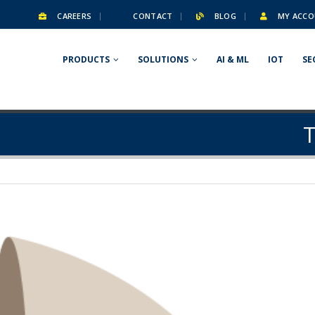
CAREERS
CONTACT
BLOG
MY ACCO
PRODUCTS
SOLUTIONS
AI & ML
IOT
SE
T