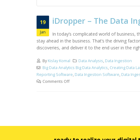
iDropper – The Data In
19
Jan
In today’s complicated world of business, 
stay ahead in the business. That’s the driving facto
discoveries, and deliver it to the end user in the 
By
Kislay Komal
Data Analysis
,
Data Ingestion
Big Data Analytics Big Data Analytics
,
Creating Data La
Reporting Software
,
Data Ingestion Software
,
Data Inge
Comments Off