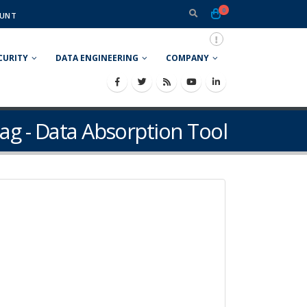
0
UNT
CURITY
DATA ENGINEERING
COMPANY
ag - Data Absorption Tool