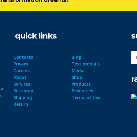
l transformation dreams?
quick links
s
Contacts
Blog
Privacy
Testimonials
Careers
Media
r
About
Shop
Services
Products
ta
Site-map
Resources
ps
Shipping
Terms of Use
Return