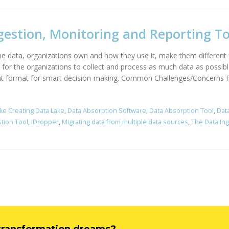
gestion, Monitoring and Reporting To
the data, organizations own and how they use it, make them different
r for the organizations to collect and process as much data as possibl
right format for smart decision-making. Common Challenges/Concerns Fe
ke Creating Data Lake
,
Data Absorption Software
,
Data Absorption Tool
,
Dat
stion Tool
,
IDropper
,
Migrating data from multiple data sources
,
The Data In