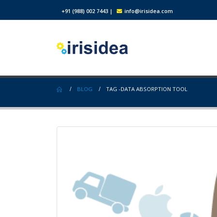
+91 (988) 002 7443
|
info@irisidea.com
BLOG
TAG -
DATA ABSORPTION TOOL