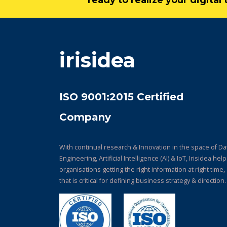
ready to realize your digita
irisidea
ISO 9001:2015 Certified
Company
With continual research & Innovation in the space of Da
Engineering, Artificial Intelligence (AI) & IoT, Irisidea hel
organisations getting the right information at right time,
that is critical for defining business strategy & direction.