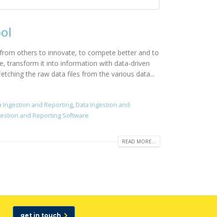
ol
 from others to innovate, to compete better and to
e, transform it into information with data-driven
tching the raw data files from the various data...
a Ingestion and Reporting
,
Data Ingestion and
gestion and Reporting Software
READ MORE...
get in touch