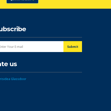
ubscribe
ate us