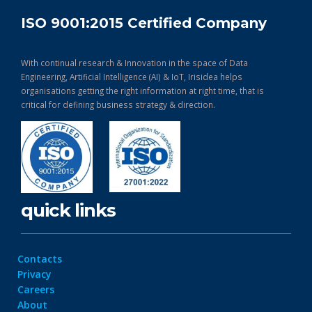
ISO 9001:2015 Certified Company
With continual research & Innovation in the space of Data
Engineering, Artificial Intelligence (AI) & IoT, Irisidea helps
organisations getting the right information at right time, that is
critical for defining business strategy & direction.
quick links
Contacts
Privacy
Careers
About