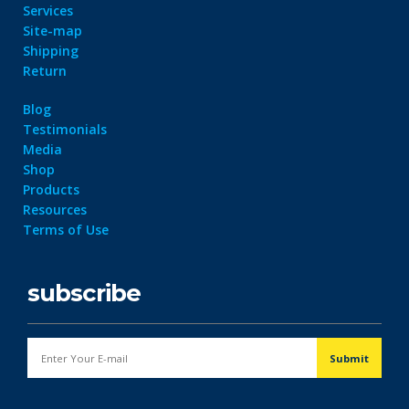
Services
Site-map
Shipping
Return
Blog
Testimonials
Media
Shop
Products
Resources
Terms of Use
subscribe