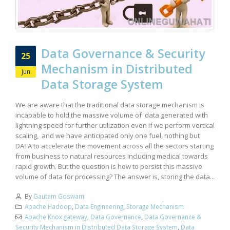
Data Governance & Security
25
Mechanism in Distributed
Jun
Data Storage System
We are aware that the traditional data storage mechanism is
incapable to hold the massive volume of data generated with
lightning speed for further utilization even if we perform vertical
scaling, and we have anticipated only one fuel, nothing but
DATA to accelerate the movement across all the sectors starting
from business to natural resources including medical towards
rapid growth. But the question is how to persist this massive
volume of data for processing? The answer is, storing the data...
By
Gautam Goswami
Apache Hadoop
,
Data Engineering
,
Storage Mechanism
Apache Knox gateway
,
Data Governance
,
Data Governance &
Security Mechanism in Distributed Data Storage System
,
Data