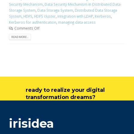
Security Mechanism
,
Data Security Mechanism in Distributed Data
Storage System
,
Data Storage System
,
Distributed Data Storage
System
,
HDFS
,
HDFS cluster
,
Integration with LDAP
,
Kerberos
,
Kerberos for authentication
,
managing data access
Comments Off
READ MORE...
ready to realize your digital
transformation dreams?
get in touch
irisidea