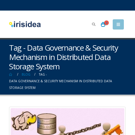
0
Tag - Data Governance & Security
Mechanism in Distributed Data
Storage System
BLOG
TAG -
DATA GOVERNANCE & SECURITY MECHANISM IN DISTRIBUTED DATA
STORAGE SYSTEM