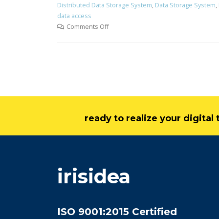
Distributed Data Storage System
,
Data Storage System
,
data access
Comments Off
ready to realize your digita
irisidea
ISO 9001:2015 Certified