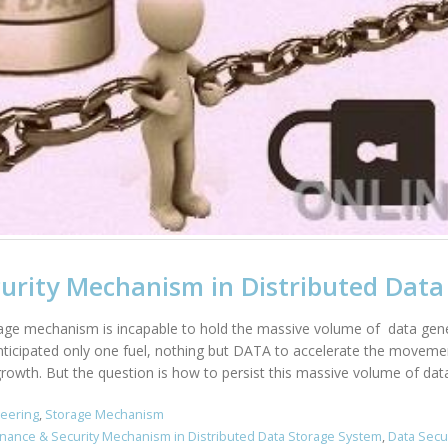
urity Mechanism in Distributed Data
age mechanism is incapable to hold the massive volume of data genera
nticipated only one fuel, nothing but DATA to accelerate the movemen
rowth. But the question is how to persist this massive volume of data 
neering
,
Storage Mechanism
nance & Security Mechanism in Distributed Data Storage System
,
Data Secu