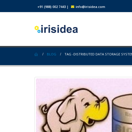
+91 (988) 002 7443
|
info@irisidea.com
BLOG
TAG -
DISTRIBUTED DATA STORAGE SYST