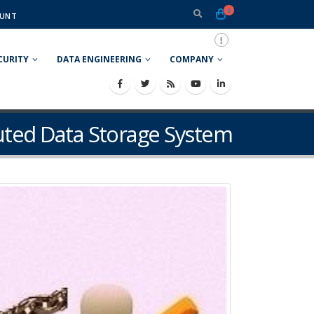
0
UNT
CURITY
DATA ENGINEERING
COMPANY
buted Data Storage System