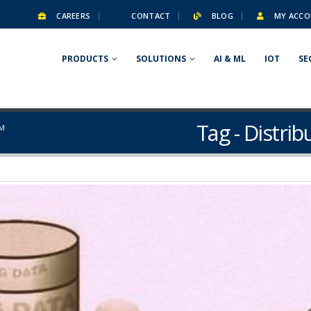
CAREERS
CONTACT
BLOG
MY ACCO
PRODUCTS
SOLUTIONS
AI & ML
IOT
SE
Tag - Distri
EM