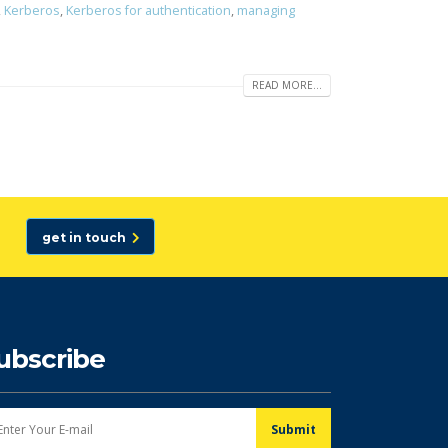
,
Kerberos
,
Kerberos for authentication
,
managing
READ MORE...
get in touch
ubscribe