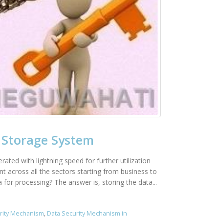
 Storage System
ted with lightning speed for further utilization
t across all the sectors starting from business to
for processing? The answer is, storing the data...
rity Mechanism
,
Data Security Mechanism in