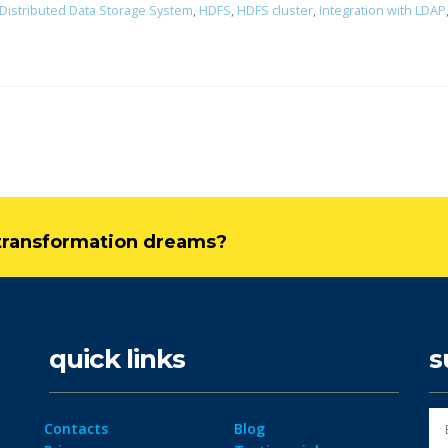
Distributed Data Storage System
,
HDFS
,
HDFS cluster
,
Integration with LDAP
l transformation dreams?
quick links
s
Contacts
Blog