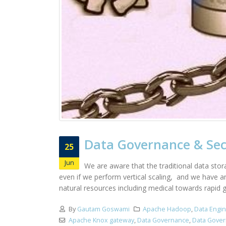
Data Governance & Sec
25
Jun
We are aware that the traditional data stor
even if we perform vertical scaling, and we have a
natural resources including medical towards rapid g
By
Gautam Goswami
Apache Hadoop
,
Data Engi
Apache Knox gateway
,
Data Governance
,
Data Gover