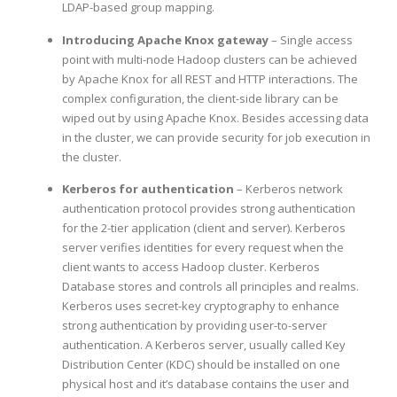
LDAP-based group mapping.
Introducing Apache Knox gateway
– Single access
point with multi-node Hadoop clusters can be achieved
by Apache Knox for all REST and HTTP interactions. The
complex configuration, the client-side library can be
wiped out by using Apache Knox. Besides accessing data
in the cluster, we can provide security for job execution in
the cluster.
Kerberos for authentication
– Kerberos network
authentication protocol provides strong authentication
for the 2-tier application (client and server). Kerberos
server verifies identities for every request when the
client wants to access Hadoop cluster. Kerberos
Database stores and controls all principles and realms.
Kerberos uses secret-key cryptography to enhance
strong authentication by providing user-to-server
authentication. A Kerberos server, usually called Key
Distribution Center (KDC) should be installed on one
physical host and it’s database contains the user and