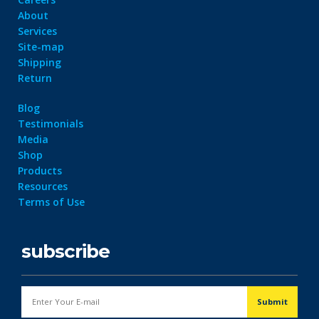
About
Services
Site-map
Shipping
Return
Blog
Testimonials
Media
Shop
Products
Resources
Terms of Use
subscribe