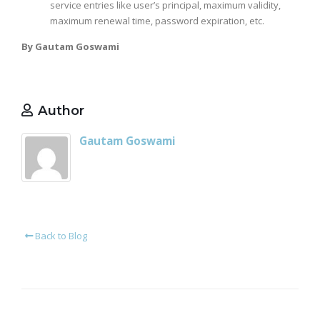
service entries like user’s principal, maximum validity,
maximum renewal time, password expiration, etc.
By Gautam Goswami
Author
Gautam Goswami
Back to Blog