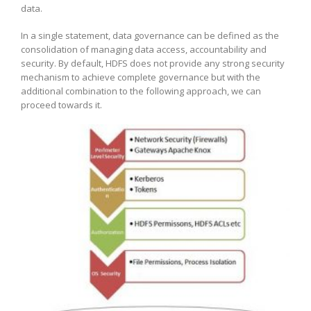
data.
In a single statement, data governance can be defined as the
consolidation of managing data access, accountability and
security. By default, HDFS does not provide any strong security
mechanism to achieve complete governance but with the
additional combination to the following approach, we can
proceed towards it.