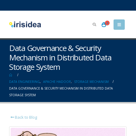
0
Data Governance & Security
Mechanism in Distributed Data
Storage System
DATA ENGINEERING
,
APACHE HADOOP
,
STORAGE MECHANISM
DATA GOVERNANCE & SECURITY MECHANISM IN DISTRIBUTED DATA
STORAGE SYSTEM
Back to Blog