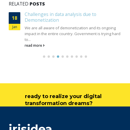
RELATED
POSTS
Importance of unstructured data
04
In today's world, Internet plays a major factor to
Feb
generate and propagate information from various
sources. Social media, Email,...
read more
ready to realize your digital
transformation dreams?
get in touch
irisidea