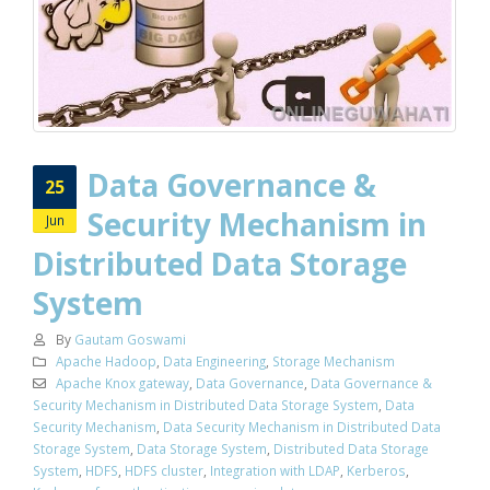
Data Governance &
25
Security Mechanism in
Jun
Distributed Data Storage
System
By
Gautam Goswami
Apache Hadoop
,
Data Engineering
,
Storage Mechanism
Apache Knox gateway
,
Data Governance
,
Data Governance &
Security Mechanism in Distributed Data Storage System
,
Data
Security Mechanism
,
Data Security Mechanism in Distributed Data
Storage System
,
Data Storage System
,
Distributed Data Storage
System
,
HDFS
,
HDFS cluster
,
Integration with LDAP
,
Kerberos
,