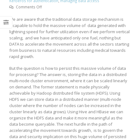
Kerberos for authentication
,
managing data access
on
Comments Off
Data
We are aware that the traditional data storage mechanism is
Governance
incapable to hold the massive volume of data generated with
&
lightning speed for further utilization even if we perform vertical
Security
scaling, and we have anticipated only one fuel, nothing but
Mechanism
DATA to accelerate the movement across all the sectors starting
in
from business to natural resources including medical towards
Distributed
rapid growth.
Data
Storage
But the question is how to persist this massive volume of data
System
for processing? The answer is, storing the data in a distributed
multi-node cluster environment, where it can be scaled linearly
on demand. The former statement is made physically
achievable by Hadoop distributed file system (HDFS). Using
HDFS we can store data in a distributed manner (multi-node
cluster where the number of nodes can be increased in the
cluster linearly as data grows). Using Hive and HBase we can
organize the HDFS data and make it more meaningful as the
data become queryable. The next hurdle in the path of
accelerating the movement towards growth, is to govern the
data and security implication on this huge volume of persisted