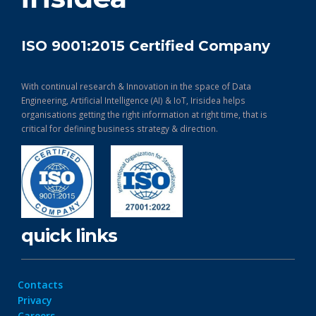
ISO 9001:2015 Certified Company
With continual research & Innovation in the space of Data
Engineering, Artificial Intelligence (AI) & IoT, Irisidea helps
organisations getting the right information at right time, that is
critical for defining business strategy & direction.
quick links
Contacts
Privacy
Careers