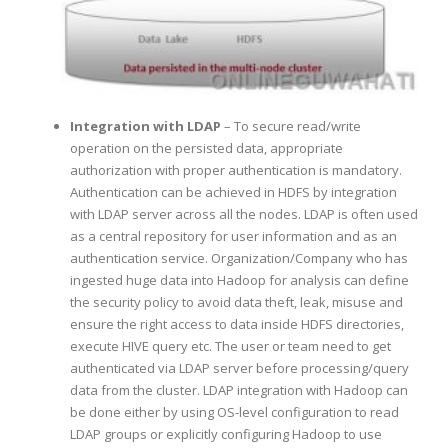
Integration with LDAP
– To secure read/write
operation on the persisted data, appropriate
authorization with proper authentication is mandatory.
Authentication can be achieved in HDFS by integration
with LDAP server across all the nodes. LDAP is often used
as a central repository for user information and as an
authentication service. Organization/Company who has
ingested huge data into Hadoop for analysis can define
the security policy to avoid data theft, leak, misuse and
ensure the right access to data inside HDFS directories,
execute HIVE query etc. The user or team need to get
authenticated via LDAP server before processing/query
data from the cluster. LDAP integration with Hadoop can
be done either by using OS-level configuration to read
LDAP groups or explicitly configuring Hadoop to use