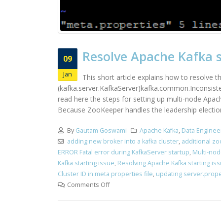
Resolve Apache Kafka st
09
Jan
This short article explains how to resolve 
(kafka.server.KafkaServer)kafka.common.Inconsiste
read here the steps for setting up multi-node Apac
Because ZooKeeper handles the leadership election 
By
Gautam Goswami
Apache Kafka
,
Data Enginee
adding new broker into a kafka cluster
,
additional zo
ERROR Fatal error during KafkaServer startup
,
Multi-nod
Kafka starting issue
,
Resolving Apache Kafka starting is
Cluster ID in meta properties file
,
updating server.proper
Comments Off