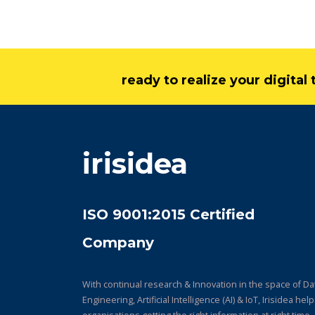
ready to realize your digita
irisidea
ISO 9001:2015 Certified
Company
With continual research & Innovation in the space of Da
Engineering, Artificial Intelligence (AI) & IoT, Irisidea hel