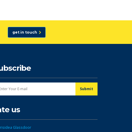
get in touch
ubscribe
ate us