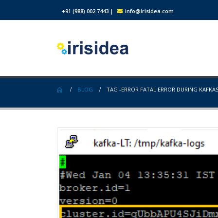
+91 (988) 002 7443
|
info@irisidea.com
BLOG
TAG -
ERROR FATAL ERROR DURING KAFKA