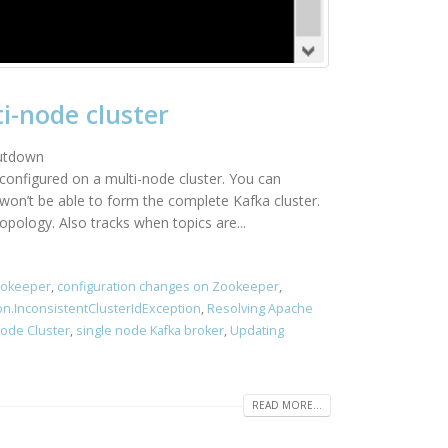
i-node cluster
hutdown
configured on a multi-node cluster. You can
won’t be able to form the complete Kafka cluster.
pology. Also tracks when topics are...
ookeeper
,
configuration changes on Zookeeper
,
on.InconsistentClusterIdException
,
Resolving Apache
Node Cluster
,
single node Kafka broker
,
Updating
READ MORE...