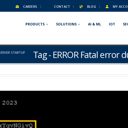
CAREERS
CONTACT
BLOG
MY ACCO
PRODUCTS
SOLUTIONS
AI & ML
IOT
SE
Tag - ERROR Fatal error d
SERVER STARTUP