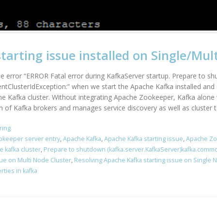
arting issue installed on Single/Mult
the error “ERROR Fatal error during KafkaServer startup. Prepare to s
ntClusterIdException:” when we start the Apache Kafka installed and 
he Kafka cluster. Without integrating Apache Zookeeper, Kafka alone 
of Kafka brokers and manages service discovery as well as cluster to
ring
okeeper server entry
,
Apache Kafka
,
Apache Kafka starting issue
,
Apache Z
e kafka cluster
,
Prepare to shutdown (kafka.server.KafkaServer)kafka.comm
sue on Multi Node Cluster
,
Resolving Apache Kafka starting issue on Single 
ties in kafka