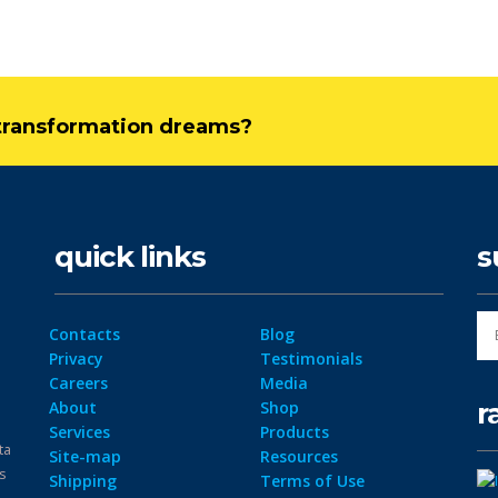
l transformation dreams?
quick links
s
Contacts
Blog
Privacy
Testimonials
Careers
Media
r
About
Shop
Services
Products
ta
Site-map
Resources
ps
Shipping
Terms of Use