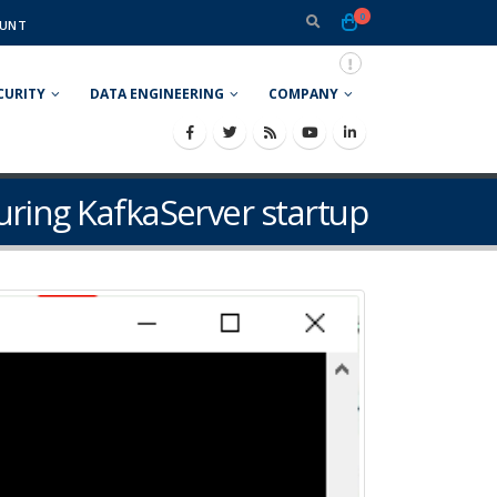
0
UNT
CURITY
DATA ENGINEERING
COMPANY
uring KafkaServer startup