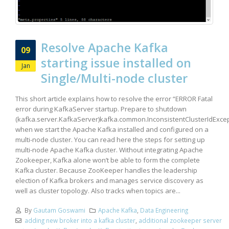
Resolve Apache Kafka
09
starting issue installed on
Jan
Single/Multi-node cluster
This short article explains how to resolve the error “ERROR Fatal
error during KafkaServer startup. Prepare to shutdown
(kafka.server.KafkaServer)kafka.common.InconsistentClusterIdExcep
when we start the Apache Kafka installed and configured on a
multi-node cluster. You can read here the steps for setting up
multi-node Apache Kafka cluster. Without integrating Apache
Zookeeper, Kafka alone won’t be able to form the complete
Kafka cluster. Because ZooKeeper handles the leadership
election of Kafka brokers and manages service discovery as
well as cluster topology. Also tracks when topics are...
By
Gautam Goswami
Apache Kafka
,
Data Engineering
adding new broker into a kafka cluster
,
additional zookeeper server