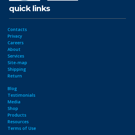
quick links
Contacts
Privacy
Careers
About
Services
Site-map
Shipping
Return
Blog
Testimonials
Media
Shop
Products
Resources
Terms of Use