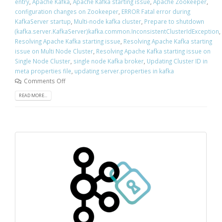
entry
,
Apache Kafka
,
Apache Kafka starting issue
,
Apache Zookeeper
,
configuration changes on Zookeeper
,
ERROR Fatal error during
KafkaServer startup
,
Multi-node kafka cluster
,
Prepare to shutdown
(kafka.server.KafkaServer)kafka.common.InconsistentClusterIdException
,
Resolving Apache Kafka starting issue
,
Resolving Apache Kafka starting
issue on Multi Node Cluster
,
Resolving Apache Kafka starting issue on
Single Node Cluster
,
single node Kafka broker
,
Updating Cluster ID in
meta properties file
,
updating server.properties in kafka
Comments Off
READ MORE...