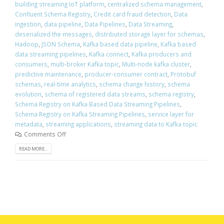
building streaming IoT platform
,
centralized schema management
,
Confluent Schema Registry
,
Credit card fraud detection
,
Data
ingestion
,
data pipeline
,
Data Pipelines
,
Data Streaming
,
deserialized the messages
,
distributed storage layer for schemas
,
Hadoop
,
JSON Schema
,
Kafka based data pipeline
,
Kafka based
data streaming pipelines
,
Kafka connect
,
Kafka producers and
consumers
,
multi-broker Kafka topic
,
Multi-node kafka cluster
,
predictive maintenance
,
producer-consumer contract
,
Protobuf
schemas
,
real-time analytics
,
schema change history
,
schema
evolution
,
schema of registered data streams
,
schema registry
,
Schema Registry on Kafka Based Data Streaming Pipelines
,
Schema Registry on Kafka Streaming Pipelines
,
service layer for
metadata
,
streaming applications
,
streaming data to Kafka topic
Comments Off
READ MORE...