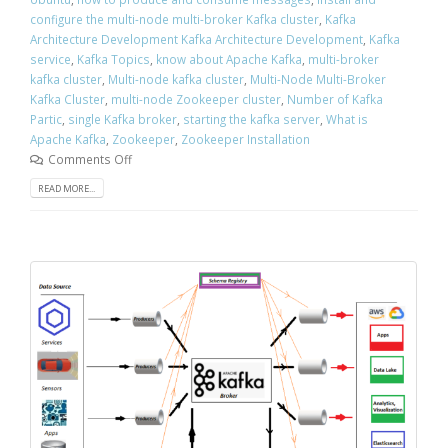
configure the multi-node multi-broker Kafka cluster
,
Kafka
Architecture Development Kafka Architecture Development
,
Kafka
service
,
Kafka Topics
,
know about Apache Kafka
,
multi-broker
kafka cluster
,
Multi-node kafka cluster
,
Multi-Node Multi-Broker
Kafka Cluster
,
multi-node Zookeeper cluster
,
Number of Kafka
Partic
,
single Kafka broker
,
starting the kafka server
,
What is
Apache Kafka
,
Zookeeper
,
Zookeeper Installation
Comments Off
READ MORE...