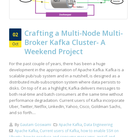
Crafting a Multi-Node Multi-
02
Broker Kafka Cluster- A
Oct
Weekend Project
For the past couple of years, there has been a huge
development in the appropriation of Apache Kafka. Kafka is a
scalable pub/sub system and in a nutshell, is designed as a
distributed multi-subscription system where data persists to
disks. On top of it as a highlight, Kafka delivers messages to
both real-time and batch consumers at the same time without
performance degradation. Current users of Kafka incorporate
Uber, Twitter, Netflix, LinkedIn, Yahoo, Cisco, Goldman Sachs,
and so forth....
By
Gautam Goswami
Apache Kafka
,
Data Engineering
Apache Kafka
,
Current users of Kafka
,
how to enable SSH on
Ubuntu
,
how to produce and consume messages
,
install and