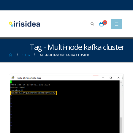
0
Tag - Multi-node kafka cluster
BLOG
TAG -
MULTI-NODE KAFKA CLUSTER