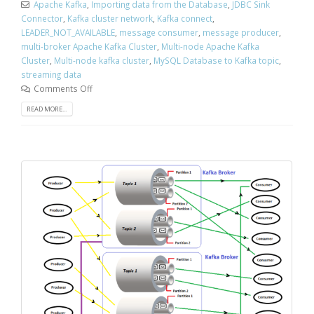
Apache Kafka
,
Importing data from the Database
,
JDBC Sink
Connector
,
Kafka cluster network
,
Kafka connect
,
LEADER_NOT_AVAILABLE
,
message consumer
,
message producer
,
multi-broker Apache Kafka Cluster
,
Multi-node Apache Kafka
Cluster
,
Multi-node kafka cluster
,
MySQL Database to Kafka topic
,
streaming data
Comments Off
READ MORE...