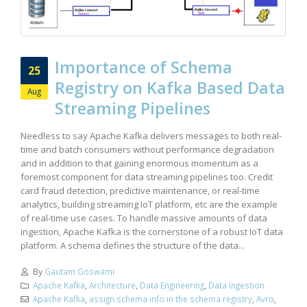
Importance of Schema
25
Registry on Kafka Based Data
Aug
Streaming Pipelines
Needless to say Apache Kafka delivers messages to both real-
time and batch consumers without performance degradation
and in addition to that gaining enormous momentum as a
foremost component for data streaming pipelines too. Credit
card fraud detection, predictive maintenance, or real-time
analytics, building streaming IoT platform, etc are the example
of real-time use cases. To handle massive amounts of data
ingestion, Apache Kafka is the cornerstone of a robust IoT data
platform. A schema defines the structure of the data...
By
Gautam Goswami
Apache Kafka
,
Architecture
,
Data Engineering
,
Data Ingestion
Apache Kafka
,
assign schema info in the schema registry
,
Avro
,