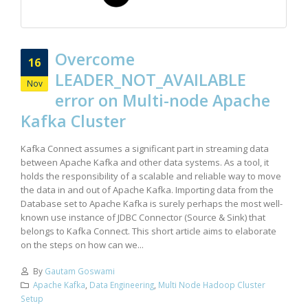
Overcome
16
LEADER_NOT_AVAILABLE
Nov
error on Multi-node Apache
Kafka Cluster
Kafka Connect assumes a significant part in streaming data
between Apache Kafka and other data systems. As a tool, it
holds the responsibility of a scalable and reliable way to move
the data in and out of Apache Kafka. Importing data from the
Database set to Apache Kafka is surely perhaps the most well-
known use instance of JDBC Connector (Source & Sink) that
belongs to Kafka Connect. This short article aims to elaborate
on the steps on how can we...
By
Gautam Goswami
Apache Kafka
,
Data Engineering
,
Multi Node Hadoop Cluster
Setup