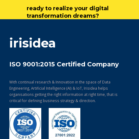
ready to realize your digital
transformation dreams?
get in touch
irisidea
ISO 9001:2015 Certified Company
With continual research & Innovation in the space of Data
Engineering, Artificial Intelligence (AI) & IoT, Irisidea helps
organisations getting the right information at right time, that is
critical for defining business strategy & direction.