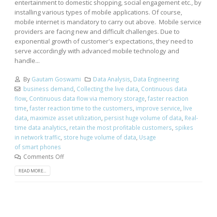
entertainment to domestic shopping, social engagement etc., by
installing various types of mobile applications. Of course,
mobile internet is mandatory to carry out above. Mobile service
providers are facing new and difficult challenges. Due to
exponential growth of customer's expectations, they need to
serve accordingly with advanced mobile technology and
handle...
By
Gautam Goswami
Data Analysis
,
Data Engineering
business demand
,
Collecting the live data
,
Continuous data
flow
,
Continuous data flow via memory storage
,
faster reaction
time
,
faster reaction time to the customers
,
improve service
,
live
data
,
maximize asset utilization
,
persist huge volume of data
,
Real-
time data analytics
,
retain the most profitable customers
,
spikes
in network traffic
,
store huge volume of data
,
Usage
of smart phones
Comments Off
READ MORE...