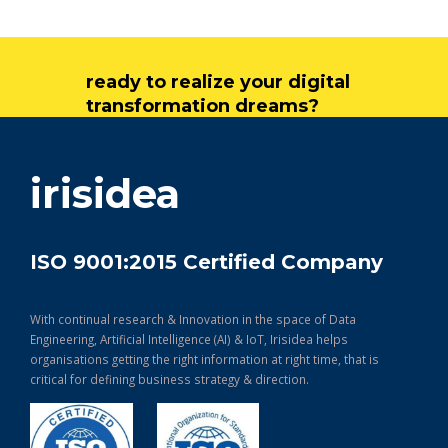
ready to realize your digital
transformation dreams?
get in touch
irisidea
ISO 9001:2015 Certified Company
With continual research & Innovation in the space of Data
Engineering, Artificial Intelligence (AI) & IoT, Irisidea helps
organisations getting the right information at right time, that is
critical for defining business strategy & direction.