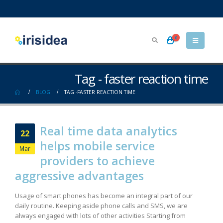
0
Tag - faster reaction time
BLOG
TAG -
FASTER REACTION TIME
Real time data analytics
22
helps mobile service
Mar
providers to achieve
aggressive advantages
Usage of smart phones has become an integral part of our
daily routine. Keeping aside phone calls and SMS, we are
always engaged with lots of other activities Starting from