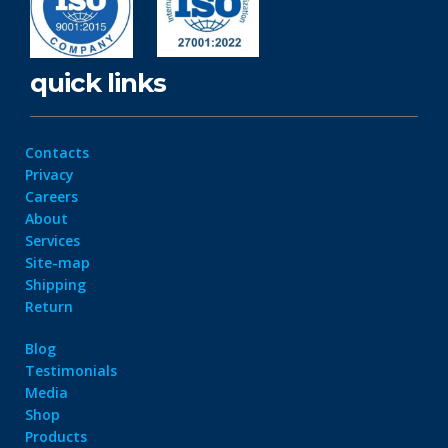
quick links
Contacts
Privacy
Careers
About
Services
Site-map
Shipping
Return
Blog
Testimonials
Media
Shop
Products