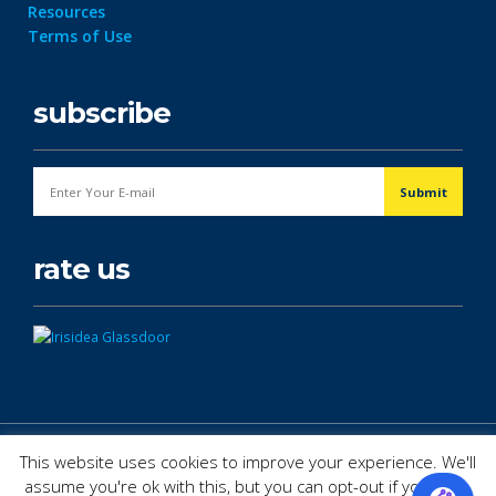
Resources
Terms of Use
subscribe
rate us
© Copyright 2026. All Rights Reserved.
This website uses cookies to improve your experience. We'll
assume you're ok with this, but you can opt-out if you wish.