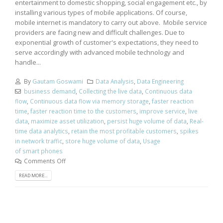
entertainment to domestic shopping, social engagement etc., by
installing various types of mobile applications. Of course,
mobile internet is mandatory to carry out above. Mobile service
providers are facing new and difficult challenges. Due to
exponential growth of customer's expectations, they need to
serve accordingly with advanced mobile technology and
handle...
By
Gautam Goswami
Data Analysis
,
Data Engineering
business demand
,
Collecting the live data
,
Continuous data
flow
,
Continuous data flow via memory storage
,
faster reaction
time
,
faster reaction time to the customers
,
improve service
,
live
data
,
maximize asset utilization
,
persist huge volume of data
,
Real-
time data analytics
,
retain the most profitable customers
,
spikes
in network traffic
,
store huge volume of data
,
Usage
of smart phones
Comments Off
READ MORE...