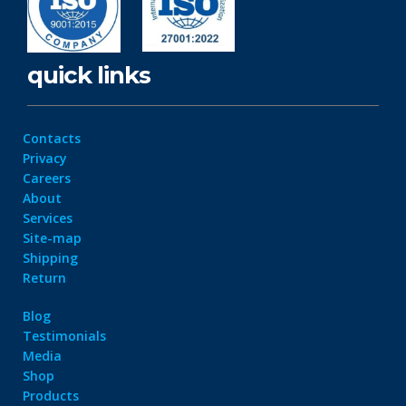
quick links
Contacts
Privacy
Careers
About
Services
Site-map
Shipping
Return
Blog
Testimonials
Media
Shop
Products