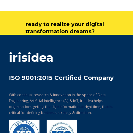
ready to realize your digital
transformation dreams?
get in touch
irisidea
ISO 9001:2015 Certified Company
With continual research & Innovation in the space of Data
Engineering, Artificial Intelligence (AI) & IoT, Irisidea helps
organisations getting the right information at right time, that is
critical for defining business strategy & direction.