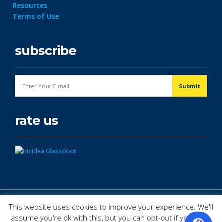
Resources
Terms of Use
subscribe
rate us
© Copyright 2026. All Rights Reserved.
This website uses cookies to improve your experience. We'll
assume you're ok with this, but you can opt-out if you wish.