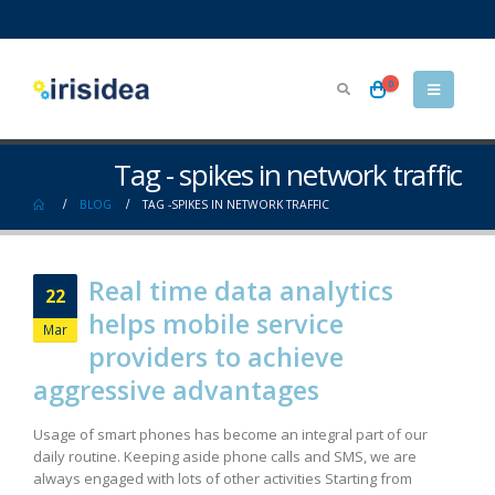
0
Tag - spikes in network traffic
BLOG
TAG -
SPIKES IN NETWORK TRAFFIC
Real time data analytics
22
helps mobile service
Mar
providers to achieve
aggressive advantages
Usage of smart phones has become an integral part of our
daily routine. Keeping aside phone calls and SMS, we are
always engaged with lots of other activities Starting from