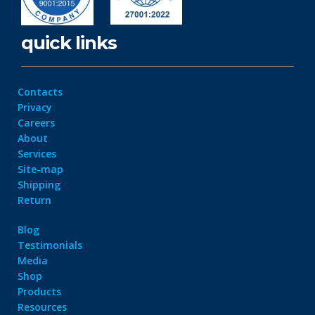
quick links
Contacts
Privacy
Careers
About
Services
Site-map
Shipping
Return
Blog
Testimonials
Media
Shop
Products
Resources