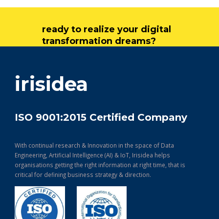
ready to realize your digital
transformation dreams?
get in touch
irisidea
ISO 9001:2015 Certified Company
With continual research & Innovation in the space of Data
Engineering, Artificial Intelligence (AI) & IoT, Irisidea helps
organisations getting the right information at right time, that is
critical for defining business strategy & direction.