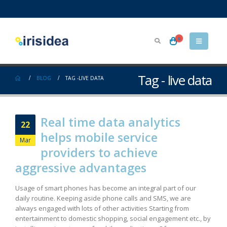
0
Tag - live data
BLOG
TAG -
LIVE DATA
Real time data analytics
22
helps mobile service
Mar
providers to achieve
aggressive advantages
Usage of smart phones has become an integral part of our
daily routine. Keeping aside phone calls and SMS, we are
always engaged with lots of other activities Starting from
entertainment to domestic shopping, social engagement etc., by