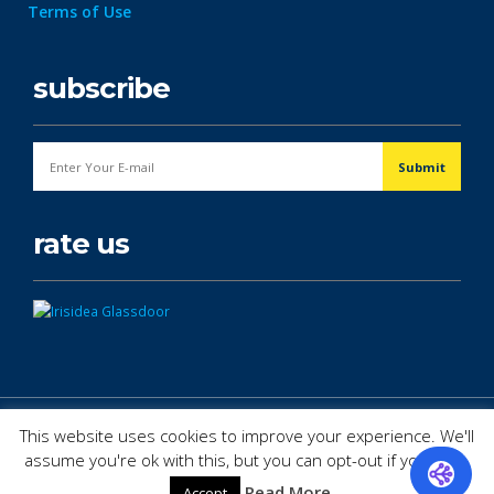
Terms of Use
subscribe
rate us
© Copyright 2026. All Rights Reserved.
This website uses cookies to improve your experience. We'll
assume you're ok with this, but you can opt-out if you wish.
Read More
Accept