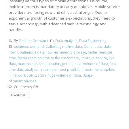
installing various types of mobile applications. Of course,
mobile internet is mandatory to carry out above. Mobile service
providers are facing new and difficult challenges. Due to
exponential growth of customer's expectations, they need to
serve accordingly with advanced mobile technology and
handle...
By
Gautam Goswami
Data Analysis
,
Data Engineering
business demand
,
Collecting the live data
,
Continuous data
flow
,
Continuous data flow via memory storage
,
faster reaction
time
,
faster reaction time to the customers
,
improve service
,
live
data
,
maximize asset utilization
,
persist huge volume of data
,
Real-
time data analytics
,
retain the most profitable customers
,
spikes
in network traffic
,
store huge volume of data
,
Usage
of smart phones
Comments Off
READ MORE...