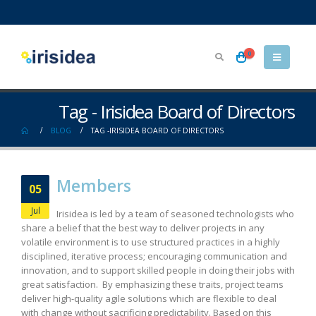
0
Tag - Irisidea Board of Directors
BLOG
TAG -
IRISIDEA BOARD OF DIRECTORS
Members
05
Jul
Irisidea is led by a team of seasoned technologists who
share a belief that the best way to deliver projects in any
volatile environment is to use structured practices in a highly
disciplined, iterative process; encouraging communication and
innovation, and to support skilled people in doing their jobs with
great satisfaction. By emphasizing these traits, project teams
deliver high-quality agile solutions which are flexible to deal
with change without sacrificing predictability. Based on this