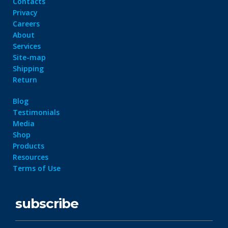
Contacts
Privacy
Careers
About
Services
Site-map
Shipping
Return
Blog
Testimonials
Media
Shop
Products
Resources
Terms of Use
subscribe