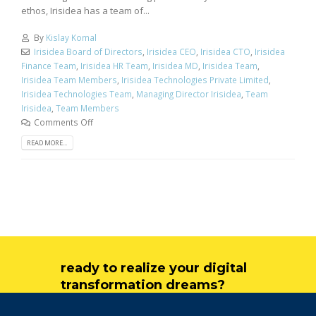
ethos, Irisidea has a team of...
By
Kislay Komal
Irisidea Board of Directors
,
Irisidea CEO
,
Irisidea CTO
,
Irisidea
Finance Team
,
Irisidea HR Team
,
Irisidea MD
,
Irisidea Team
,
Irisidea Team Members
,
Irisidea Technologies Private Limited
,
Irisidea Technologies Team
,
Managing Director Irisidea
,
Team
Irisidea
,
Team Members
Comments Off
READ MORE...
ready to realize your digital
transformation dreams?