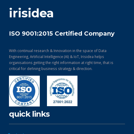
get in touch
irisidea
ISO 9001:2015 Certified Company
With continual research & Innovation in the space of Data
Engineering, Artificial Intelligence (AI) & IoT, Irisidea helps
organisations getting the right information at right time, that is
critical for defining business strategy & direction.
quick links