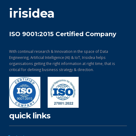
get in touch
irisidea
ISO 9001:2015 Certified Company
With continual research & Innovation in the space of Data
Engineering, Artificial Intelligence (AI) & IoT, Irisidea helps
organisations getting the right information at right time, that is
critical for defining business strategy & direction.
quick links