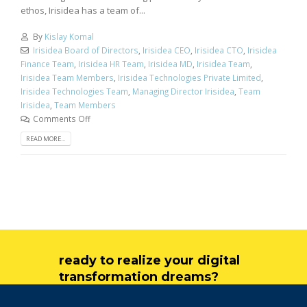
ethos, Irisidea has a team of...
By
Kislay Komal
Irisidea Board of Directors
,
Irisidea CEO
,
Irisidea CTO
,
Irisidea
Finance Team
,
Irisidea HR Team
,
Irisidea MD
,
Irisidea Team
,
Irisidea Team Members
,
Irisidea Technologies Private Limited
,
Irisidea Technologies Team
,
Managing Director Irisidea
,
Team
Irisidea
,
Team Members
Comments Off
READ MORE...
ready to realize your digital
transformation dreams?