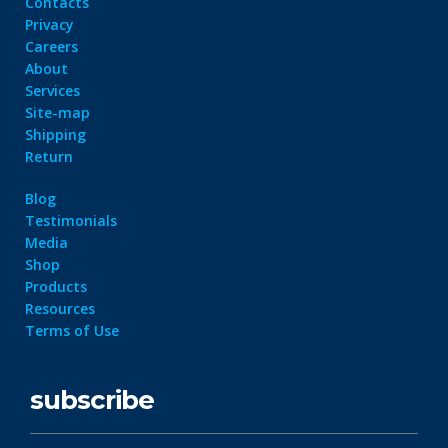
Contacts
Privacy
Careers
About
Services
Site-map
Shipping
Return
Blog
Testimonials
Media
Shop
Products
Resources
Terms of Use
subscribe