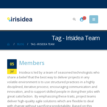
0
Tag - Irisidea Team
BLOG
TAG -
IRISIDEA TEAM
Members
05
Jul
Irisidea is led by a team of seasoned technologists who
share a belief that the best way to deliver projects in any
volatile environment is to use structured practices in a highly
disciplined, iterative process; encouraging communication and
innovation, and to support skilled people in doing their jobs with
great satisfaction. By emphasizing these traits, project teams
deliver high-quality agile solutions which are flexible to deal
with change without sacrificing predictability. Based on this