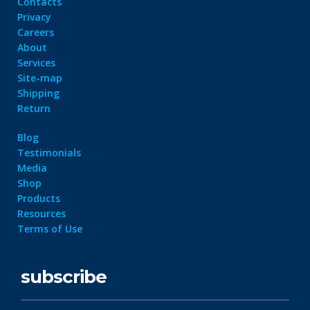
Contacts
Privacy
Careers
About
Services
Site-map
Shipping
Return
Blog
Testimonials
Media
Shop
Products
Resources
Terms of Use
subscribe