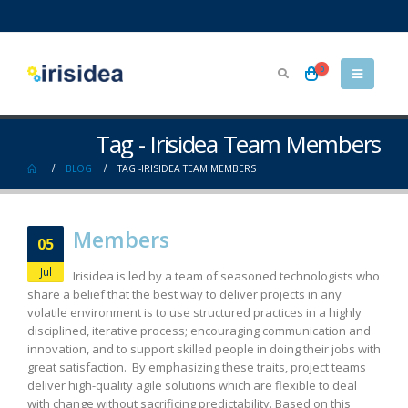
0
Tag - Irisidea Team Members
BLOG
TAG -
IRISIDEA TEAM MEMBERS
Members
05
Jul
Irisidea is led by a team of seasoned technologists who
share a belief that the best way to deliver projects in any
volatile environment is to use structured practices in a highly
disciplined, iterative process; encouraging communication and
innovation, and to support skilled people in doing their jobs with
great satisfaction. By emphasizing these traits, project teams
deliver high-quality agile solutions which are flexible to deal
with change without sacrificing predictability. Based on this