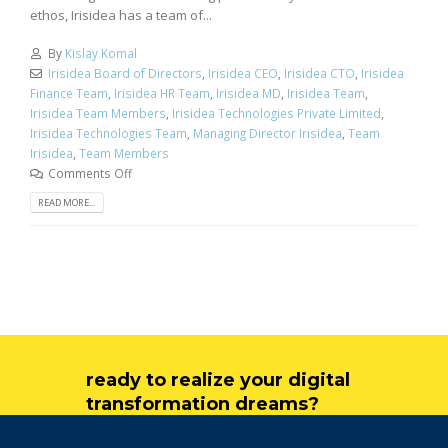
ethos, Irisidea has a team of...
By
Kislay Komal
Irisidea Board of Directors
,
Irisidea CEO
,
Irisidea CTO
,
Irisidea
Finance Team
,
Irisidea HR Team
,
Irisidea MD
,
Irisidea Team
,
Irisidea Team Members
,
Irisidea Technologies Private Limited
,
Irisidea Technologies Team
,
Managing Director Irisidea
,
Team
Irisidea
,
Team Members
Comments Off
READ MORE...
ready to realize your digital
transformation dreams?