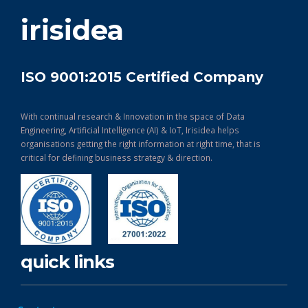
get in touch
irisidea
ISO 9001:2015 Certified Company
With continual research & Innovation in the space of Data
Engineering, Artificial Intelligence (AI) & IoT, Irisidea helps
organisations getting the right information at right time, that is
critical for defining business strategy & direction.
quick links