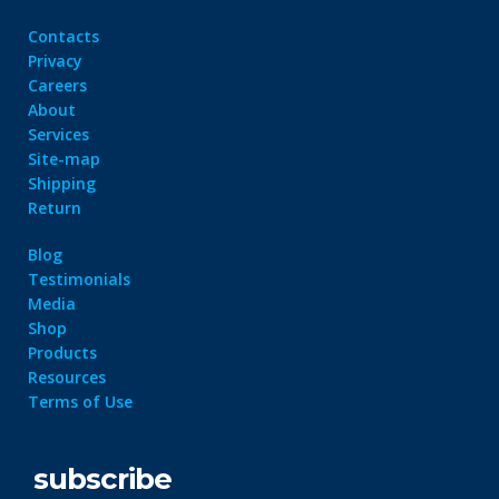
Contacts
Privacy
Careers
About
Services
Site-map
Shipping
Return
Blog
Testimonials
Media
Shop
Products
Resources
Terms of Use
subscribe