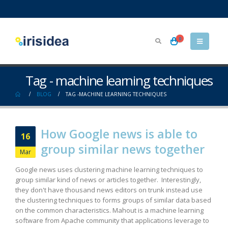
0
Tag - machine learning techniques
BLOG
TAG -
MACHINE LEARNING TECHNIQUES
How Google news is able to
16
group similar news together
Mar
Google news uses clustering machine learning techniques to
group similar kind of news or articles together. Interestingly,
they don't have thousand news editors on trunk instead use
the clustering techniques to forms groups of similar data based
on the common characteristics. Mahout is a machine learning
software from Apache community that applications leverage to