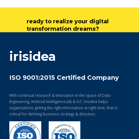
ready to realize your digital
transformation dreams?
get in touch
irisidea
ISO 9001:2015 Certified Company
With continual research & Innovation in the space of Data
Engineering, Artificial Intelligence (AI) & IoT, Irisidea helps
organisations getting the right information at right time, that is
critical for defining business strategy & direction.