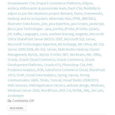
Dreamweaver CS4
,
Drupal E-Commerce Platforms
,
Eclipse
,
endeca
,
Enthusiastic & passionate team
,
Flash CS4
,
Flexibility to
adjust as per the situations project demand
,
Flume
,
Frameworks
,
Hadoop and its ecosystem
,
Hibernate
,
Hive
,
HTML
,
IBM DB/2
,
Illustrator Data Bases
,
j2ee
,
Java Expertise
,
Java Scripts
,
JavaScript
,
JBoss Java Technologies : Java
,
Joomla
,
JProbe
,
JProfiler
,
JQuery
,
JSP
,
Kafka
,
Languages
,
Linux
,
machine learning
,
magento
,
Microsoft
Office SharePoint Server (MOSS) 2007
,
Microsoft SQL Server
,
Microsoft Technologies Expertise
,
MS Exchange
,
MS Office
,
MS SQL
Server 2005/2008
,
MS-SQL Server
,
Multi Nodes Hadoop Cluster
Management
,
MySQL
,
MySQL Profiler
,
NET
,
Net Beans
,
Nifi
,
OfBiz
,
Oracle
,
Oracle Cloud Commerce
,
Oracle Commerce
,
Oracle
Development Platforms
,
Oracle-ATG
,
Photoshop CS4
,
PHP
,
Predictive Analytics
,
ROR
,
SalesForce Commerce Cloud
,
SharePoint
2010
,
SOAP
,
Social Data Analytics
,
Spring
,
Sqoop
,
Strong
communication skills
,
Struts
,
Tomcat
,
Visual Studio 2008/2010
,
Web Services
,
Web/Application Servers
,
website design
,
Windows
,
Windows Server 2003
,
WordPress
,
WSS 3.0
,
XHTML
,
XML
,
Zen cart
,
Zookeeper
Comments Off
READ MORE...