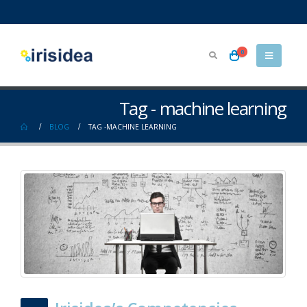
0
Tag - machine learning
BLOG
TAG -
MACHINE LEARNING