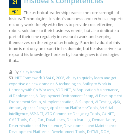
Irisidea’s Competencies
21
Apr
The technical leadership team is the core strength of
Irisidea Technologies. Irisidea's business and technical experts
not only work closely with clients to provide cost effective,
robust solutions to their business needs, but also dedicate a
part of their time regularly in research work and keeping
themselves on the edge of technology. Each individual of this
team is not only an expert in his domain, but he also strives to
expand his knowledge horizon by learning new technologies
that...
By
Kislay Komal
.NET Framework 3.5/4.0
,
2008
,
Ability to quickly learn and get
expertise on new domains & technologies
,
Ability to Work in
Harmony with Co-Workers
,
ADO.NET
,
AI Application Maintenance
,
AI Deployment
,
AI Deployment Environment Setup
,
AI Development
Environment Setup
,
AI Implementation
,
AI Support
,
AI Testing
,
AJAX
,
Ambari
,
Apache Ranger
,
Application Platforms/Tools
,
Artificial
Intelligence
,
ASP.NET
,
ATG Commerce Designing Tools
,
C#.NET
,
CMS Tools
,
Css
,
Curl
,
Databases
,
Deep learning
,
Demandware
,
Determination and Persistence
,
Development and Maintenance
,
Development Platforms
,
Development Tools
,
DHTML
,
DOM
,