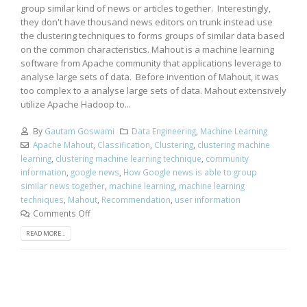
group similar kind of news or articles together. Interestingly,
they don't have thousand news editors on trunk instead use
the clustering techniques to forms groups of similar data based
on the common characteristics. Mahout is a machine learning
software from Apache community that applications leverage to
analyse large sets of data. Before invention of Mahout, it was
too complex to a analyse large sets of data. Mahout extensively
utilize Apache Hadoop to...
By
Gautam Goswami
Data Engineering
,
Machine Learning
Apache Mahout
,
Classification
,
Clustering
,
clustering machine
learning
,
clustering machine learning technique
,
community
information
,
google news
,
How Google news is able to group
similar news together
,
machine learning
,
machine learning
techniques
,
Mahout
,
Recommendation
,
user information
Comments Off
READ MORE...