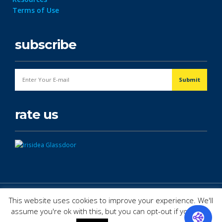
Terms of Use
subscribe
rate us
© Copyright 2026. All Rights Reserved.
This website uses cookies to improve your experience. We'll
assume you're ok with this, but you can opt-out if you wish.