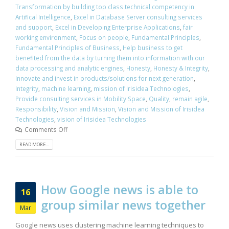
Transformation by building top class technical competency in
Artifical Intelligence
,
Excel in Database Server consulting services
and support
,
Excel in Developing Enterprise Applications
,
fair
working environment
,
Focus on people
,
Fundamental Principles
,
Fundamental Principles of Business
,
Help business to get
benefited from the data by turning them into information with our
data processing and analytic engines
,
Honesty
,
Honesty & Integrity
,
Innovate and invest in products/solutions for next generation
,
Integrity
,
machine learning
,
mission of Irisidea Technologies
,
Provide consulting services in Mobility Space
,
Quality
,
remain agile
,
Responsibility
,
Vision and Mission
,
Vision and Mission of Irisidea
Technologies
,
vision of Irisidea Technologies
Comments Off
READ MORE...
How Google news is able to
16
group similar news together
Mar
Google news uses clustering machine learning techniques to