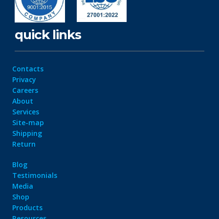
quick links
Contacts
Privacy
Careers
About
Services
Site-map
Shipping
Return
Blog
Testimonials
Media
Shop
Products
Resources