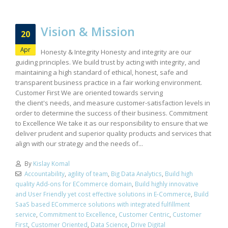
Vision & Mission
20
Apr
Honesty & Integrity Honesty and integrity are our
guiding principles. We build trust by acting with integrity, and
maintaining a high standard of ethical, honest, safe and
transparent business practice in a fair working environment.
Customer First We are oriented towards serving
the client's needs, and measure customer-satisfaction levels in
order to determine the success of their business. Commitment
to Excellence We take it as our responsibility to ensure that we
deliver prudent and superior quality products and services that
align with our strategy and the needs of...
By
Kislay Komal
Accountability
,
agility of team
,
Big Data Analytics
,
Build high
quality Add-ons for ECommerce domain
,
Build highly innovative
and User Friendly yet cost effective solutions in E-Commerce
,
Build
SaaS based ECommerce solutions with integrated fulfillment
service
,
Commitment to Excellence
,
Customer Centric
,
Customer
First
,
Customer Oriented
,
Data Science
,
Drive Digital