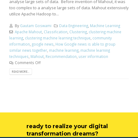
analyse large sets of data. Before invention of Mahout, it was
too complex to a analyse large sets of data. Mahout extensively
utilize Apache Hadoop to...
By
Gautam Goswami
Data Engineering
,
Machine Learning
Apache Mahout
,
Classification
,
Clustering
,
clustering machine
learning
,
clustering machine learning technique
,
community
information
,
google news
,
How Google news is able to group
similar news together
,
machine learning
,
machine learning
techniques
,
Mahout
,
Recommendation
,
user information
Comments Off
READ MORE...
ready to realize your digital
transformation dreams?