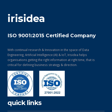
get in touch
irisidea
ISO 9001:2015 Certified Company
With continual research & Innovation in the space of Data
Engineering, Artificial Intelligence (AI) & IoT, Irisidea helps
organisations getting the right information at right time, that is
critical for defining business strategy & direction.
quick links