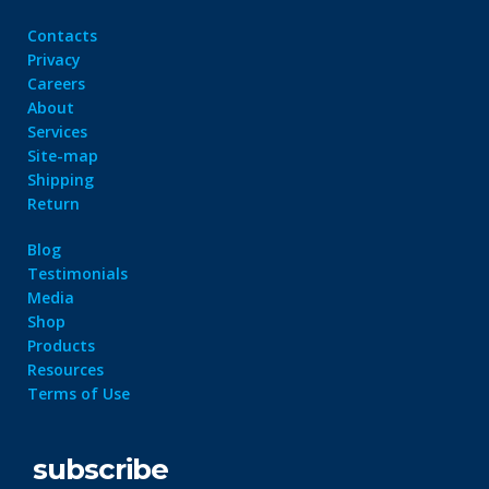
Contacts
Privacy
Careers
About
Services
Site-map
Shipping
Return
Blog
Testimonials
Media
Shop
Products
Resources
Terms of Use
subscribe