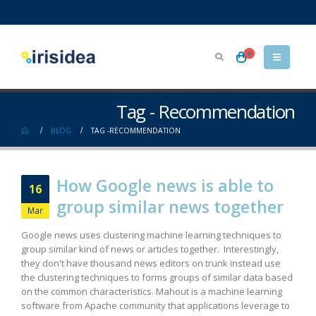
0
Tag - Recommendation
BLOG
TAG -
RECOMMENDATION
How Google news is able to
16
group similar news together
Mar
Google news uses clustering machine learning techniques to
group similar kind of news or articles together. Interestingly,
they don't have thousand news editors on trunk instead use
the clustering techniques to forms groups of similar data based
on the common characteristics. Mahout is a machine learning
software from Apache community that applications leverage to