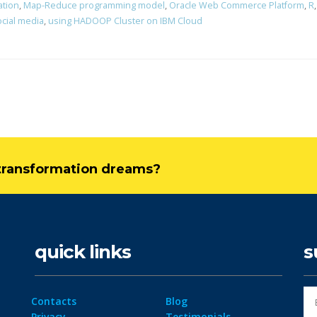
ation
,
Map-Reduce programming model
,
Oracle Web Commerce Platform
,
R
ocial media
,
using HADOOP Cluster on IBM Cloud
l transformation dreams?
quick links
s
Contacts
Blog
Privacy
Testimonials