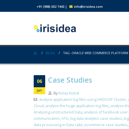
+91 (988) 002 7443
|
info@irisidea.com
BLOG
TAG -
ORACLE WEB COMMERCE PLATFORM
Case Studies
06
Jan
By
Kislay Komal
analyse application log files using HADOOP Cluster
,
Cloud
,
analyse the huge application log files
,
analyse th
Analysing unstructured Data
,
analysis of facebook user
communication
,
ATG
,
big data analytics case studies
,
big
data processing in Data Lake
,
ecommerce case studies