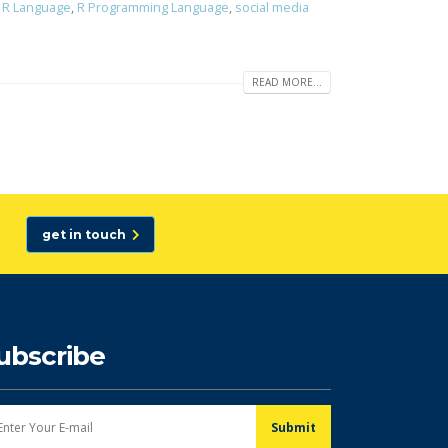
,
R Language
,
R Programming Language
,
social media
READ MORE...
get in touch
ubscribe