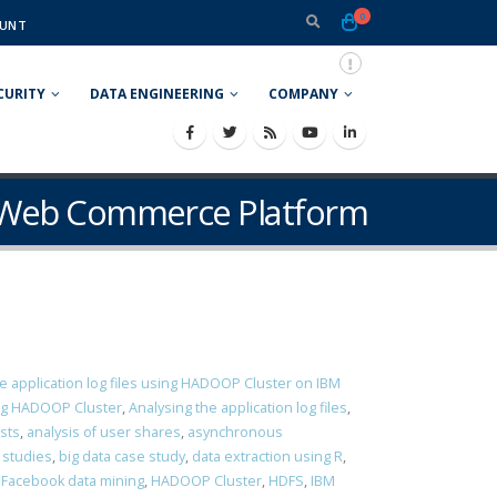
0
UNT
CURITY
DATA ENGINEERING
COMPANY
e Web Commerce Platform
e application log files using HADOOP Cluster on IBM
ing HADOOP Cluster
,
Analysing the application log files
,
osts
,
analysis of user shares
,
asynchronous
 studies
,
big data case study
,
data extraction using R
,
,
Facebook data mining
,
HADOOP Cluster
,
HDFS
,
IBM