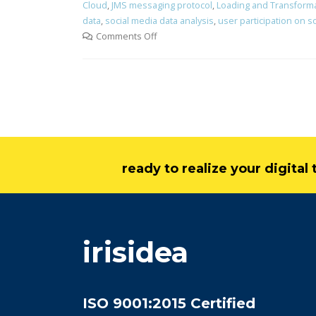
Cloud
,
JMS messaging protocol
,
Loading and Transform
data
,
social media data analysis
,
user participation on s
Comments Off
ready to realize your digita
irisidea
ISO 9001:2015 Certified