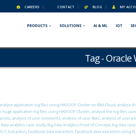
CAREERS
CONTACT
BLOG
MY ACCO
PRODUCTS
SOLUTIONS
AI & ML
IOT
SE
Tag - Oracl
analyse application log files using HADOOP Cluster on IBM Cloud
,
analyse th
e huge application log files using HADOOP Cluster
,
analyse the log files us
 posts
,
analysis of user comments
,
analysis of user likes
,
analysis of user p
 data analytics case study
,
Big Data Analytics Proof of Concept
,
big data case
,
ELT
,
Extraction
,
Facebook data extraction
,
Facebook data extraction using R