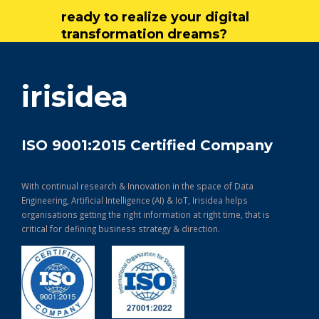
ready to realize your digital
transformation dreams?
get in touch
irisidea
ISO 9001:2015 Certified Company
With continual research & Innovation in the space of Data
Engineering, Artificial Intelligence (AI) & IoT, Irisidea helps
organisations getting the right information at right time, that is
critical for defining business strategy & direction.