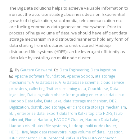
The Big Data solutions helps to achieve valuable information to
iron out the accurate strategic business decision. Exponential
growth of digitalization, social media, telecommunication etc.
are fueling enormous data generation everywhere. Prior to
process of huge volume of data, we should have efficient data
storage mechanism in a distributed manner to hold any form of
data starting from structured to unstructured. Hadoop
distributed file systems (HDFS) can be leveraged efficiently as
data lake by installing on multi node cluster....
By
Gautam Goswami
Data Engineering
,
Data Ingestion
Apache software foundation
,
Apache Sqoop
,
ata storage
mechanism
,
ATG database
,
ATG database schema
,
cloud service
providers
,
collecting Twitter streaming data
,
Couchbase
,
Data
ingestion
,
Data Ingestion phase for migrating enterprise data into
Hadoop Data Lake
,
Data Lake
,
data storage mechanism
,
DB2
,
Digitization
,
distributed storage
,
efficient data storage mechanism
,
ELT
,
enterprise data
,
export data from Kafka topic to HDFS
,
fault-
tolerant
,
Flume
,
Hadoop
,
HADOOP Cluster
,
Hadoop Data Lake
,
Hadoop distributed file systems
,
Hadoop multi node cluster
,
HDFS
,
Hive
,
huge data reservoirs
,
huge volume of data
,
Ingestion
,
JDBC connector
,
JDBC protocol
,
Kafka
,
Kafka HDFS connector
,