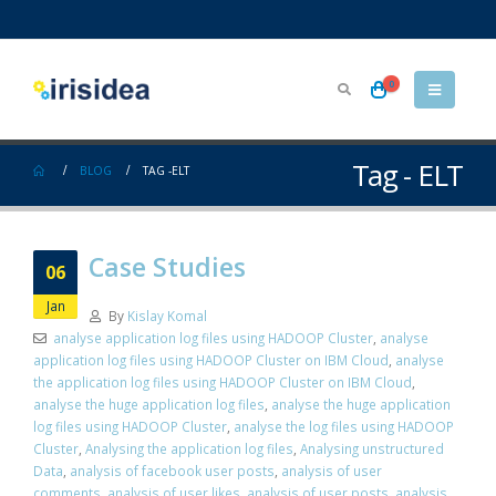
0
Tag - ELT
BLOG
TAG -
ELT
Case Studies
06
Jan
By
Kislay Komal
analyse application log files using HADOOP Cluster
,
analyse
application log files using HADOOP Cluster on IBM Cloud
,
analyse
the application log files using HADOOP Cluster on IBM Cloud
,
analyse the huge application log files
,
analyse the huge application
log files using HADOOP Cluster
,
analyse the log files using HADOOP
Cluster
,
Analysing the application log files
,
Analysing unstructured
Data
,
analysis of facebook user posts
,
analysis of user
comments
,
analysis of user likes
,
analysis of user posts
,
analysis