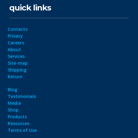
quick links
Contacts
Privacy
Careers
About
Services
Site-map
Shipping
Return
Blog
Testimonials
Media
Shop
Products
Resources
Terms of Use