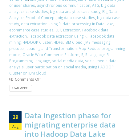
of user shares
,
asynchronous communication
,
ATG
,
big data
analytics case studies
,
big data analytics case study
,
Big Data
Analytics Proof of Concept
,
big data case studies
,
big data case
study
,
data extraction using R
,
data processing in Data Lake
,
ecommerce case studies
,
ELT
,
Extraction
,
Facebook data
extraction
,
Facebook data extraction using R
,
Facebook data
mining
,
HADOOP Cluster
,
HDFS
,
IBM Cloud
,
JMS messaging
protocol
,
Loading and Transformation
,
Map-Reduce programming
model
,
Oracle Web Commerce Platform
,
R
,
R Language
,
R
Programming Language
,
social media data
,
social media data
analysis
,
user participation on social media
,
using HADOOP
Cluster on IBM Cloud
Comments Off
READ MORE...
Data Ingestion phase for
29
migrating enterprise data
Aug
into Hadoop Data Lake