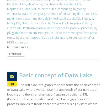
Kafka to HDFS
,
Mainframe
,
mainframe dataset to HDFS
,
MapReduce
,
MapReduce distributed computing
,
migrating
enterprise data
,
moving large amount of streaming data into HDFS
,
multi node cluster
,
multiple delimited text files
,
MySQL
,
Netezza
,
NoSql DB
,
NoSql Stores
,
Oracle
,
Oracle 11g Enterprise Edition
,
Oracle ATG Platform
,
parallel import process
,
parallel processing
,
pluggable mechanism
,
PostgreSQL
,
read the messages from Kafka
topic
,
SQLServer
,
Sqoop
,
Sqoop installation
,
Strom
,
Using Kafka
HDFS connector
Comments Off
READ MORE...
Basic concept of Data Lake
05
Apr
The left side info graphics represents the basic concept
of Data Lake where we can use the approach of ELT (Extraction,
loading and then transformation) against traditional ETL
(Extraction, Transformation and then loading) process. ETL
process implies to traditional data warehousing system where