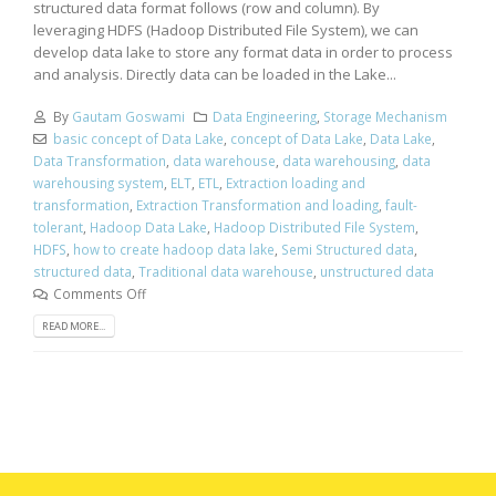
structured data format follows (row and column). By
leveraging HDFS (Hadoop Distributed File System), we can
develop data lake to store any format data in order to process
and analysis. Directly data can be loaded in the Lake...
By
Gautam Goswami
Data Engineering
,
Storage Mechanism
basic concept of Data Lake
,
concept of Data Lake
,
Data Lake
,
Data Transformation
,
data warehouse
,
data warehousing
,
data
warehousing system
,
ELT
,
ETL
,
Extraction loading and
transformation
,
Extraction Transformation and loading
,
fault-
tolerant
,
Hadoop Data Lake
,
Hadoop Distributed File System
,
HDFS
,
how to create hadoop data lake
,
Semi Structured data
,
structured data
,
Traditional data warehouse
,
unstructured data
Comments Off
READ MORE...