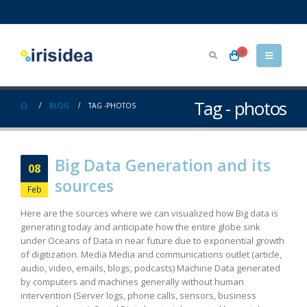
0
Tag - photos
BLOG
TAG -
PHOTOS
Big Data Generation and its
08
sources
Feb
Here are the sources where we can visualized how Big data is
generating today and anticipate how the entire globe sink
under Oceans of Data in near future due to exponential growth
of digitization. Media Media and communications outlet (article,
audio, video, emails, blogs, podcasts) Machine Data generated
by computers and machines generally without human
intervention (Server logs, phone calls, sensors, business