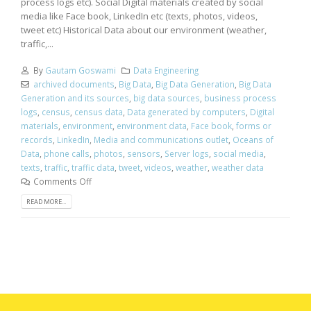
process logs etc). Social Digital materials created by social
media like Face book, LinkedIn etc (texts, photos, videos,
tweet etc) Historical Data about our environment (weather,
traffic,...
By
Gautam Goswami
Data Engineering
archived documents
,
Big Data
,
Big Data Generation
,
Big Data
Generation and its sources
,
big data sources
,
business process
logs
,
census
,
census data
,
Data generated by computers
,
Digital
materials
,
environment
,
environment data
,
Face book
,
forms or
records
,
LinkedIn
,
Media and communications outlet
,
Oceans of
Data
,
phone calls
,
photos
,
sensors
,
Server logs
,
social media
,
texts
,
traffic
,
traffic data
,
tweet
,
videos
,
weather
,
weather data
Comments Off
READ MORE...