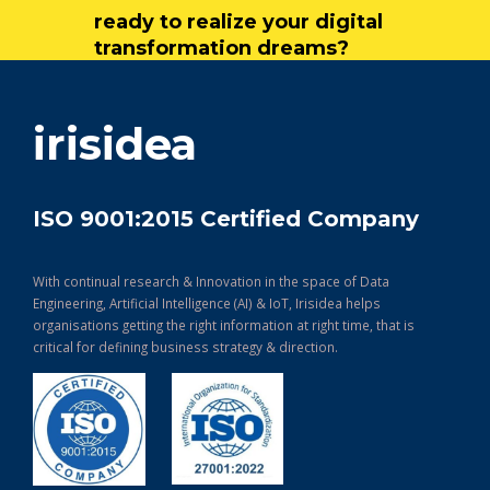
ready to realize your digital
transformation dreams?
get in touch
irisidea
ISO 9001:2015 Certified Company
With continual research & Innovation in the space of Data
Engineering, Artificial Intelligence (AI) & IoT, Irisidea helps
organisations getting the right information at right time, that is
critical for defining business strategy & direction.