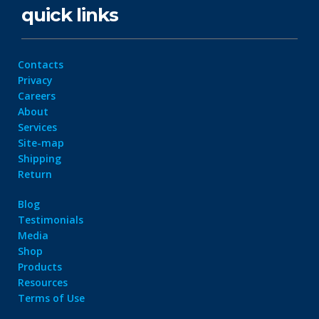
quick links
Contacts
Privacy
Careers
About
Services
Site-map
Shipping
Return
Blog
Testimonials
Media
Shop
Products
Resources
Terms of Use