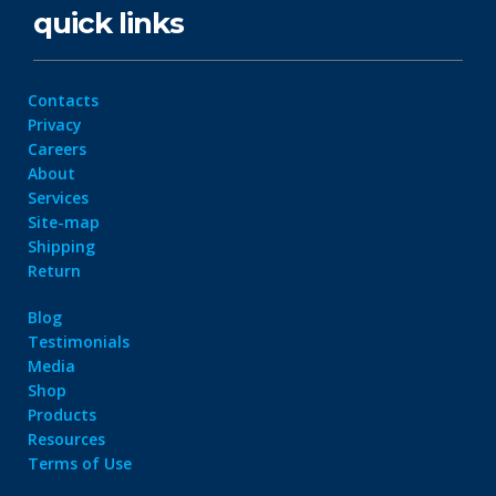
quick links
Contacts
Privacy
Careers
About
Services
Site-map
Shipping
Return
Blog
Testimonials
Media
Shop
Products
Resources
Terms of Use