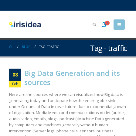
0
Tag - traffic
BLOG
TAG -
TRAFFIC
Big Data Generation and its
08
sources
Feb
Here are the sources where we can visualized how Big data is
generating today and anticipate how the entire globe sink
under Oceans of Data in near future due to exponential growth
of digitization. Media Media and communications outlet (article,
audio, video, emails, blogs, podcasts) Machine Data generated
by computers and machines generally without human
intervention (Server logs, phone calls, sensors, business