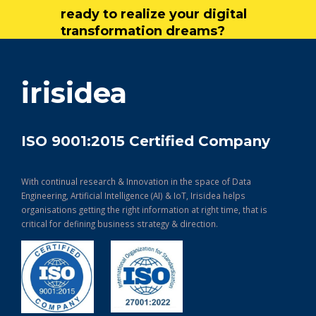
ready to realize your digital
transformation dreams?
get in touch
irisidea
ISO 9001:2015 Certified Company
With continual research & Innovation in the space of Data
Engineering, Artificial Intelligence (AI) & IoT, Irisidea helps
organisations getting the right information at right time, that is
critical for defining business strategy & direction.