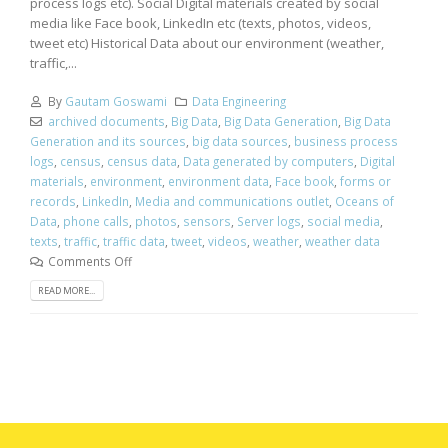
process logs etc). Social Digital materials created by social
media like Face book, LinkedIn etc (texts, photos, videos,
tweet etc) Historical Data about our environment (weather,
traffic,...
By
Gautam Goswami
Data Engineering
archived documents
,
Big Data
,
Big Data Generation
,
Big Data
Generation and its sources
,
big data sources
,
business process
logs
,
census
,
census data
,
Data generated by computers
,
Digital
materials
,
environment
,
environment data
,
Face book
,
forms or
records
,
LinkedIn
,
Media and communications outlet
,
Oceans of
Data
,
phone calls
,
photos
,
sensors
,
Server logs
,
social media
,
texts
,
traffic
,
traffic data
,
tweet
,
videos
,
weather
,
weather data
Comments Off
READ MORE...