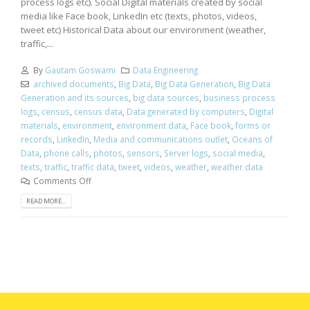
process logs etc). Social Digital materials created by social
media like Face book, LinkedIn etc (texts, photos, videos,
tweet etc) Historical Data about our environment (weather,
traffic,...
By
Gautam Goswami
Data Engineering
archived documents
,
Big Data
,
Big Data Generation
,
Big Data
Generation and its sources
,
big data sources
,
business process
logs
,
census
,
census data
,
Data generated by computers
,
Digital
materials
,
environment
,
environment data
,
Face book
,
forms or
records
,
LinkedIn
,
Media and communications outlet
,
Oceans of
Data
,
phone calls
,
photos
,
sensors
,
Server logs
,
social media
,
texts
,
traffic
,
traffic data
,
tweet
,
videos
,
weather
,
weather data
Comments Off
READ MORE...