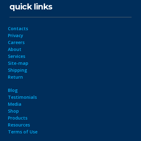
quick links
Contacts
Privacy
Careers
About
Services
Site-map
Shipping
Return
Blog
Testimonials
Media
Shop
Products
Resources
Terms of Use