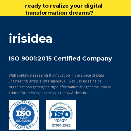
ready to realize your digital
transformation dreams?
get in touch
irisidea
ISO 9001:2015 Certified Company
With continual research & Innovation in the space of Data
Engineering, Artificial Intelligence (AI) & IoT, Irisidea helps
organisations getting the right information at right time, that is
critical for defining business strategy & direction.