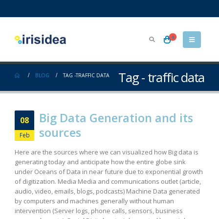
0
Tag - traffic data
BLOG
TAG -
TRAFFIC DATA
Big Data Generation and its
08
sources
Feb
Here are the sources where we can visualized how Big data is
generating today and anticipate how the entire globe sink
under Oceans of Data in near future due to exponential growth
of digitization. Media Media and communications outlet (article,
audio, video, emails, blogs, podcasts) Machine Data generated
by computers and machines generally without human
intervention (Server logs, phone calls, sensors, business