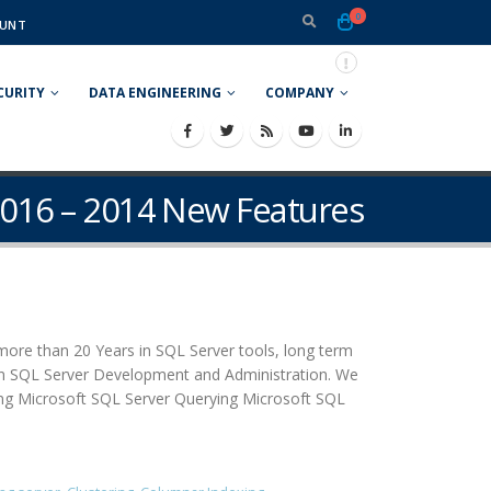
0
UNT
CURITY
DATA ENGINEERING
COMPANY
2016 – 2014 New Features
more than 20 Years in SQL Server tools, long term
d in SQL Server Development and Administration. We
ing Microsoft SQL Server Querying Microsoft SQL