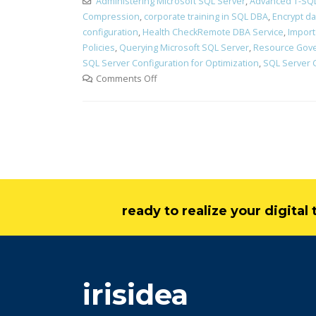
Administering Microsoft SQL Server
,
Advanced T-SQL
Compression
,
corporate training in SQL DBA
,
Encrypt d
configuration
,
Health CheckRemote DBA Service
,
Import
Policies
,
Querying Microsoft SQL Server
,
Resource Gov
SQL Server Configuration for Optimization
,
SQL Server 
Comments Off
ready to realize your digita
irisidea