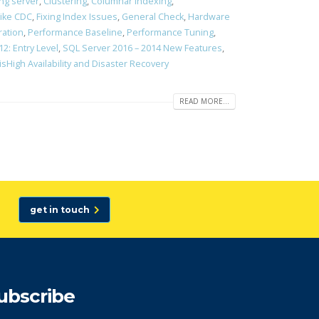
ing server
,
Clustering
,
Columnar Indexing
,
like CDC
,
Fixing Index Issues
,
General Check
,
Hardware
ration
,
Performance Baseline
,
Performance Tuning
,
2: Entry Level
,
SQL Server 2016 – 2014 New Features
,
isHigh Availability and Disaster Recovery
READ MORE...
get in touch
ubscribe