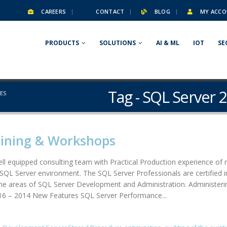
CAREERS
CONTACT
BLOG
MY ACCO
PRODUCTS
SOLUTIONS
AI & ML
IOT
SE
Tag - SQL Server 
RES
aining & Workshops
l equipped consulting team with Practical Production experience of 
of SQL Server environment. The SQL Server Professionals are certifie
the areas of SQL Server Development and Administration. Administer
016 – 2014 New Features SQL Server Performance...