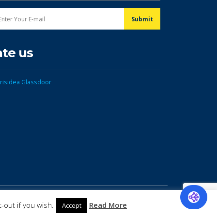
ate us
-out if you wish.
Read More
Accept