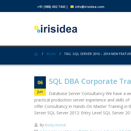
+91 (988) 002 7443
|
info@irisidea.com
BLOG
TAG -
SQL SERVER 2016 – 2014 NEW FEATU
SQL DBA Corporate Tr
06
Jun
Database Server Consultancy We have a wel
practical production server experience and skills 
offer Consultancy in Hands-On Master Training in 
Server SQL Server 2012: Entry Level SQL Server 2
By
Kislay Komal