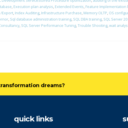
 Development ServiceStored Procedure optimization
,
auditing of the exist
atabase
,
Execution plan analysis
,
Extended Events
,
Feature Implementation 
 /Export
,
Index Auditing
,
Infrastructure Purchase
,
Memory OLTP
,
OS configu
ernor
,
Sql database administration training
,
SQL DBA training
,
SQL Server 201
Consultancy
,
SQL Server Performance Tuning
,
Trouble Shooting
,
wait analys
l transformation dreams?
quick links
s