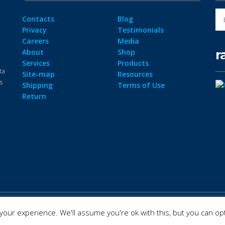
Contacts
Blog
Privacy
Testimonials
Careers
Media
r
About
Shop
Services
Products
ta
Site-map
Resources
ps
Shipping
Terms of Use
Return
our experience. We'll assume you're ok with this, but you can opt