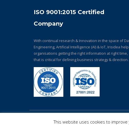
ISO 9001:2015 Certified
Company
With continual research & Innovation in the space of Da
Engineering, Artificial Intelligence (AI) & IoT, Irisidea hel
organisations getting the right information at right time,
that is critical for defining business strategy & direction.
© Copyright 2026. All Rights Reserved.
This website uses cookies to improve y