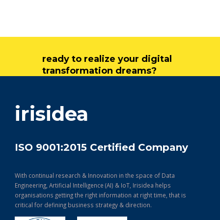
ready to realize your digital
transformation dreams?
get in touch
irisidea
ISO 9001:2015 Certified Company
With continual research & Innovation in the space of Data
Engineering, Artificial Intelligence (AI) & IoT, Irisidea helps
organisations getting the right information at right time, that is
critical for defining business strategy & direction.