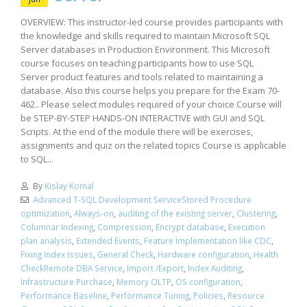
OVERVIEW: This instructor-led course provides participants with
the knowledge and skills required to maintain Microsoft SQL
Server databases in Production Environment. This Microsoft
course focuses on teaching participants how to use SQL
Server product features and tools related to maintaining a
database. Also this course helps you prepare for the Exam 70-
462.. Please select modules required of your choice Course will
be STEP-BY-STEP HANDS-ON INTERACTIVE with GUI and SQL
Scripts. At the end of the module there will be exercises,
assignments and quiz on the related topics Course is applicable
to SQL...
By
Kislay Komal
Advanced T-SQL Development ServiceStored Procedure
optimization
,
Always-on
,
auditing of the existing server
,
Clustering
,
Columnar Indexing
,
Compression
,
Encrypt database
,
Execution
plan analysis
,
Extended Events
,
Feature Implementation like CDC
,
Fixing Index Issues
,
General Check
,
Hardware configuration
,
Health
CheckRemote DBA Service
,
Import /Export
,
Index Auditing
,
Infrastructure Purchase
,
Memory OLTP
,
OS configuration
,
Performance Baseline
,
Performance Tuning
,
Policies
,
Resource