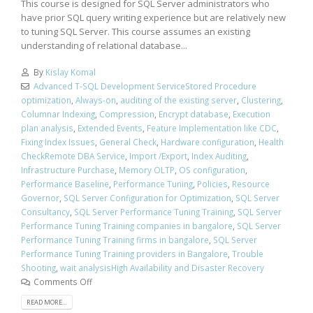
This course is designed for SQL Server administrators who
have prior SQL query writing experience but are relatively new
to tuning SQL Server. This course assumes an existing
understanding of relational database...
By
Kislay Komal
Advanced T-SQL Development ServiceStored Procedure
optimization
,
Always-on
,
auditing of the existing server
,
Clustering
,
Columnar Indexing
,
Compression
,
Encrypt database
,
Execution
plan analysis
,
Extended Events
,
Feature Implementation like CDC
,
Fixing Index Issues
,
General Check
,
Hardware configuration
,
Health
CheckRemote DBA Service
,
Import /Export
,
Index Auditing
,
Infrastructure Purchase
,
Memory OLTP
,
OS configuration
,
Performance Baseline
,
Performance Tuning
,
Policies
,
Resource
Governor
,
SQL Server Configuration for Optimization
,
SQL Server
Consultancy
,
SQL Server Performance Tuning Training
,
SQL Server
Performance Tuning Training companies in bangalore
,
SQL Server
Performance Tuning Training firms in bangalore
,
SQL Server
Performance Tuning Training providers in Bangalore
,
Trouble
Shooting
,
wait analysisHigh Availability and Disaster Recovery
Comments Off
READ MORE...