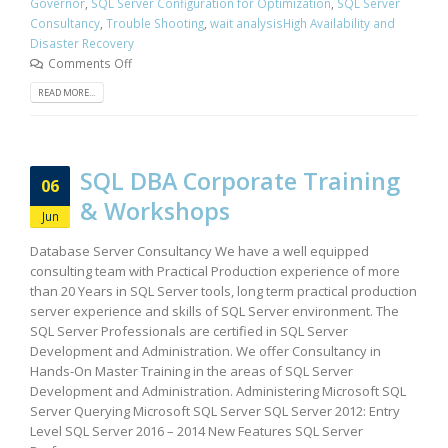
Governor
,
SQL Server Configuration for Optimization
,
SQL Server
Consultancy
,
Trouble Shooting
,
wait analysisHigh Availability and
Disaster Recovery
Comments Off
READ MORE...
SQL DBA Corporate Training
06
& Workshops
Jun
Database Server Consultancy We have a well equipped
consulting team with Practical Production experience of more
than 20 Years in SQL Server tools, long term practical production
server experience and skills of SQL Server environment. The
SQL Server Professionals are certified in SQL Server
Development and Administration. We offer Consultancy in
Hands-On Master Training in the areas of SQL Server
Development and Administration. Administering Microsoft SQL
Server Querying Microsoft SQL Server SQL Server 2012: Entry
Level SQL Server 2016 – 2014 New Features SQL Server