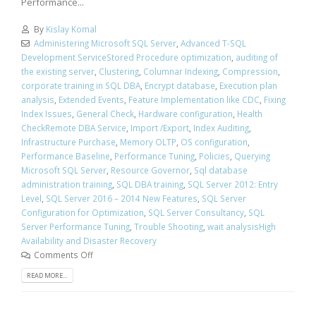
Performance...
By
Kislay Komal
Administering Microsoft SQL Server
,
Advanced T-SQL
Development ServiceStored Procedure optimization
,
auditing of
the existing server
,
Clustering
,
Columnar Indexing
,
Compression
,
corporate training in SQL DBA
,
Encrypt database
,
Execution plan
analysis
,
Extended Events
,
Feature Implementation like CDC
,
Fixing
Index Issues
,
General Check
,
Hardware configuration
,
Health
CheckRemote DBA Service
,
Import /Export
,
Index Auditing
,
Infrastructure Purchase
,
Memory OLTP
,
OS configuration
,
Performance Baseline
,
Performance Tuning
,
Policies
,
Querying
Microsoft SQL Server
,
Resource Governor
,
Sql database
administration training
,
SQL DBA training
,
SQL Server 2012: Entry
Level
,
SQL Server 2016 – 2014 New Features
,
SQL Server
Configuration for Optimization
,
SQL Server Consultancy
,
SQL
Server Performance Tuning
,
Trouble Shooting
,
wait analysisHigh
Availability and Disaster Recovery
Comments Off
READ MORE...