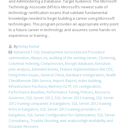
and Administering a Database. Target Audience: The Microsoft
Technology Associate (MTA) is Microsoft’s newest suite of
technology certification exams that validate fundamental
knowledge needed to begin building a career using Microsoft
technologies. This program provides an appropriate entry point
to a future career in technology and assumes some hands-on
experience or training...
By
Kislay Komal
Advanced T-SQL Development ServiceStored Procedure
optimization
,
Always-on
,
auditing of the existing server
,
Clustering
,
Columnar Indexing
,
Compression
,
Encrypt database
,
Execution
plan analysis
,
Extended Events
,
Feature Implementation like CDC
,
Fixing Index Issues
,
General Check
,
Hardware configuration
,
Health
CheckRemote DBA Service
,
Import /Export
,
Index Auditing
,
Infrastructure Purchase
,
Memory OLTP
,
OS configuration
,
Performance Baseline
,
Performance Tuning
,
Policies
,
Resource
Governor
,
SQL Server 2012
,
SQL Server 2012 training
,
SQL Server
2012 training companies in bangalore
,
SQL Server 2012 training
firms in bangalore
,
SQL Server 2012 training providers in
bangalore
,
SQL Server Configuration for Optimization
,
SQL Server
Consultancy
,
Trouble Shooting
,
wait analysisHigh Availability and
Disaster Recovery