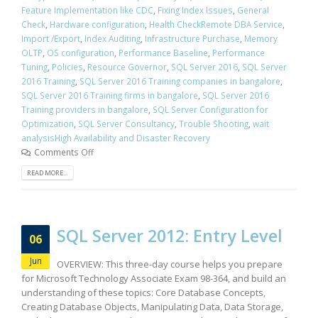
Feature Implementation like CDC
,
Fixing Index Issues
,
General
Check
,
Hardware configuration
,
Health CheckRemote DBA Service
,
Import /Export
,
Index Auditing
,
Infrastructure Purchase
,
Memory
OLTP
,
OS configuration
,
Performance Baseline
,
Performance
Tuning
,
Policies
,
Resource Governor
,
SQL Server 2016
,
SQL Server
2016 Training
,
SQL Server 2016 Training companies in bangalore
,
SQL Server 2016 Training firms in bangalore
,
SQL Server 2016
Training providers in bangalore
,
SQL Server Configuration for
Optimization
,
SQL Server Consultancy
,
Trouble Shooting
,
wait
analysisHigh Availability and Disaster Recovery
Comments Off
READ MORE...
SQL Server 2012: Entry Level
06
Jun
OVERVIEW: This three-day course helps you prepare
for Microsoft Technology Associate Exam 98-364, and build an
understanding of these topics: Core Database Concepts,
Creating Database Objects, Manipulating Data, Data Storage,