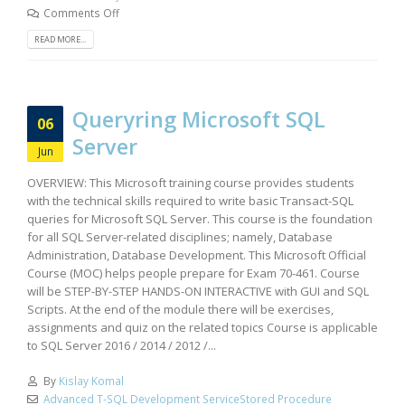
Comments Off
READ MORE...
Queryring Microsoft SQL
06
Server
Jun
OVERVIEW: This Microsoft training course provides students
with the technical skills required to write basic Transact-SQL
queries for Microsoft SQL Server. This course is the foundation
for all SQL Server-related disciplines; namely, Database
Administration, Database Development. This Microsoft Official
Course (MOC) helps people prepare for Exam 70-461. Course
will be STEP-BY-STEP HANDS-ON INTERACTIVE with GUI and SQL
Scripts. At the end of the module there will be exercises,
assignments and quiz on the related topics Course is applicable
to SQL Server 2016 / 2014 / 2012 /...
By
Kislay Komal
Advanced T-SQL Development ServiceStored Procedure