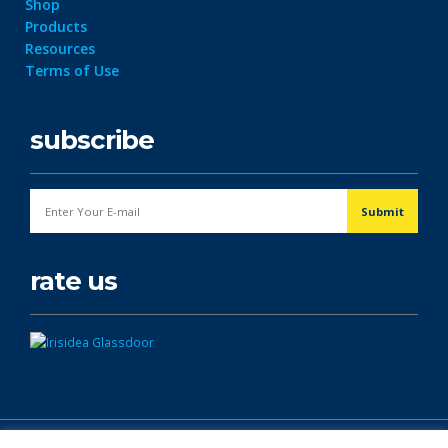
Shop
Products
Resources
Terms of Use
subscribe
rate us
© Copyright 2026. All Rights Reserved.