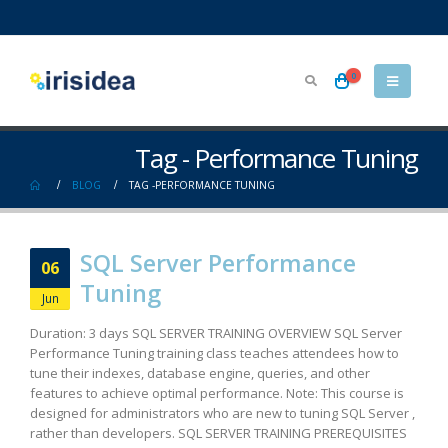
0
Tag - Performance Tuning
BLOG
TAG -
PERFORMANCE TUNING
SQL Server Performance
06
Tuning
Jun
Duration: 3 days SQL SERVER TRAINING OVERVIEW SQL Server
Performance Tuning training class teaches attendees how to
tune their indexes, database engine, queries, and other
features to achieve optimal performance. Note: This course is
designed for administrators who are new to tuning SQL Server ,
rather than developers. SQL SERVER TRAINING PREREQUISITES