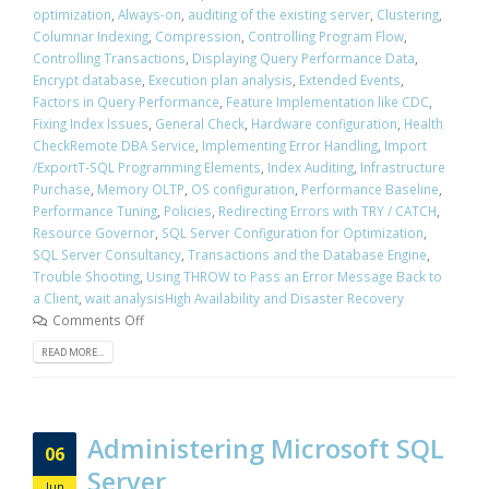
optimization
,
Always-on
,
auditing of the existing server
,
Clustering
,
Columnar Indexing
,
Compression
,
Controlling Program Flow
,
Controlling Transactions
,
Displaying Query Performance Data
,
Encrypt database
,
Execution plan analysis
,
Extended Events
,
Factors in Query Performance
,
Feature Implementation like CDC
,
Fixing Index Issues
,
General Check
,
Hardware configuration
,
Health
CheckRemote DBA Service
,
Implementing Error Handling
,
Import
/ExportT-SQL Programming Elements
,
Index Auditing
,
Infrastructure
Purchase
,
Memory OLTP
,
OS configuration
,
Performance Baseline
,
Performance Tuning
,
Policies
,
Redirecting Errors with TRY / CATCH
,
Resource Governor
,
SQL Server Configuration for Optimization
,
SQL Server Consultancy
,
Transactions and the Database Engine
,
Trouble Shooting
,
Using THROW to Pass an Error Message Back to
a Client
,
wait analysisHigh Availability and Disaster Recovery
Comments Off
READ MORE...
Administering Microsoft SQL
06
Server
Jun