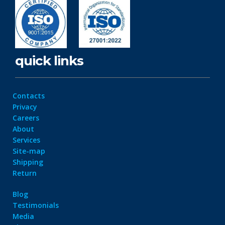
quick links
Contacts
Privacy
Careers
About
Services
Site-map
Shipping
Return
Blog
Testimonials
Media