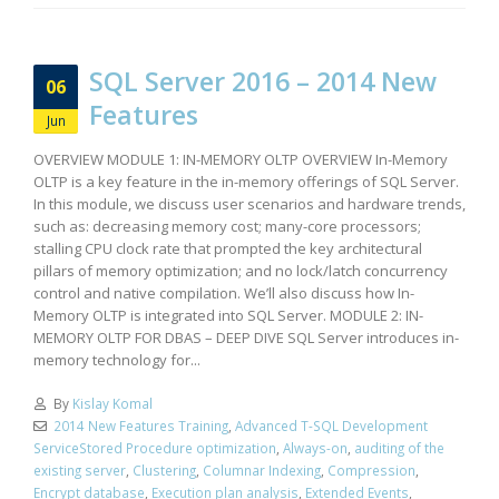
SQL Server 2016 – 2014 New
06
Features
Jun
OVERVIEW MODULE 1: IN-MEMORY OLTP OVERVIEW In-Memory
OLTP is a key feature in the in-memory offerings of SQL Server.
In this module, we discuss user scenarios and hardware trends,
such as: decreasing memory cost; many-core processors;
stalling CPU clock rate that prompted the key architectural
pillars of memory optimization; and no lock/latch concurrency
control and native compilation. We’ll also discuss how In-
Memory OLTP is integrated into SQL Server. MODULE 2: IN-
MEMORY OLTP FOR DBAS – DEEP DIVE SQL Server introduces in-
memory technology for...
By
Kislay Komal
2014 New Features Training
,
Advanced T-SQL Development
ServiceStored Procedure optimization
,
Always-on
,
auditing of the
existing server
,
Clustering
,
Columnar Indexing
,
Compression
,
Encrypt database
,
Execution plan analysis
,
Extended Events
,