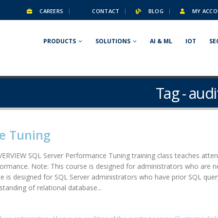
CAREERS
CONTACT
BLOG
MY ACCO
PRODUCTS
SOLUTIONS
AI & ML
IOT
SE
Tag - audi
e Tuning
RVIEW SQL Server Performance Tuning training class teaches attend
formance. Note: This course is designed for administrators who are n
 designed for SQL Server administrators who have prior SQL query wr
tanding of relational database...