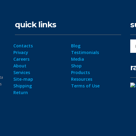
quick links
s
Contacts
Blog
Privacy
Testimonials
Careers
Media
r
About
Shop
Services
Products
ta
Site-map
Resources
ps
Shipping
Terms of Use
Return