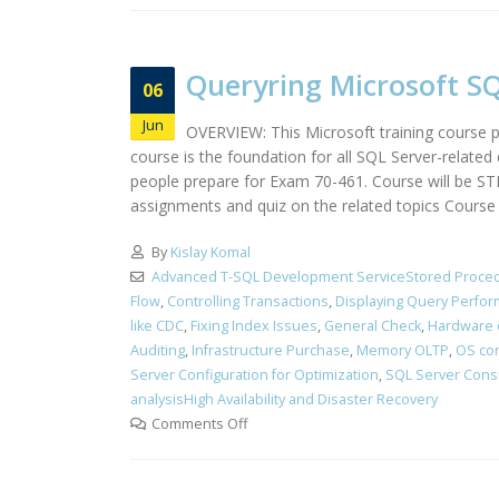
Queryring Microsoft SQ
06
Jun
OVERVIEW: This Microsoft training course pr
course is the foundation for all SQL Server-relate
people prepare for Exam 70-461. Course will be S
assignments and quiz on the related topics Course i
By
Kislay Komal
Advanced T-SQL Development ServiceStored Proced
Flow
,
Controlling Transactions
,
Displaying Query Perfo
like CDC
,
Fixing Index Issues
,
General Check
,
Hardware 
Auditing
,
Infrastructure Purchase
,
Memory OLTP
,
OS con
Server Configuration for Optimization
,
SQL Server Cons
analysisHigh Availability and Disaster Recovery
Comments Off