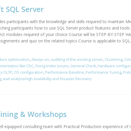
t SQL Server
des participants with the knowledge and skills required to maintain M
hing participants how to use SQL Server product features and tools r
elect modules required of your choice Course will be STEP-BY-STEP
ssignments and quiz on the related topics Course is applicable to SQL..
ure optimization
,
Always-on
,
auditing of the existing server
,
Clustering
,
Col
ementation like CDC
,
Fixing Index Issues
,
General Check
,
Hardware configur
y OLTP
,
OS configuration
,
Performance Baseline
,
Performance Tuning
,
Poli
g
,
wait analysisHigh Availability and Disaster Recovery
aining & Workshops
l equipped consulting team with Practical Production experience of 