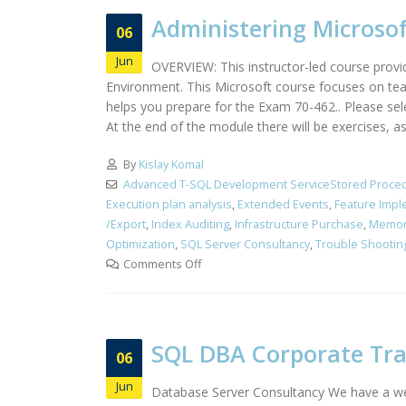
Administering Microsof
06
Jun
OVERVIEW: This instructor-led course provi
Environment. This Microsoft course focuses on teac
helps you prepare for the Exam 70-462.. Please s
At the end of the module there will be exercises, a
By
Kislay Komal
Advanced T-SQL Development ServiceStored Proced
Execution plan analysis
,
Extended Events
,
Feature Impl
/Export
,
Index Auditing
,
Infrastructure Purchase
,
Memor
Optimization
,
SQL Server Consultancy
,
Trouble Shootin
Comments Off
SQL DBA Corporate Tr
06
Jun
Database Server Consultancy We have a wel