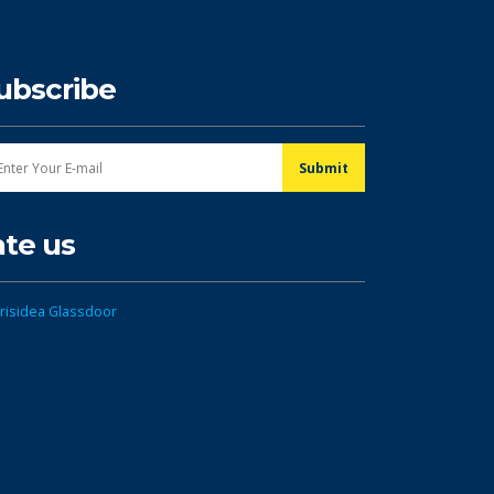
ubscribe
ate us