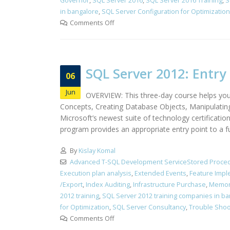
Governor
,
SQL Server 2016
,
SQL Server 2016 Training
,
S
in bangalore
,
SQL Server Configuration for Optimization
Comments Off
SQL Server 2012: Entry 
06
Jun
OVERVIEW: This three-day course helps you
Concepts, Creating Database Objects, Manipulatin
Microsoft’s newest suite of technology certificati
program provides an appropriate entry point to a f
By
Kislay Komal
Advanced T-SQL Development ServiceStored Proced
Execution plan analysis
,
Extended Events
,
Feature Impl
/Export
,
Index Auditing
,
Infrastructure Purchase
,
Memor
2012 training
,
SQL Server 2012 training companies in b
for Optimization
,
SQL Server Consultancy
,
Trouble Shoo
Comments Off