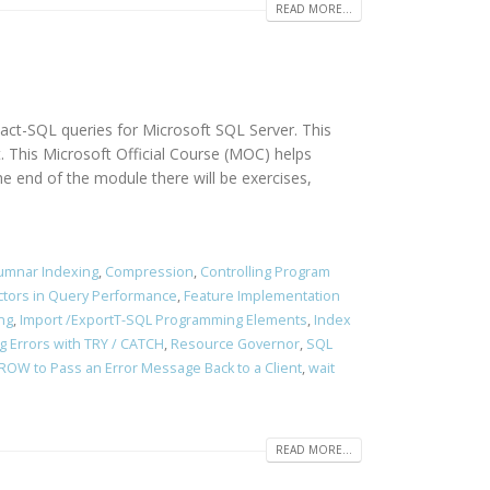
READ MORE...
sact-SQL queries for Microsoft SQL Server. This
. This Microsoft Official Course (MOC) helps
end of the module there will be exercises,
umnar Indexing
,
Compression
,
Controlling Program
ctors in Query Performance
,
Feature Implementation
ng
,
Import /ExportT-SQL Programming Elements
,
Index
g Errors with TRY / CATCH
,
Resource Governor
,
SQL
ROW to Pass an Error Message Back to a Client
,
wait
READ MORE...