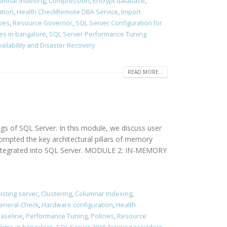
umnar Indexing
,
Compression
,
Encrypt database
,
ation
,
Health CheckRemote DBA Service
,
Import
cies
,
Resource Governor
,
SQL Server Configuration for
es in bangalore
,
SQL Server Performance Tuning
vailability and Disaster Recovery
READ MORE...
of SQL Server. In this module, we discuss user
ompted the key architectural pillars of memory
s integrated into SQL Server. MODULE 2: IN-MEMORY
isting server
,
Clustering
,
Columnar Indexing
,
eneral Check
,
Hardware configuration
,
Health
aseline
,
Performance Tuning
,
Policies
,
Resource