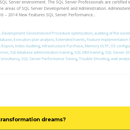
of SQL Server environment. The SQL Server Professionals are certifie
the areas of SQL Server Development and Administration. Administer
016 – 2014 New Features SQL Server Performance...
 Development ServiceStored Procedure optimization
,
auditing of the exist
atabase
,
Execution plan analysis
,
Extended Events
,
Feature Implementation 
 /Export
,
Index Auditing
,
Infrastructure Purchase
,
Memory OLTP
,
OS configu
ernor
,
Sql database administration training
,
SQL DBA training
,
SQL Server 201
Consultancy
,
SQL Server Performance Tuning
,
Trouble Shooting
,
wait analys
l transformation dreams?