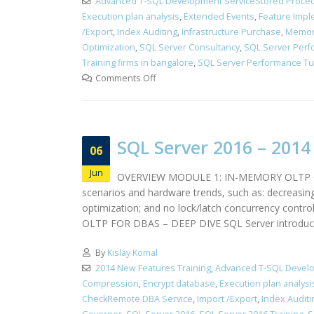
Advanced T-SQL Development ServiceStored Proced
Execution plan analysis
,
Extended Events
,
Feature Impl
/Export
,
Index Auditing
,
Infrastructure Purchase
,
Memor
Optimization
,
SQL Server Consultancy
,
SQL Server Perf
Training firms in bangalore
,
SQL Server Performance Tun
Comments Off
SQL Server 2016 – 201
06
Jun
OVERVIEW MODULE 1: IN-MEMORY OLTP OVERV
scenarios and hardware trends, such as: decreasin
optimization; and no lock/latch concurrency cont
OLTP FOR DBAS – DEEP DIVE SQL Server introduce
By
Kislay Komal
2014 New Features Training
,
Advanced T-SQL Develo
Compression
,
Encrypt database
,
Execution plan analysi
CheckRemote DBA Service
,
Import /Export
,
Index Auditi