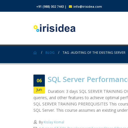
+91 (988) 002 7443
|
info@irisidea.com
BLOG
TAG -
AUDITING OF THE EXISTING SERVER
SQL Server Performanc
06
Jun
Duration: 3 days SQL SERVER TRAINING OVE
queries, and other features to achieve optimal per
SQL SERVER TRAINING PREREQUISITES This course is
SQL Server. This course assumes an existing unders
By
Kislay Komal