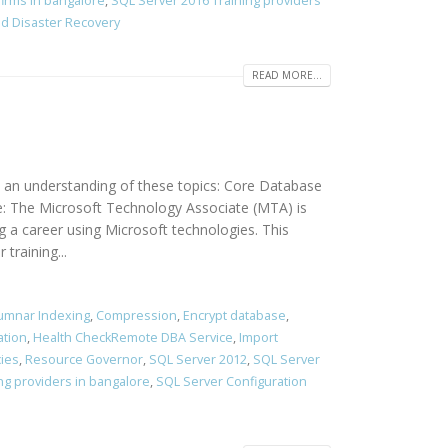
firms in bangalore
,
SQL Server 2016 Training providers
and Disaster Recovery
READ MORE...
 an understanding of these topics: Core Database
e: The Microsoft Technology Associate (MTA) is
g a career using Microsoft technologies. This
training...
umnar Indexing
,
Compression
,
Encrypt database
,
ation
,
Health CheckRemote DBA Service
,
Import
cies
,
Resource Governor
,
SQL Server 2012
,
SQL Server
ng providers in bangalore
,
SQL Server Configuration