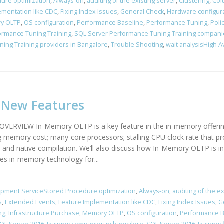
ure optimization
,
Always-on
,
auditing of the existing server
,
Clustering
,
Col
ementation like CDC
,
Fixing Index Issues
,
General Check
,
Hardware configur
y OLTP
,
OS configuration
,
Performance Baseline
,
Performance Tuning
,
Poli
ormance Tuning Training
,
SQL Server Performance Tuning Training compani
ing Training providers in Bangalore
,
Trouble Shooting
,
wait analysisHigh A
4 New Features
IEW In-Memory OLTP is a key feature in the in-memory offerings 
g memory cost; many-core processors; stalling CPU clock rate that pr
rol and native compilation. We’ll also discuss how In-Memory OLTP i
s in-memory technology for...
pment ServiceStored Procedure optimization
,
Always-on
,
auditing of the ex
s
,
Extended Events
,
Feature Implementation like CDC
,
Fixing Index Issues
,
G
ng
,
Infrastructure Purchase
,
Memory OLTP
,
OS configuration
,
Performance B