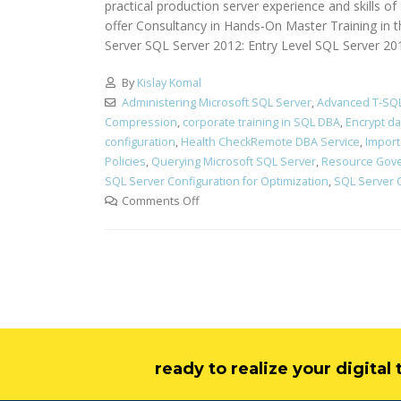
practical production server experience and skills 
offer Consultancy in Hands-On Master Training in 
Server SQL Server 2012: Entry Level SQL Server 2
By
Kislay Komal
Administering Microsoft SQL Server
,
Advanced T-SQL
Compression
,
corporate training in SQL DBA
,
Encrypt d
configuration
,
Health CheckRemote DBA Service
,
Import
Policies
,
Querying Microsoft SQL Server
,
Resource Gov
SQL Server Configuration for Optimization
,
SQL Server 
Comments Off
ready to realize your digita