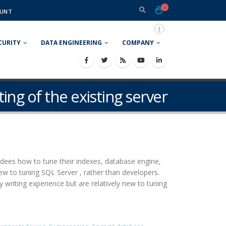
0
UNT
CURITY
DATA ENGINEERING
COMPANY
ting of the existing server
ees how to tune their indexes, database engine,
ew to tuning SQL Server , rather than developers.
iting experience but are relatively new to tuning