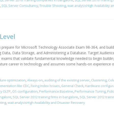
QL Server 2016 Training companies in bangalore
,
SQL Server 2016 Training 
,
SQL Server Consultancy
,
Trouble Shooting
,
wait analysisHigh Availability 
Level
 prepare for Microsoft Technology Associate Exam 98-364, and build
g Data, Data Storage, and Administering a Database. Target Audienc
on exams that validate fundamental knowledge needed to begin buildin
uture career in technology and assumes some hands-on experience or 
ure optimization
,
Always-on
,
auditing of the existing server
,
Clustering
,
Col
ementation like CDC
,
Fixing Index Issues
,
General Check
,
Hardware configur
y OLTP
,
OS configuration
,
Performance Baseline
,
Performance Tuning
,
Poli
angalore
,
SQL Server 2012 training firms in bangalore
,
SQL Server 2012 traini
ting
,
wait analysisHigh Availability and Disaster Recovery