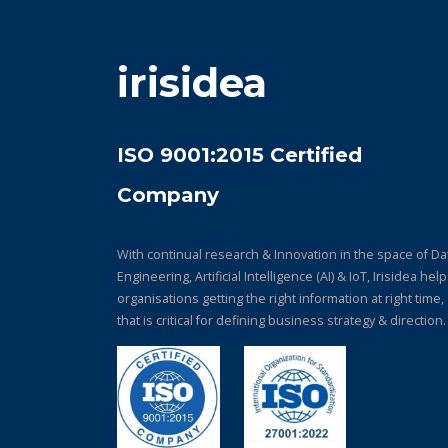
irisidea
ISO 9001:2015 Certified
Company
With continual research & Innovation in the space of Da
Engineering, Artificial Intelligence (AI) & IoT, Irisidea hel
organisations getting the right information at right time,
that is critical for defining business strategy & direction.