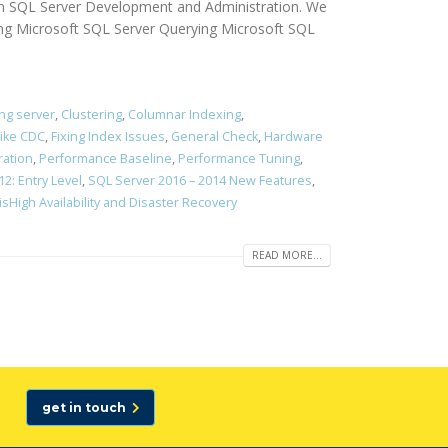
d in SQL Server Development and Administration. We
ing Microsoft SQL Server Querying Microsoft SQL
ing server
,
Clustering
,
Columnar Indexing
,
like CDC
,
Fixing Index Issues
,
General Check
,
Hardware
ration
,
Performance Baseline
,
Performance Tuning
,
2: Entry Level
,
SQL Server 2016 – 2014 New Features
,
isHigh Availability and Disaster Recovery
READ MORE...
get in touch