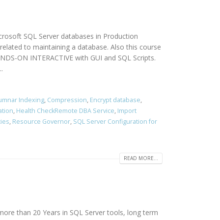
icrosoft SQL Server databases in Production
elated to maintaining a database. Also this course
 HANDS-ON INTERACTIVE with GUI and SQL Scripts.
.
umnar Indexing
,
Compression
,
Encrypt database
,
ation
,
Health CheckRemote DBA Service
,
Import
cies
,
Resource Governor
,
SQL Server Configuration for
READ MORE...
more than 20 Years in SQL Server tools, long term