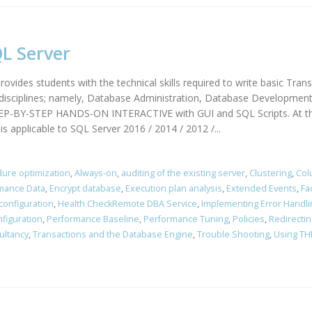
L Server
ovides students with the technical skills required to write basic Tran
d disciplines; namely, Database Administration, Database Development
TEP-BY-STEP HANDS-ON INTERACTIVE with GUI and SQL Scripts. At the 
s applicable to SQL Server 2016 / 2014 / 2012 /...
ure optimization
,
Always-on
,
auditing of the existing server
,
Clustering
,
Col
rmance Data
,
Encrypt database
,
Execution plan analysis
,
Extended Events
,
Fa
configuration
,
Health CheckRemote DBA Service
,
Implementing Error Handli
figuration
,
Performance Baseline
,
Performance Tuning
,
Policies
,
Redirectin
ultancy
,
Transactions and the Database Engine
,
Trouble Shooting
,
Using TH