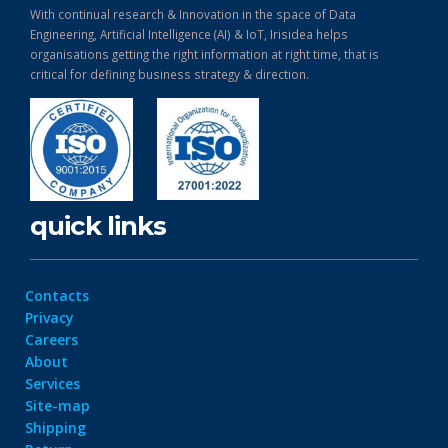
With continual research & Innovation in the space of Data
Engineering, Artificial Intelligence (AI) & IoT, Irisidea helps
organisations getting the right information at right time, that is
critical for defining business strategy & direction.
quick links
Contacts
Privacy
Careers
About
Services
Site-map
Shipping