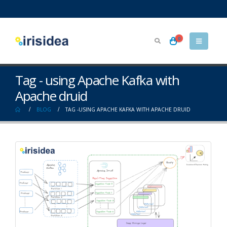
0
Tag - using Apache Kafka with
Apache druid
BLOG
TAG -
USING APACHE KAFKA WITH APACHE DRUID