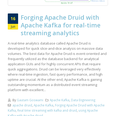
Forging Apache Druid with
16
Apache Kafka for real-time
Jun
streaming analytics
A real-time analytics database called Apache Druid is
developed for quick slice-and-dice analysis on massive data
volumes. The best data for Apache Druid is event-oriented and
frequently utilized as the database backend for analytical
application GUIs and for highly concurrent APIs that require
quick aggregations. Druid can be leveraged very effectively
where real-time ingestion, fast query performance, and high
uptime are crucial. At the other end, Apache Kafka is gaining
outstanding momentum as a distributed event streaming
platform with excellent...
By
Gautam Goswami
Apache Kafka
,
Data Engineering
apache druid
,
Apache Kafka
,
Forging Apache Druid with Apache
Kafka
,
Real time streaming with kafka and druid
,
using Apache
Kafka with Apache druid