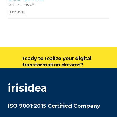
Comments Off
READ MORE...
ready to realize your digital
transformation dreams?
get in touch
irisidea
ISO 9001:2015 Certified Company