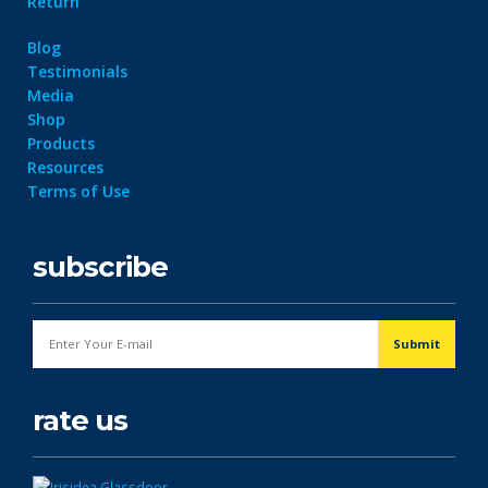
Return
Blog
Testimonials
Media
Shop
Products
Resources
Terms of Use
subscribe
rate us