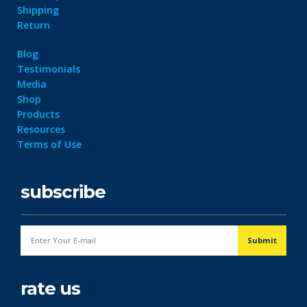
Shipping
Return
Blog
Testimonials
Media
Shop
Products
Resources
Terms of Use
subscribe
rate us