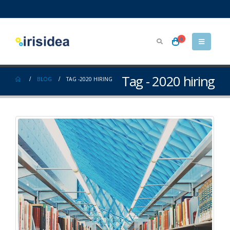
0
Tag - 2020 hiring
BLOG
TAG -
2020 HIRING