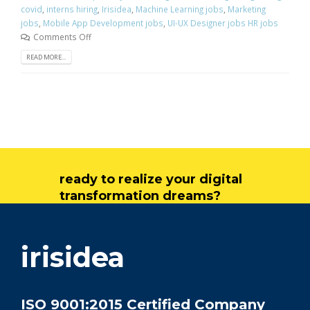
covid
,
interns hiring
,
Irisidea
,
Machine Learning jobs
,
Marketing
jobs
,
Mobile App Development jobs
,
UI-UX Designer jobs HR jobs
Comments Off
READ MORE...
ready to realize your digital
transformation dreams?
get in touch
irisidea
ISO 9001:2015 Certified Company