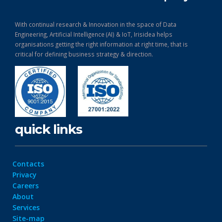
With continual research & Innovation in the space of Data
Engineering, Artificial Intelligence (AI) & IoT, Irisidea helps
organisations getting the right information at right time, that is
critical for defining business strategy & direction.
quick links
Contacts
Privacy
Careers
About
Services
Site-map