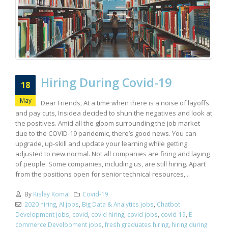
Hiring During Covid-19
18
May
Dear Friends, At a time when there is a noise of layoffs
and pay cuts, Irisidea decided to shun the negatives and look at
the positives. Amid all the gloom surrounding the job market
due to the COVID-19 pandemic, there’s good news. You can
upgrade, up-skill and update your learning while getting
adjusted to new normal. Not all companies are firing and laying
of people. Some companies, including us, are still hiring. Apart
from the positions open for senior technical resources,...
By
Kislay Komal
Covid-19
2020 hiring
,
AI jobs
,
Big Data & Analytics jobs
,
Chatbot
Development jobs
,
covid
,
covid hiring
,
covid jobs
,
covid-19
,
E
commerce Development jobs
,
fresh graduates hiring
,
hiring during