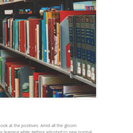
look at the positives. Amid all the gloom
 learning while getting adjusted to new normal.