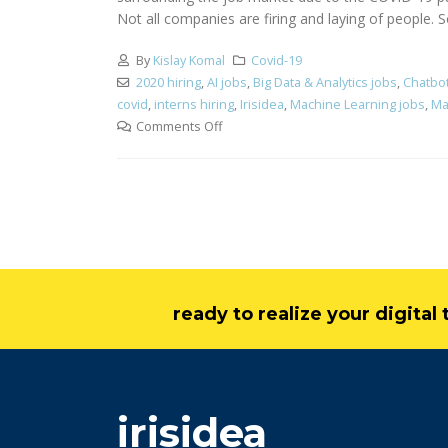
Not all companies are firing and laying of people. S
By
Kislay Komal
Covid-19
2020 hiring
,
AI jobs
,
Big Data & Analytics jobs
,
Chatbo
covid
,
interns hiring
,
Irisidea
,
Machine Learning jobs
,
Ma
Comments Off
ready to realize your digita
irisidea