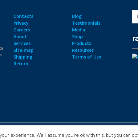
Contacts
Blog
Privacy
Testimonials
Careers
Media
r
About
Shop
Services
Products
ta
Site-map
Resources
ps
Shipping
Terms of Use
Return
our experience. We'll assume you're ok with this, but you can opt