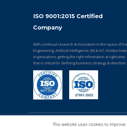
ISO 9001:2015 Certified
Company
With continual research & Innovation in the space of Da
Engineering, Artificial Intelligence (AI) & IoT, Irisidea hel
organisations getting the right information at right time,
that is critical for defining business strategy & direction.
© Copyright 2026. All Rights Reserved.
This website uses cookies to improve y