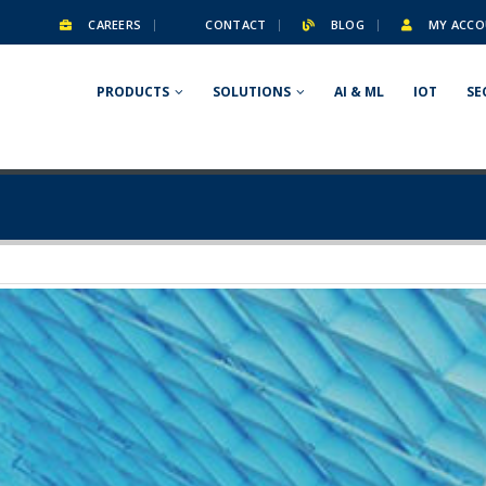
CAREERS
CONTACT
BLOG
MY ACCO
PRODUCTS
SOLUTIONS
AI & ML
IOT
SE