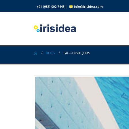
+91 (988) 002 7443
|
info@irisidea.com
BLOG
TAG -
COVID JOBS