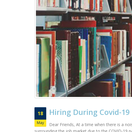
Hiring During Covid-19
18
May
Dear Friends, At a time when there is a nois
surrounding the job market due to the COVID-19 pa