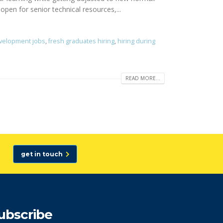
open for senior technical resources,...
velopment jobs
,
fresh graduates hiring
,
hiring during
READ MORE...
get in touch
ubscribe