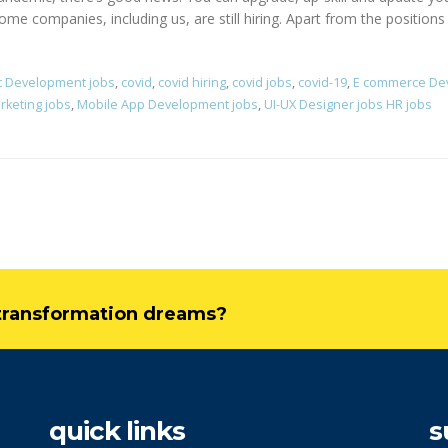
ome companies, including us, are still hiring. Apart from the positions 
t Development jobs
,
covid
,
covid hiring
,
covid jobs
,
covid-19
,
E commerce De
rketing jobs
,
Mobile App Development jobs
,
UI-UX Designer jobs HR jobs
l transformation dreams?
quick links
s