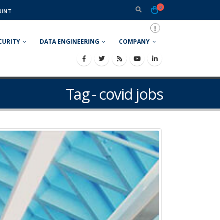
0
UNT
CURITY
DATA ENGINEERING
COMPANY
Tag - covid jobs