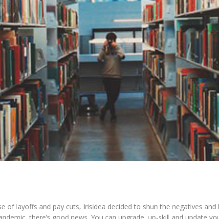
e of layoffs and pay cuts, Irisidea decided to shun the negatives and 
ndemic, there’s good news. You can upgrade, up-skill and update your