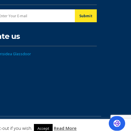
ate us
-out if you wish.
Read More
Accept