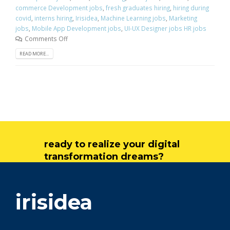
commerce Development jobs
,
fresh graduates hiring
,
hiring during
covid
,
interns hiring
,
Irisidea
,
Machine Learning jobs
,
Marketing
jobs
,
Mobile App Development jobs
,
UI-UX Designer jobs HR jobs
Comments Off
READ MORE...
ready to realize your digital
transformation dreams?
get in touch
irisidea