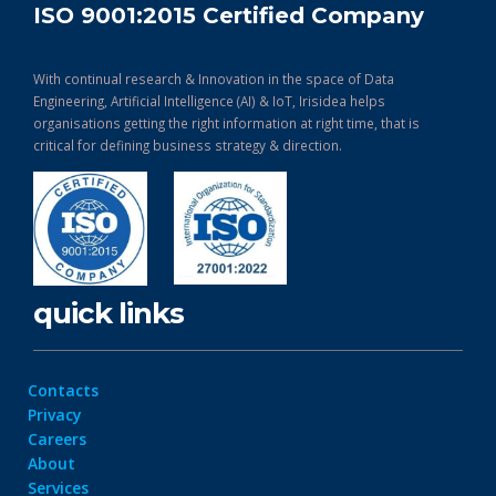
ISO 9001:2015 Certified Company
With continual research & Innovation in the space of Data
Engineering, Artificial Intelligence (AI) & IoT, Irisidea helps
organisations getting the right information at right time, that is
critical for defining business strategy & direction.
quick links
Contacts
Privacy
Careers
About
Services