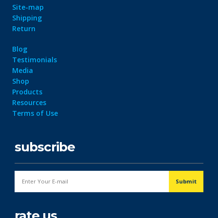
Site-map
Shipping
Return
Blog
Testimonials
Media
Shop
Products
Resources
Terms of Use
subscribe
rate us