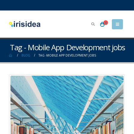
0
Tag - Mobile App Development jobs
BLOG
TAG -
MOBILE APP DEVELOPMENT JOBS