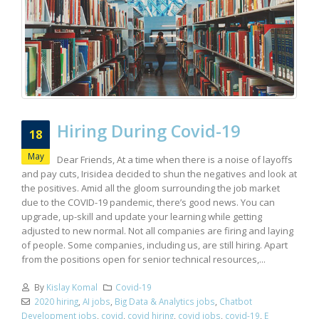
Hiring During Covid-19
18
May
Dear Friends, At a time when there is a noise of layoffs
and pay cuts, Irisidea decided to shun the negatives and look at
the positives. Amid all the gloom surrounding the job market
due to the COVID-19 pandemic, there’s good news. You can
upgrade, up-skill and update your learning while getting
adjusted to new normal. Not all companies are firing and laying
of people. Some companies, including us, are still hiring. Apart
from the positions open for senior technical resources,...
By
Kislay Komal
Covid-19
2020 hiring
,
AI jobs
,
Big Data & Analytics jobs
,
Chatbot
Development jobs
,
covid
,
covid hiring
,
covid jobs
,
covid-19
,
E