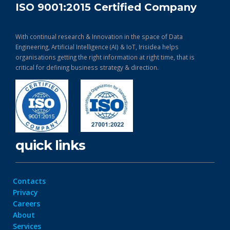
ISO 9001:2015 Certified Company
With continual research & Innovation in the space of Data
Engineering, Artificial Intelligence (AI) & IoT, Irisidea helps
organisations getting the right information at right time, that is
critical for defining business strategy & direction.
quick links
Contacts
Privacy
Careers
About
Services