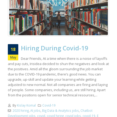
Hiring During Covid-19
18
May
Dear Friends, At a time when there is a noise of layoffs
and pay cuts, Irisidea decided to shun the negatives and look at
the positives. Amid all the gloom surrounding the job market
due to the COVID-19 pandemic, there’s good news. You can
upgrade, up-skill and update your learning while getting
adjusted to new normal. Not all companies are firing and laying
of people. Some companies, including us, are still hiring. Apart
from the positions open for senior technical resources,...
By
Kislay Komal
Covid-19
2020 hiring
,
AI jobs
,
Big Data & Analytics jobs
,
Chatbot
Development jobs
,
covid
,
covid hiring
,
covid jobs
,
covid-19
,
E