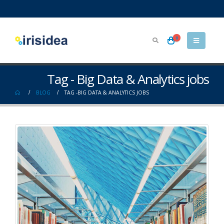
0
Tag - Big Data & Analytics jobs
BLOG
TAG -
BIG DATA & ANALYTICS JOBS