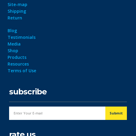
Site-map
Shipping
Return
Blog
Testimonials
Media
Shop
Products
Resources
Terms of Use
subscribe
rate us