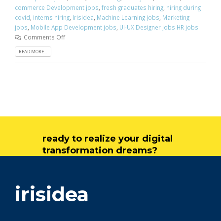
commerce Development jobs
,
fresh graduates hiring
,
hiring during
covid
,
interns hiring
,
Irisidea
,
Machine Learning jobs
,
Marketing
jobs
,
Mobile App Development jobs
,
UI-UX Designer jobs HR jobs
Comments Off
READ MORE...
ready to realize your digital
transformation dreams?
get in touch
irisidea