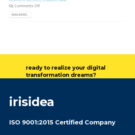
Comments Off
READ MORE...
ready to realize your digital
transformation dreams?
get in touch
irisidea
ISO 9001:2015 Certified Company