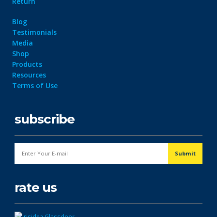
Return
Blog
Testimonials
Media
Shop
Products
Resources
Terms of Use
subscribe
rate us