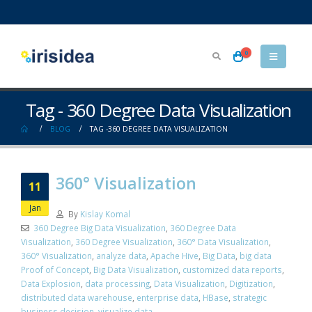
0
Tag - 360 Degree Data Visualization
BLOG
TAG -
360 DEGREE DATA VISUALIZATION
360° Visualization
11
Jan
By
Kislay Komal
360 Degree Big Data Visualization
,
360 Degree Data
Visualization
,
360 Degree Visualization
,
360° Data Visualization
,
360° Visualization
,
analyze data
,
Apache Hive
,
Big Data
,
big data
Proof of Concept
,
Big Data Visualization
,
customized data reports
,
Data Explosion
,
data processing
,
Data Visualization
,
Digitization
,
distributed data warehouse
,
enterprise data
,
HBase
,
strategic
business decision
,
visualize data