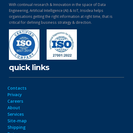
With continual research & Innovation in the space of Data
Engineering, Artificial Intelligence (AI) & IoT, Irisidea helps
organisations getting the right information at right time, that is
critical for defining business strategy & direction.
quick links
Contacts
Privacy
Careers
About
Services
Site-map
Shipping