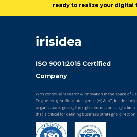
ready to realize your digita
irisidea
ISO 9001:2015 Certified
Company
With continual research & Innovation in the space of Da
Engineering, Artificial Intelligence (AI) & IoT, Irisidea hel
organisations getting the right information at right time,
that is critical for defining business strategy & direction.