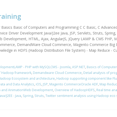
raining
r Basics Basic of Computers and Programming C C Basic, C Advance
vice Driver Development Java/J2ee Java, JSP, Servlets, Struts, Sprin
Web Development, HTML, Ajax, AngularJS, JQuery LAMP & CMS PHP, M
mmerce, DemandWare Cloud Commerce, Magento Commerce Big Dat
owledge in HDFS (Hadoop Distribution File System) - Map Reduce - C
elopmentLAMP - PHP with MySQLCMS - Joomla
,
ASP.NET
,
Basics of Compute
of Hadoop framework
,
Demandware Cloud Commerce
,
Detail analysis of p
Hadoop Ecosystem and architecture
,
Hadoop supporting component like Fl
Data and Data Analytics
,
iOS
,
JSP
,
Magento CommerceOracle ADF
,
Map Redu
a and AnimationWeb Development
,
Overview of HadoopHDFS
,
Real time ana
va/J2EE - Java
,
Spring
,
Struts
,
Twitter sentiment analysis using Hadoop eco