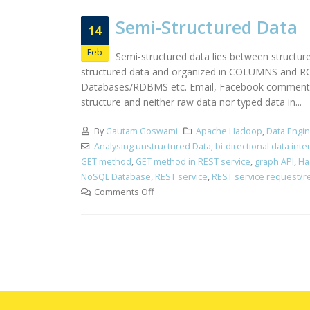
Semi-Structured Data
14
Feb
Semi-structured data lies between structur
structured data and organized in COLUMNS and ROWS
Databases/RDBMS etc. Email, Facebook comments, n
structure and neither raw data nor typed data in...
By
Gautam Goswami
Apache Hadoop
,
Data Engi
Analysing unstructured Data
,
bi-directional data int
GET method
,
GET method in REST service
,
graph API
,
Ha
NoSQL Database
,
REST service
,
REST service request/
Comments Off