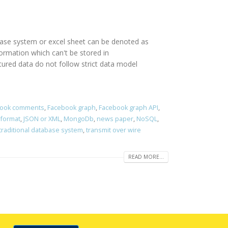
abase system or excel sheet can be denoted as
rmation which can't be stored in
red data do not follow strict data model
ook comments
,
Facebook graph
,
Facebook graph API
,
 format
,
JSON or XML
,
MongoDb
,
news paper
,
NoSQL
,
traditional database system
,
transmit over wire
READ MORE...