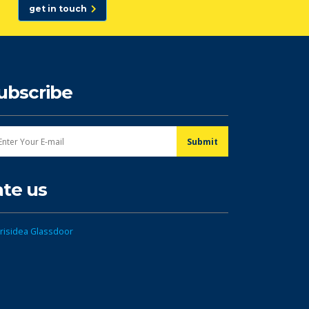
get in touch
ubscribe
ate us