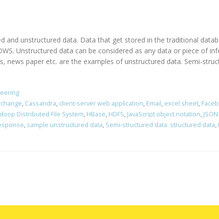
ed and unstructured data. Data that get stored in the traditional dat
. Unstructured data can be considered as any data or piece of info
ews paper etc. are the examples of unstructured data. Semi-structu
neering
erchange
,
Cassandra
,
client-server web application
,
Email
,
excel sheet
,
Faceb
doop Distributed File System
,
HBase
,
HDFS
,
JavaScript object notation
,
JSON
response
,
sample unstructured data
,
Semi-structured data. structured data
,