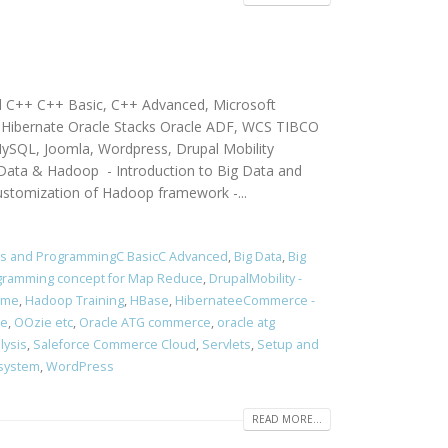
d C++ C++ Basic, C++ Advanced, Microsoft
g, Hibernate Oracle Stacks Oracle ADF, WCS TIBCO
ySQL, Joomla, Wordpress, Drupal Mobility
a & Hadoop - Introduction to Big Data and
ustomization of Hadoop framework -...
rs and ProgrammingC BasicC Advanced
,
Big Data
,
Big
rogramming concept for Map Reduce
,
DrupalMobility -
ume
,
Hadoop Training
,
HBase
,
HibernateeCommerce -
ce
,
OOzie etc
,
Oracle ATG commerce
,
oracle atg
lysis
,
Saleforce Commerce Cloud
,
Servlets
,
Setup and
 system
,
WordPress
READ MORE...