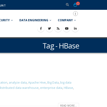
0
UNT
CURITY
DATA ENGINEERING
COMPANY
Tag - HBase
zation
,
analyze data
,
Apache Hive
,
Big Data
,
big data
distributed data warehouse
,
enterprise data
,
HBase
,
READ MORE...