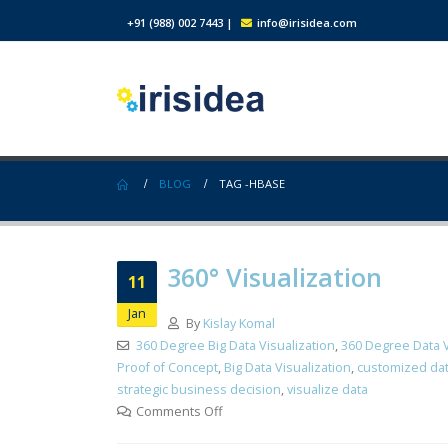
+91 (988) 002 7443
|
info@irisidea.com
BLOG
TAG -
HBASE
360° Visualization
11
Jan
By
Kislay Komal
360 Degree Big Data Visualization
,
360 Degree Data V
Proof of Concept
,
Big Data Visualization
,
customized dat
strategic business decision
,
visualize data
Comments Off