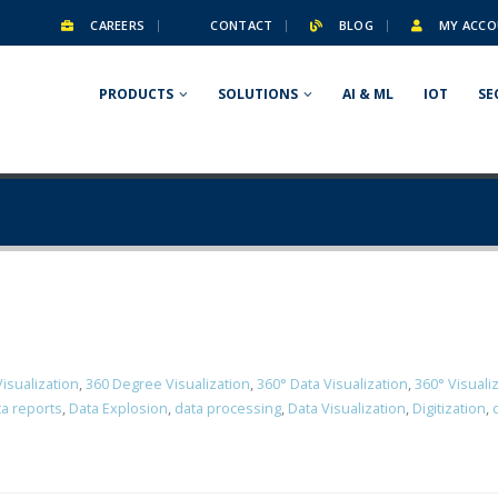
CAREERS
CONTACT
BLOG
MY ACCO
PRODUCTS
SOLUTIONS
AI & ML
IOT
SE
isualization
,
360 Degree Visualization
,
360° Data Visualization
,
360° Visuali
a reports
,
Data Explosion
,
data processing
,
Data Visualization
,
Digitization
,