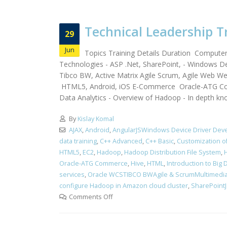
Technical Leadership T
29
Jun
Topics Training Details Duration Compute
Technologies - ASP .Net, SharePoint, - Windows De
Tibco BW, Active Matrix Agile Scrum, Agile Web 
HTML5, Android, iOS E-Commerce Oracle-ATG Co
Data Analytics - Overview of Hadoop - In depth kn
By
Kislay Komal
AJAX
,
Android
,
AngularJSWindows Device Driver Dev
data training
,
C++ Advanced
,
C++ Basic
,
Customization 
HTML5
,
EC2
,
Hadoop
,
Hadoop Distribution File System
,
Oracle-ATG Commerce
,
Hive
,
HTML
,
Introduction to Big 
services
,
Oracle WCSTIBCO BWAgile & ScrumMultimedi
configure Hadoop in Amazon cloud cluster
,
SharePointJa
Comments Off