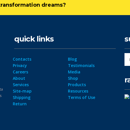
l transformation dreams?
quick links
s
Contacts
Blog
Privacy
Testimonials
Careers
Media
r
About
Shop
Services
Products
ta
Site-map
Resources
ps
Shipping
Terms of Use
Return